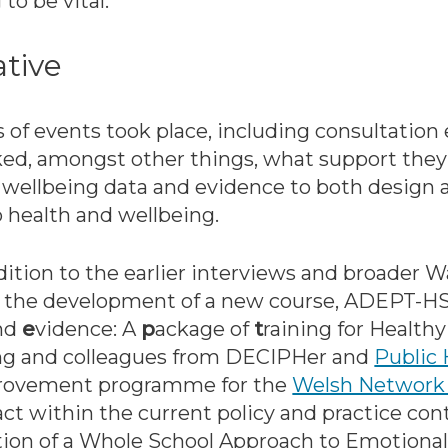
o be vital.’
ative
s of events took place, including consultatio
ked, amongst other things, what support they 
nd wellbeing data and evidence to both design
health and wellbeing.
ition to the earlier interviews and broader 
d the development of a new course, ADEPT-HS
and
e
vidence: A
p
ackage of
t
raining for Health
ong and colleagues from DECIPHer and
Public 
mprovement programme for the
Welsh Network 
t within the current policy and practice con
tion of a Whole School Approach to Emotiona