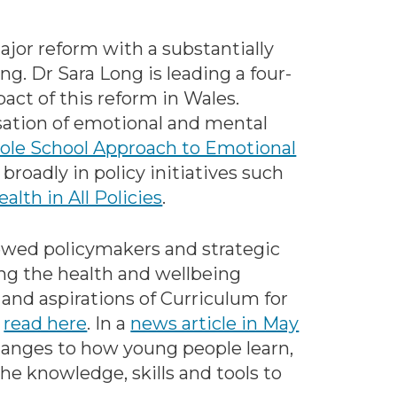
or reform with a substantially
g. Dr Sara Long is leading a four-
act of this reform in Wales.
tisation of emotional and mental
le School Approach to Emotional
 broadly in policy initiatives such
ealth in All Policies
.
viewed policymakers and strategic
ng the health and wellbeing
 and aspirations of Curriculum for
e
read here
. In a
news article in May
changes to how young people learn,
he knowledge, skills and tools to