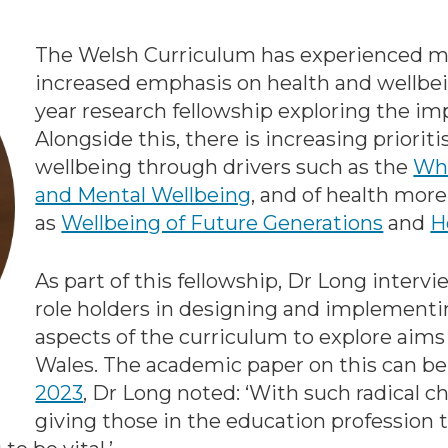
The Welsh Curriculum has experienced maj
increased emphasis on health and wellbein
year research fellowship exploring the imp
Alongside this, there is increasing priori
wellbeing through drivers such as the
Who
and Mental Wellbeing
, and of health more
as
Wellbeing of Future Generations
and
H
As part of this fellowship, Dr Long inter
role holders in designing and implementi
aspects of the curriculum to explore aims
Wales. The academic paper on this can b
2023
, Dr Long noted: ‘With such radical 
giving those in the education profession t