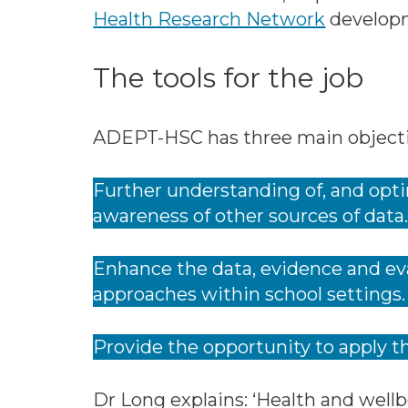
Health Research Network
develop
The tools for the job
ADEPT-HSC has three main objecti
Further understanding of, and opti
awareness of other sources of data
Enhance the data, evidence and eva
approaches within school settings.
Provide the opportunity to apply t
Dr Long explains: ‘Health and wellb