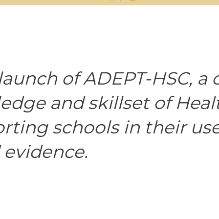
launch of ADEPT-HSC, a 
dge and skillset of Heal
ting schools in their use
 evidence.