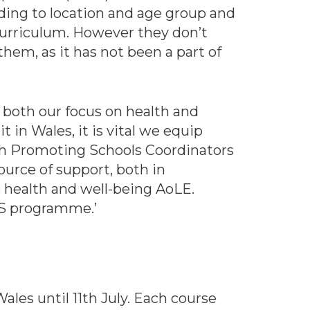
rding to location and age group and
curriculum. However they don’t
them, as it has not been a part of
 both our focus on health and
 in Wales, it is vital we equip
th Promoting Schools Coordinators
ource of support, both in
 health and well-being AoLE.
SS programme.’
les until 11th July. Each course