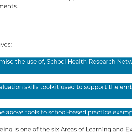
ments.
ves:
mise the use of, School Health Research Netw
.
luation skills toolkit used to support the e
he above tools to school-based practice examp
eing is one of the six Areas of Learning and 