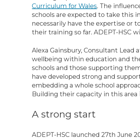
Curriculum for Wales
. The influenc
schools are expected to take this 
necessarily have the expertise or to
their training so far. ADEPT-HSC wil
Alexa Gainsbury, Consultant Lead a
wellbeing within education and the 
schools and those supporting them
have developed strong and supporti
embedding a whole school approach 
Building their capacity in this a
A strong start
ADEPT-HSC launched 27th June 2023 