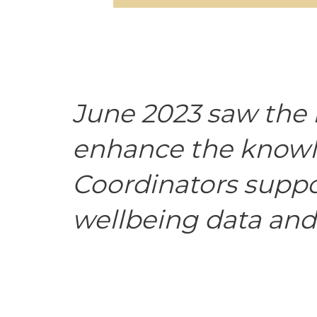
June 2023 saw the 
enhance the knowle
Coordinators suppor
wellbeing data and