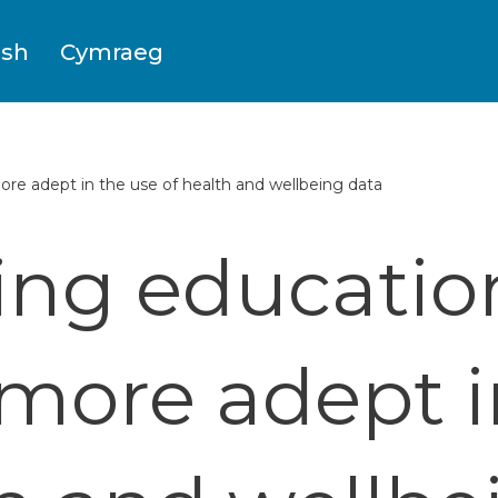
ish
Cymraeg
re adept in the use of health and wellbeing data
ng education
ore adept i