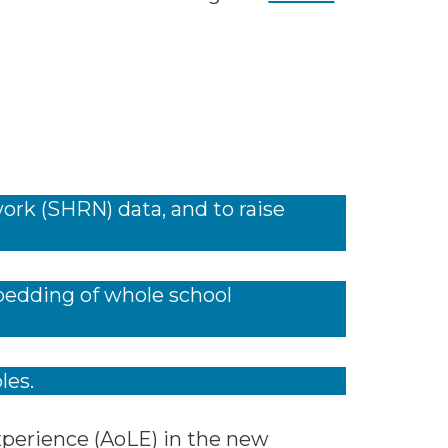
ork (SHRN) data, and to raise
mbedding of whole school
les.
Experience (AoLE) in the new