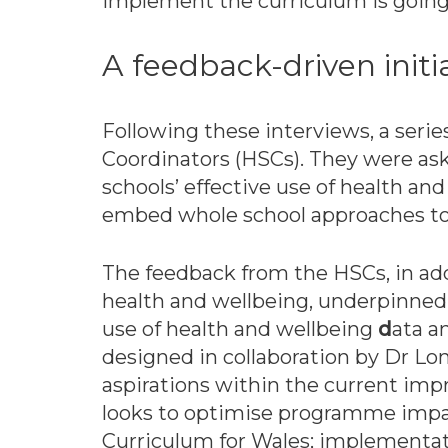
implement the curriculum is going t
A feedback-driven initi
Following these interviews, a serie
Coordinators (HSCs). They were as
schools’ effective use of health a
embed whole school approaches to 
The feedback from the HSCs, in add
health and wellbeing, underpinne
use of health and wellbeing
d
ata 
designed in collaboration by Dr L
aspirations within the current i
looks to optimise programme impac
Curriculum for Wales; implementa