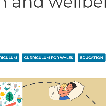
th and wellbe
RICULUM
CURRICULUM FOR WALES
EDUCATION