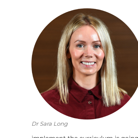
Dr Sara Long