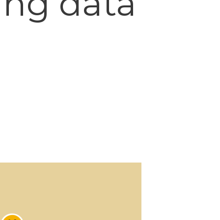
ing data