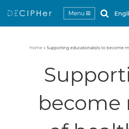
Menu
Engl
Skip
to
content
Home
»
Supporting educationalists to become mo
Supporti
become m