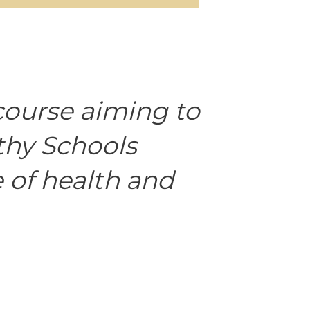
course aiming to
thy Schools
 of health and