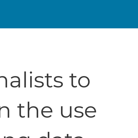
alists to
n the use