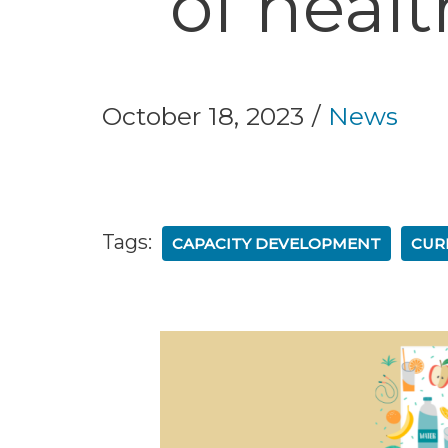
of heal
October 18, 2023
News
Tags:
CAPACITY DEVELOPMENT
CUR