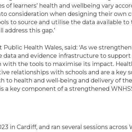
es of learners’ health and wellbeing vary acco
into consideration when designing their own 
ols to source and utilise the data available to 
l address this gap.’
t Public Health Wales, said: ‘As we strengthen
data and evidence infrastructure to support it
 with the tools to maximise its impact. Heal
ve relationships with schools and are a key s
to health and well-being and delivery of the
rea is a key component of a strengthened WNH
in Cardiff, and ran several sessions across Wa