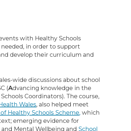
n events with Healthy Schools
needed, in order to support
 and develop their curriculum and
Wales-wide discussions about school
C (
A
dvancing knowledge in the
y Schools Coordinators). The course,
Health Wales
, also helped meet
of Healthy Schools Scheme
,
which
text; emerging evidence for
l and Mental Wellbeing and
School