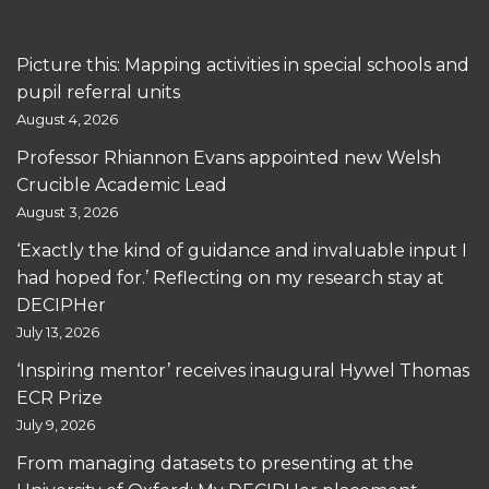
Picture this: Mapping activities in special schools and
pupil referral units
August 4, 2026
Professor Rhiannon Evans appointed new Welsh
Crucible Academic Lead
August 3, 2026
‘Exactly the kind of guidance and invaluable input I
had hoped for.’ Reflecting on my research stay at
DECIPHer
July 13, 2026
‘Inspiring mentor’ receives inaugural Hywel Thomas
ECR Prize
July 9, 2026
From managing datasets to presenting at the