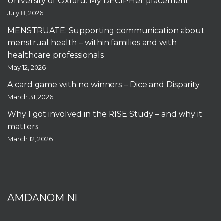
University of Oxford: My DECIPHer placement
July 8, 2026
MENSTRUATE: Supporting communication about
menstrual health – within families and with
healthcare professionals
May 12, 2026
A card game with no winners – Dice and Disparity
March 31, 2026
Why I got involved in the RISE Study – and why it
matters
March 12, 2026
AMDANOM NI