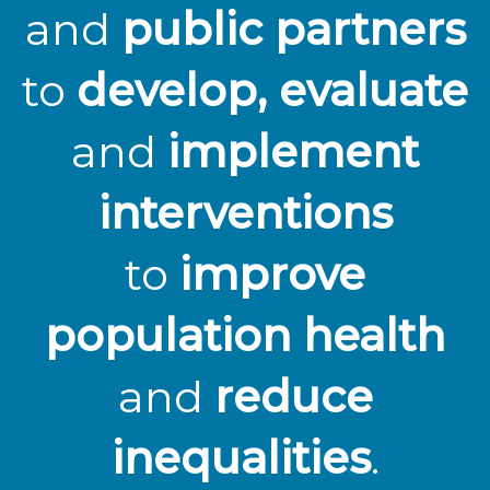
and
public partners
to
develop, evaluate
and
implement
interventions
to
improve
population health
and
reduce
inequalities
.