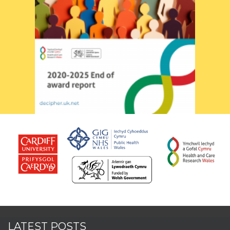
LATEST POSTS