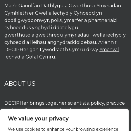
Mae’r Ganolfan Datblygu a Gwerthuso Ymyriadau
Cymhleth er Gwella Iechyd y Cyhoedd yn
dodâ gwyddonwyr, polisi, ymarfer a phartneriaid
cyhoeddus ynghyd i ddatblygu,
gwerthuso a gweithredu ymyriadau i wella iechyd y
cyhoedd a lleihau anghydraddoldebau. Ariennir
DECIPHer gan Lywodraeth Cymru drwy
Ymchwil
Iechyd a Gofal Cymru
.
ABOUT US
DECIPHer brings together scientists, policy, practice
and public partners to develop, evaluate and
implement interventions to improve population
We value your privacy
health and reduce inequalities. DECIPHer is funded
We use cookies to enhance your browsing experience,