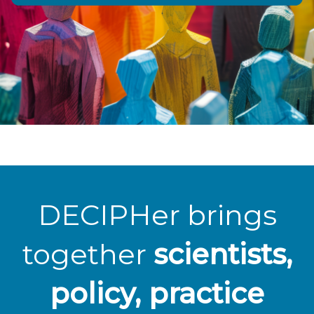
DECIPHer brings
together
scientists,
policy, practice