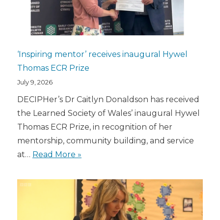
‘Inspiring mentor’ receives inaugural Hywel
Thomas ECR Prize
July 9, 2026
DECIPHer’s Dr Caitlyn Donaldson has received
the Learned Society of Wales’ inaugural Hywel
Thomas ECR Prize, in recognition of her
mentorship, community building, and service
at…
Read More »