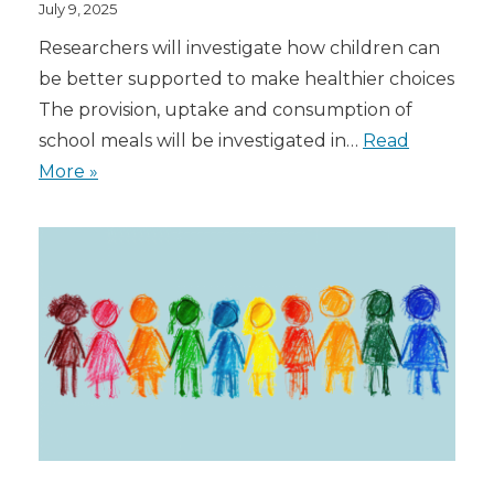
July 9, 2025
Researchers will investigate how children can
be better supported to make healthier choices
The provision, uptake and consumption of
school meals will be investigated in…
Read
More »