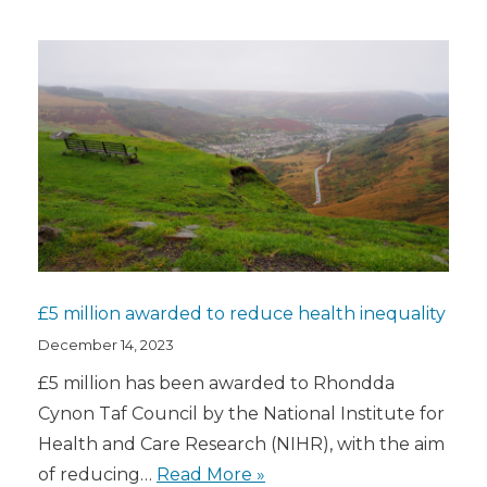
£5 million awarded to reduce health inequality
December 14, 2023
£5 million has been awarded to Rhondda
Cynon Taf Council by the National Institute for
Health and Care Research (NIHR), with the aim
of reducing…
Read More »