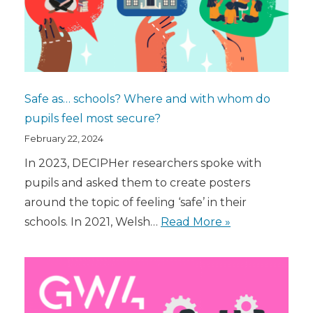
Safe as… schools? Where and with whom do
pupils feel most secure?
February 22, 2024
In 2023, DECIPHer researchers spoke with
pupils and asked them to create posters
around the topic of feeling ‘safe’ in their
schools. In 2021, Welsh…
Read More »