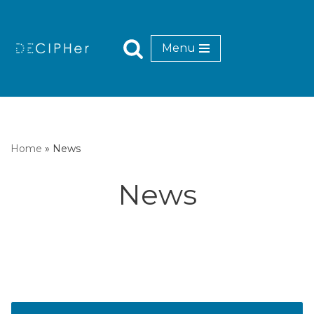
Skip
Menu
to
content
Home
»
News
News