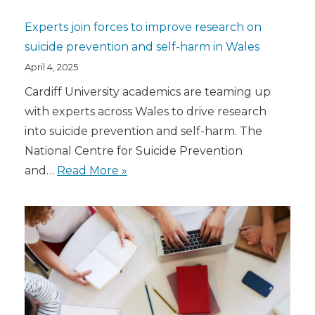
Experts join forces to improve research on
suicide prevention and self-harm in Wales
April 4, 2025
Cardiff University academics are teaming up
with experts across Wales to drive research
into suicide prevention and self-harm. The
National Centre for Suicide Prevention
and…
Read More »