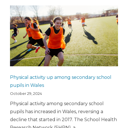
Physical activity up among secondary school
pupils in Wales
October 29, 2024
Physical activity among secondary school
pupils has increased in Wales, reversing a
decline that started in 2017. The School Health
Research Network (SHRN), a