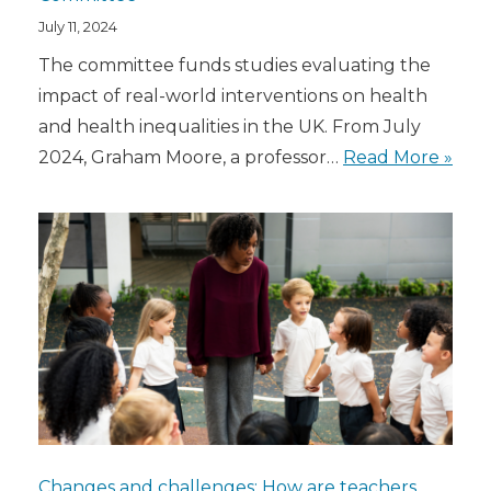
July 11, 2024
The committee funds studies evaluating the
impact of real-world interventions on health
and health inequalities in the UK. From July
2024, Graham Moore, a professor…
Read More »
Changes and challenges: How are teachers