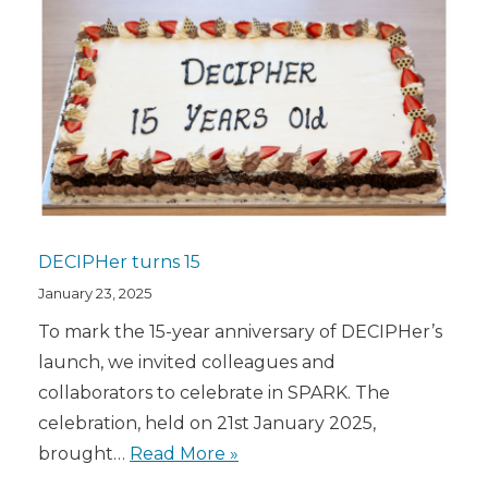
DECIPHer turns 15
January 23, 2025
To mark the 15-year anniversary of DECIPHer’s
launch, we invited colleagues and
collaborators to celebrate in SPARK. The
celebration, held on 21st January 2025,
brought…
Read More »