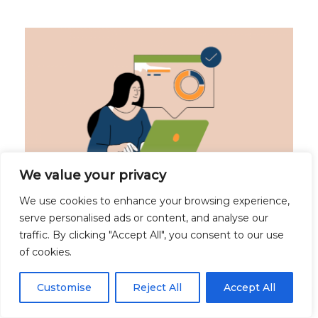
We value your privacy
We use cookies to enhance your browsing experience,
SHRN Data Dashboard Project one of three
serve personalised ads or content, and analyse our
winners of the Mental Health Data Prize
traffic. By clicking "Accept All", you consent to our use
December 13, 2023
of cookies.
The School-Level Digital Dashboard is one of
Customise
Reject All
Accept All
three projects to make it through to the
Sustainability Phase. The aim of the School