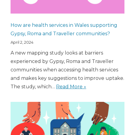
How are health services in Wales supporting
Gypsy, Roma and Traveller communities?
April 2, 2024
A new mapping study looks at barriers
experienced by Gypsy, Roma and Traveller
communities when accessing health services
and makes key suggestions to improve uptake.
The study, which…
Read More »