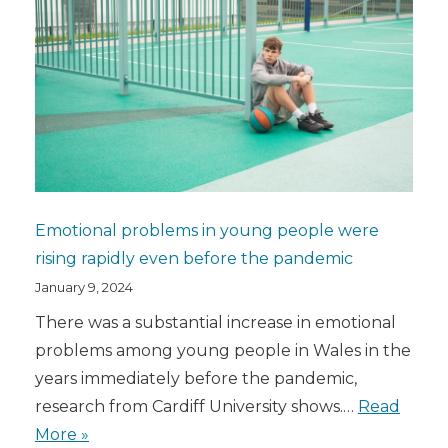
Emotional problems in young people were
rising rapidly even before the pandemic
January 9, 2024
There was a substantial increase in emotional
problems among young people in Wales in the
years immediately before the pandemic,
research from Cardiff University shows.…
Read
More »