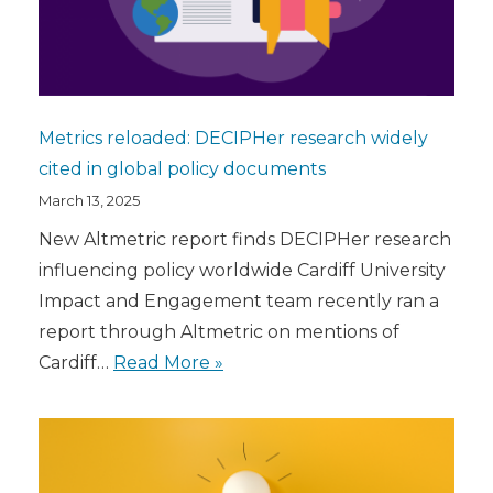
Metrics reloaded: DECIPHer research widely
cited in global policy documents
March 13, 2025
New Altmetric report finds DECIPHer research
influencing policy worldwide Cardiff University
Impact and Engagement team recently ran a
report through Altmetric on mentions of
Cardiff…
Read More »