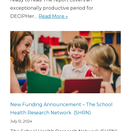
exceptionally productive period for
DECIPHer…
Read More »
New Funding Announcement – The School
Health Research Network (SHRN)
July 12, 2024