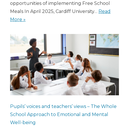
opportunities of implementing Free School
Meals In April 2025, Cardiff University…
Read
More »
Pupils’ voices and teachers’ views – The Whole
School Approach to Emotional and Mental
Well-being