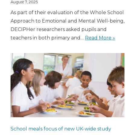
August 7, 2025
As part of their evaluation of the Whole School
Approach to Emotional and Mental Well-being,
DECIPHer researchers asked pupils and
teachers in both primary and…
Read More »
School meals focus of new UK-wide study