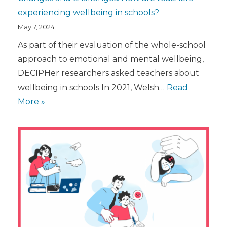
experiencing wellbeing in schools?
May 7, 2024
As part of their evaluation of the whole-school
approach to emotional and mental wellbeing,
DECIPHer researchers asked teachers about
wellbeing in schools In 2021, Welsh…
Read
More »