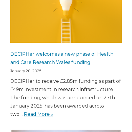
DECIPHer welcomes a new phase of Health
and Care Research Wales funding
January 28, 2025
DECIPHer to receive £2.85m funding as part of
£49m investment in research infrastructure
The funding, which was announced on 27th
January 2025, has been awarded across
two…
Read More »