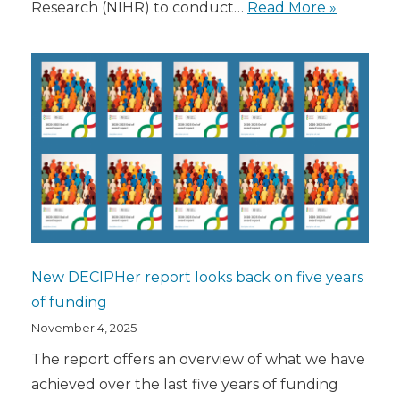
Research (NIHR) to conduct…
Read More »
New DECIPHer report looks back on five years
of funding
November 4, 2025
The report offers an overview of what we have
achieved over the last five years of funding