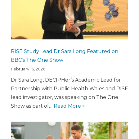
RISE Study Lead Dr Sara Long Featured on
BBC’s The One Show
February 16, 2026
Dr Sara Long, DECIPHer’s Academic Lead for
Partnership with Public Health Wales and RISE
lead investigator, was speaking on The One
Show as part of…
Read More »