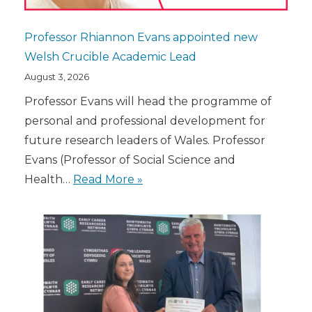
Professor Rhiannon Evans appointed new
Welsh Crucible Academic Lead
August 3, 2026
Professor Evans will head the programme of
personal and professional development for
future research leaders of Wales. Professor
Evans (Professor of Social Science and
Health…
Read More »