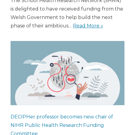
The School Health Research Network (SHRN)
is delighted to have received funding from the
Welsh Government to help build the next
phase of their ambitious…
Read More »
DECIPHer professor becomes new chair of
NIHR Public Health Research Funding
Committee