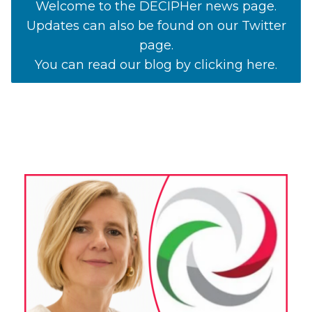
Welcome to the DECIPHer news page.
Updates can also be found on our Twitter
page.
You can read our blog by clicking here.