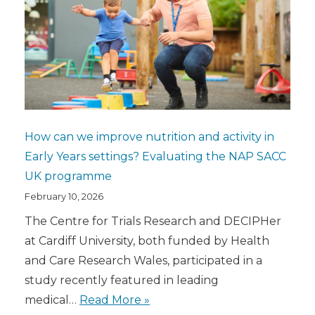
How can we improve nutrition and activity in
Early Years settings? Evaluating the NAP SACC
UK programme
February 10, 2026
The Centre for Trials Research and DECIPHer
at Cardiff University, both funded by Health
and Care Research Wales, participated in a
study recently featured in leading
medical…
Read More »