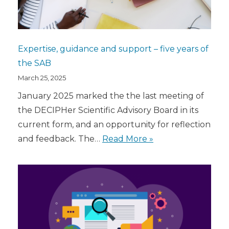
Expertise, guidance and support – five years of
the SAB
March 25, 2025
January 2025 marked the the last meeting of
the DECIPHer Scientific Advisory Board in its
current form, and an opportunity for reflection
and feedback. The…
Read More »