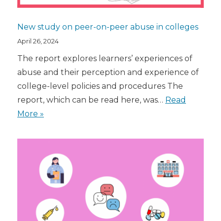
New study on peer-on-peer abuse in colleges
April 26, 2024
The report explores learners’ experiences of
abuse and their perception and experience of
college-level policies and procedures The
report, which can be read here, was…
Read
More »