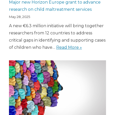
Major new Horizon Europe grant to advance
research on child maltreatment services
May 28, 2025
A new €6.3 million initiative will bring together
researchers from 12 countries to address
critical gaps in identifying and supporting cases
of children who have…
Read More »