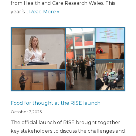
from Health and Care Research Wales. This
year’s…
Read More »
Food for thought at the RISE launch
October 7, 2025
The official launch of RISE brought together
key stakeholders to discuss the challenges and