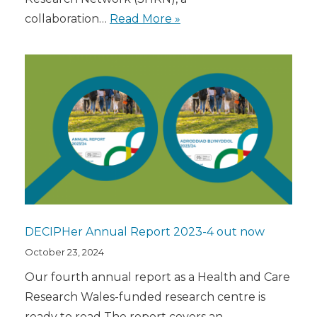
collaboration…
Read More »
DECIPHer Annual Report 2023-4 out now
October 23, 2024
Our fourth annual report as a Health and Care
Research Wales-funded research centre is
ready to read The report covers an