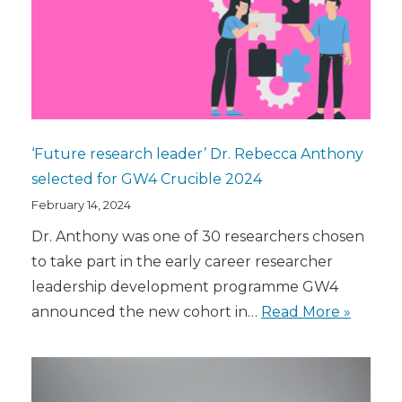
‘Future research leader’ Dr. Rebecca Anthony
selected for GW4 Crucible 2024
February 14, 2024
Dr. Anthony was one of 30 researchers chosen
to take part in the early career researcher
leadership development programme GW4
announced the new cohort in…
Read More »