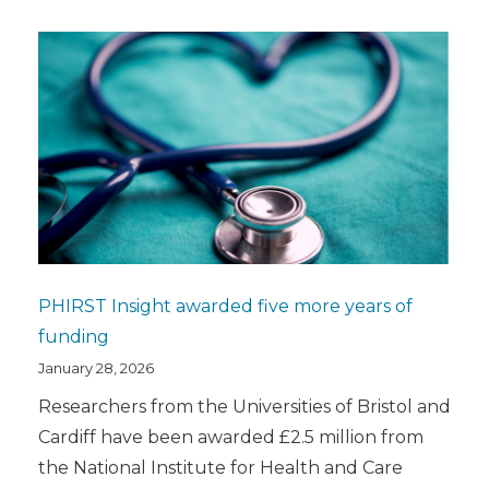
PHIRST Insight awarded five more years of
funding
January 28, 2026
Researchers from the Universities of Bristol and
Cardiff have been awarded £2.5 million from
the National Institute for Health and Care