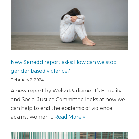
New Senedd report asks: How can we stop
gender based violence?
February 2, 2024
A new report by Welsh Parliament’s Equality
and Social Justice Committee looks at how we
can help to end the epidemic of violence
against women.…
Read More »