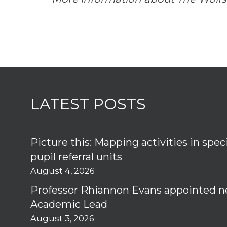
LATEST POSTS
Picture this: Mapping activities in spec
pupil referral units
August 4, 2026
Professor Rhiannon Evans appointed n
Academic Lead
August 3, 2026