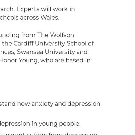
earch. Experts will work in
chools across Wales.
f funding from The Wolfson
the Cardiff University School of
iences, Swansea University and
Honor Young, who are based in
erstand how anxiety and depression
 depression in young people.