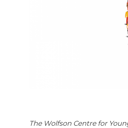
The Wolfson Centre for Youn