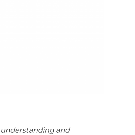
n understanding and