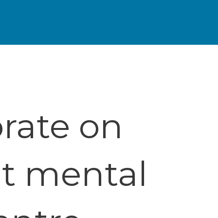
rate on
nt mental