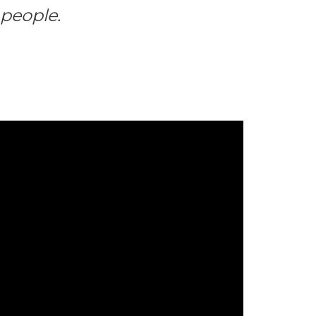
people.