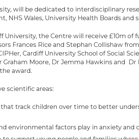
ity, will be dedicated to interdisciplinary res
, NHS Wales, University Health Boards and s
ff University, the Centre will receive £10m o
ssors Frances Rice and Stephan Collishaw from 
IPHer, Cardiff University School of Social Sc
Dr Graham Moore, Dr Jemma Hawkins and Dr 
 the award.
e scientific areas:
a that track children over time to better und
 and environmental factors play in anxiety and