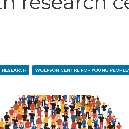
th research c
 RESEARCH
WOLFSON CENTRE FOR YOUNG PEOPLE'