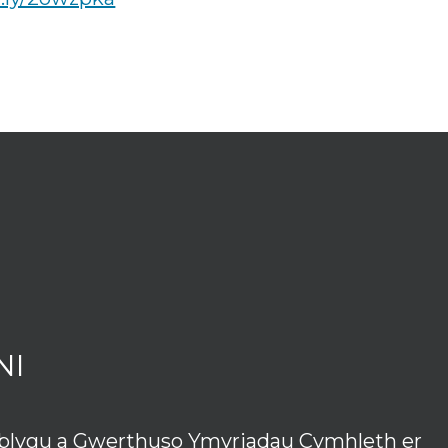
NI
tblygu a Gwerthuso Ymyriadau Cymhleth er