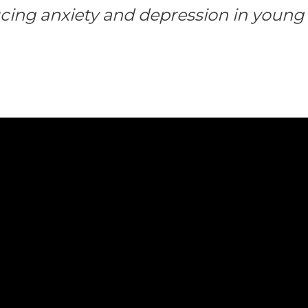
cing anxiety and depression in young 