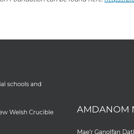
ial schools and
AMDANOM 
ew Welsh Crucible
Mae’r Ganolfan Da