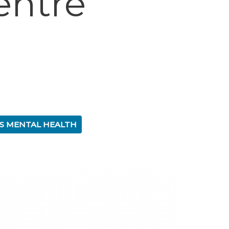
entre
S MENTAL HEALTH