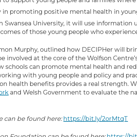
on to support young people and families where
lay in promoting positive mental health in youn
 Swansea University, it will use information u
comes of those young people who experience
mon Murphy, outlined how DECIPHer will bring
e involved at the core of the Wolfson Centre’
 schools can promote mental health and redu
working with young people and policy and pra
ion health benefits provides a real strength. 
ork
and Welsh Government to evaluate the na
e can be found here:
https://bit.ly/2orMtqT
on Foundation can be found here:
https://bi