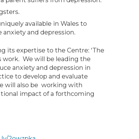
 a parent suffers from depression.
gsters.
niquely available in Wales to
 anxiety and depression.
 its expertise to the Centre: ‘The
s work. We will be leading the
ce anxiety and depression in
ctice to develop and evaluate
We will also be working with
tional impact of a forthcoming
t.ly/2owzpka