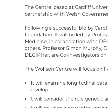
The Centre, based at Cardiff Univers
partnership with Welsh Government
Following a successful bid by Cardi
Foundation. It will be led by Profe
Medicine, in collaboration with DEC
others. Professor Simon Murphy, 
DECIPHer, are Co-Investigators on
The Wolfson Centre will focus on fiv
It will examine longitudinal dat
develop.
It will consider the role genetic