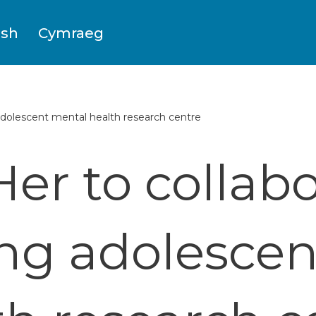
ish
Cymraeg
dolescent mental health research centre
er to collabo
ng adolesce