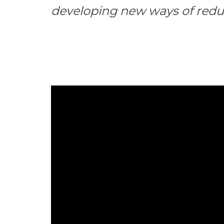
developing new ways of redu