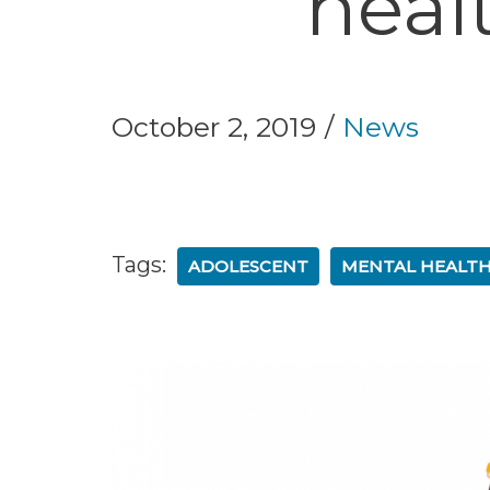
heal
October 2, 2019
News
Tags:
ADOLESCENT
MENTAL HEALTH