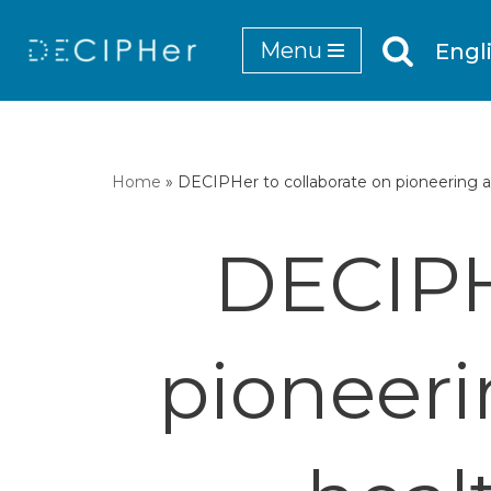
Menu
Engl
Skip
to
content
Home
»
DECIPHer to collaborate on pioneering a
DECIPH
pioneeri