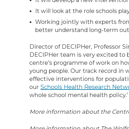
It will develop a new interventi
It will look at the role schools p
Working jointly with experts from
better understand long-term out
Director of DECIPHer, Professor Si
DECIPHer team is very excited to b
centre’s programme of work on how
young people. Our track record in 
effective interventions for populat
our
Schools Health Research Netw
whole school mental health policy.’
More information about the Centr
More information about The Wolfs