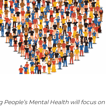
g People’s Mental Health will focus o