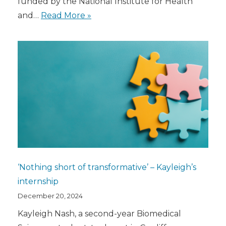
funded by the National Institute for Health
and…
Read More »
‘Nothing short of transformative’ – Kayleigh’s
internship
December 20, 2024
Kayleigh Nash, a second-year Biomedical