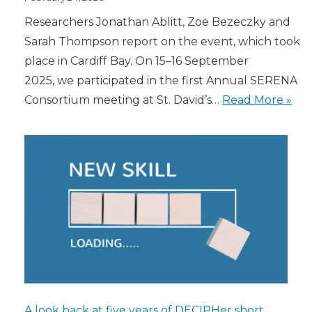
Researchers Jonathan Ablitt, Zoe Bezeczky and
Sarah Thompson report on the event, which took
place in Cardiff Bay. On 15–16 September
2025, we participated in the first Annual SERENA
Consortium meeting at St. David’s…
Read More »
A look back at five years of DECIPHer short