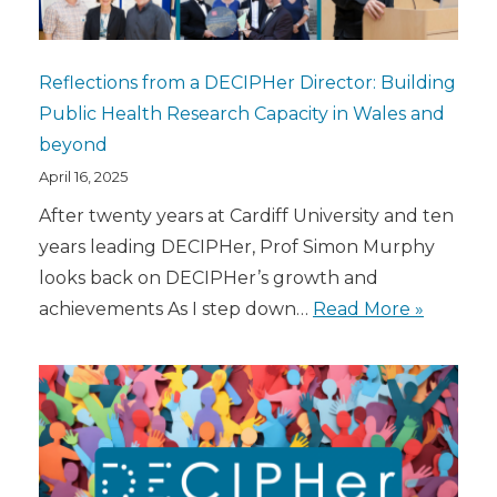
Reflections from a DECIPHer Director: Building
Public Health Research Capacity in Wales and
beyond
April 16, 2025
After twenty years at Cardiff University and ten
years leading DECIPHer, Prof Simon Murphy
looks back on DECIPHer’s growth and
achievements As I step down…
Read More »