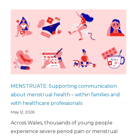
MENSTRUATE: Supporting communication
about menstrual health – within families and
with healthcare professionals
May 12, 2026
Across Wales, thousands of young people
experience severe period pain or menstrual