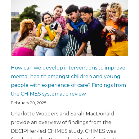
How can we develop interventions to improve
mental health amongst children and young
people with experience of care? Findings from
the CHIMES systematic review
February 20, 2025
Charlotte Wooders and Sarah MacDonald
provide an overview of findings from the
DECIPHer-led CHIMES study. CHIMES was