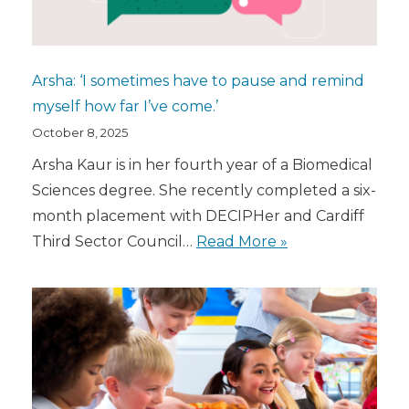
Arsha: ‘I sometimes have to pause and remind
myself how far I’ve come.’
October 8, 2025
Arsha Kaur is in her fourth year of a Biomedical
Sciences degree. She recently completed a six-
month placement with DECIPHer and Cardiff
Third Sector Council…
Read More »