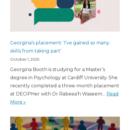
Georgina’s placement: ‘I’ve gained so many
skills from taking part’
October 1, 2025
Georgina Booth is studying for a Master’s
degree in Psychology at Cardiff University. She
recently completed a three-month placement
at DECIPHer with Dr Rabeea’h Waseem…
Read
More »