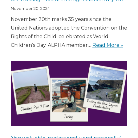
November 20, 2024
November 20th marks 35 years since the
United Nations adopted the Convention on the
Rights of the Child, celebrated as World
Children’s Day. ALPHA member…
Read More »