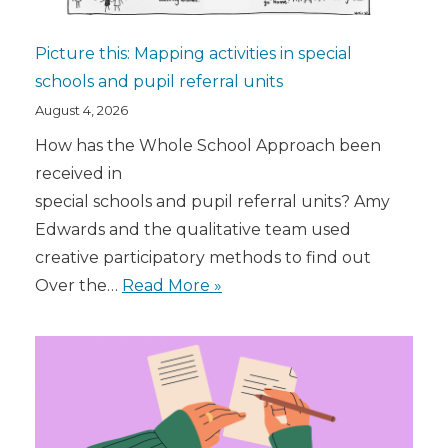
Picture this: Mapping activities in special
schools and pupil referral units
August 4, 2026
How has the Whole School Approach been
received in
special schools and pupil referral units? Amy
Edwards and the qualitative team used
creative participatory methods to find out
Over the…
Read More »