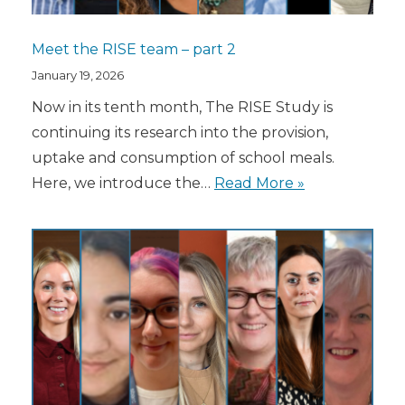
Meet the RISE team – part 2
January 19, 2026
Now in its tenth month, The RISE Study is
continuing its research into the provision,
uptake and consumption of school meals.
Here, we introduce the…
Read More »