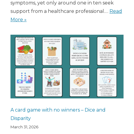
symptoms, yet only around one in ten seek
support from a healthcare professional.…
Read
More »
A card game with no winners – Dice and
Disparity
March 31, 2026