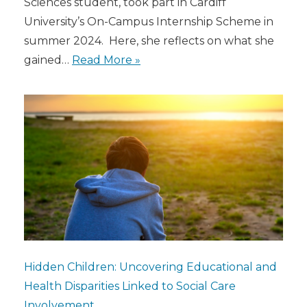
Sciences student, took part in Cardiff
University’s On-Campus Internship Scheme in
summer 2024. Here, she reflects on what she
gained…
Read More »
Hidden Children: Uncovering Educational and
Health Disparities Linked to Social Care
Involvement