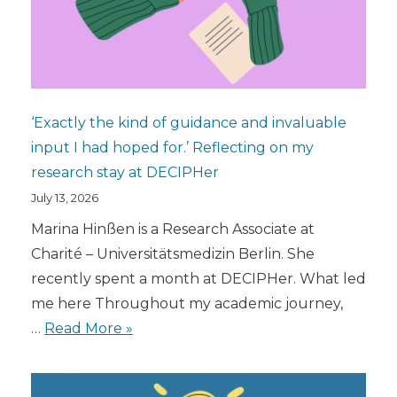
‘Exactly the kind of guidance and invaluable
input I had hoped for.’ Reflecting on my
research stay at DECIPHer
July 13, 2026
Marina Hinßen is a Research Associate at
Charité – Universitätsmedizin Berlin. She
recently spent a month at DECIPHer. What led
me here Throughout my academic journey,
…
Read More »