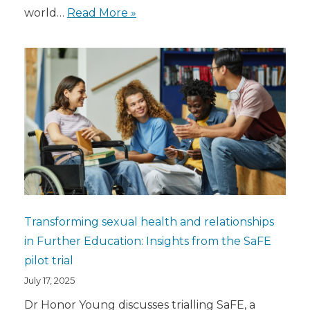
world…
Read More »
Transforming sexual health and relationships
in Further Education: Insights from the SaFE
pilot trial
July 17, 2025
Dr Honor Young discusses trialling SaFE, a