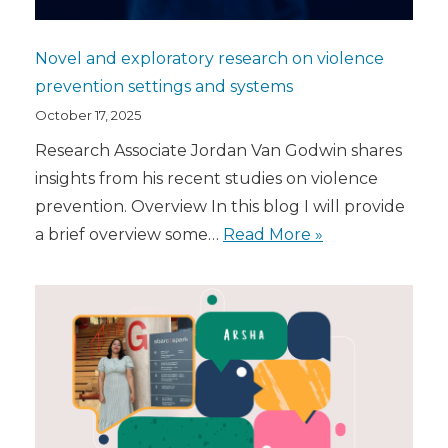
Novel and exploratory research on violence
prevention settings and systems
October 17, 2025
Research Associate Jordan Van Godwin shares
insights from his recent studies on violence
prevention. Overview In this blog I will provide
a brief overview some…
Read More »