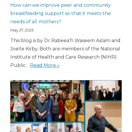
How can we improve peer and community
breastfeeding support so that it meets the
needs of all mothers?
May 27, 2025
This blog is by Dr Rabeea’h Waseem Aslam and
Joelle Kirby. Both are members of the National
Institute of Health and Care Research (NIHR)
Public…
Read More »