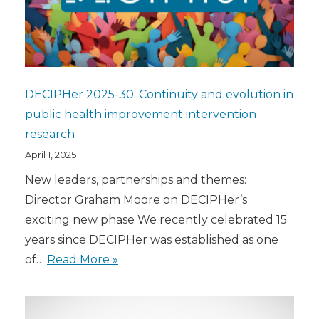
DECIPHer 2025-30: Continuity and evolution in
public health improvement intervention
research
April 1, 2025
New leaders, partnerships and themes:
Director Graham Moore on DECIPHer’s
exciting new phase We recently celebrated 15
years since DECIPHer was established as one
of…
Read More »