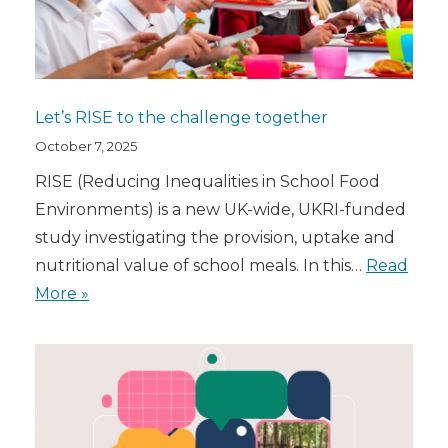
Let’s RISE to the challenge together
October 7, 2025
RISE (Reducing Inequalities in School Food
Environments) is a new UK-wide, UKRI-funded
study investigating the provision, uptake and
nutritional value of school meals. In this…
Read
More »