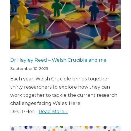
Dr Hayley Reed – Welsh Crucible and me
September 10, 2025
Each year, Welsh Crucible brings together
thirty researchers to explore how they can
work together to tackle the current research
challenges facing Wales. Here,
DECIPHer…
Read More »