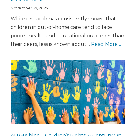
November 27, 2024
While research has consistently shown that
children in out-of-home care tend to face
poorer health and educational outcomes than
their peers, less is known about…
Read More »
ALPHA blog – Children’s Rights: A Century On