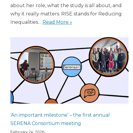
about her role, what the study is all about, and
why it really matters. RISE stands for Reducing
Inequalities…
Read More »
‘An important milestone’ – the first annual
SERENA Consortium meeting
February 24, 2026