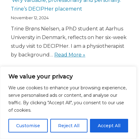
‘Very valuable, professionally and personally.’
Trine’s DECIPHer placement
November 12, 2024
Trine Brøns Nielsen, a PhD student at Aarhus
University in Denmark, reflects on her six-week
study visit to DECIPHer. I am a physiotherapist
by background…
Read More »
We value your privacy
We use cookies to enhance your browsing experience,
serve personalised ads or content, and analyse our
traffic. By clicking "Accept All", you consent to our use
of cookies.
Customise
Reject All
Accept All