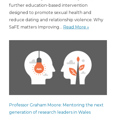
further education-based intervention
designed to promote sexual health and
reduce dating and relationship violence. Why
SaFE matters Improving…
Read More »
Professor Graham Moore: Mentoring the next
generation of research leaders in Wales