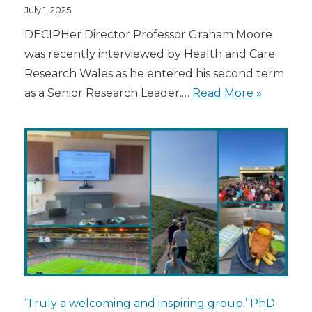
July 1, 2025
DECIPHer Director Professor Graham Moore
was recently interviewed by Health and Care
Research Wales as he entered his second term
as a Senior Research Leader.…
Read More »
‘Truly a welcoming and inspiring group.’ PhD