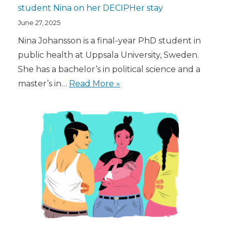
student Nina on her DECIPHer stay
June 27, 2025
Nina Johansson is a final-year PhD student in
public health at Uppsala University, Sweden.
She has a bachelor’s in political science and a
master’s in…
Read More »