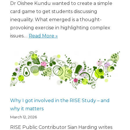
Dr Oishee Kundu wanted to create a simple
card game to get students discussing
inequality. What emerged is a thought-
provoking exercise in highlighting complex
issues.…
Read More »
Why I got involved in the RISE Study – and
why it matters
March 12, 2026
RISE Public Contributor Sian Harding writes