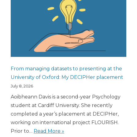
From managing datasets to presenting at the
University of Oxford: My DECIPHer placement
July 8, 2026
Aoibheann Davis is a second-year Psychology
student at Cardiff University. She recently
completed a year’s placement at DECIPHer,
working on international project FLOURISH.
Prior to…
Read More »