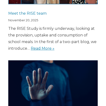
Meet the RISE team
November 20, 2025
The RISE Study is firmly underway, looking at
the provision, uptake and consumption of
school meals. In the first of a two-part blog, we
introduce…
Read More »