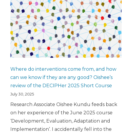
Where do interventions come from, and how
can we know if they are any good? Oishee’s
review of the DECIPHer 2025 Short Course
July 30, 2025
Research Associate Oishee Kundu feeds back
on her experience of the June 2025 course
‘Development, Evaluation, Adaptation and
Implementation’. I accidentally fell into the