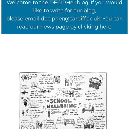
Welcome to the DECIPHer blog. If you would
like to write for our blog,
please email decipher@cardiff.ac.uk. You can
read our news page by clicking here.