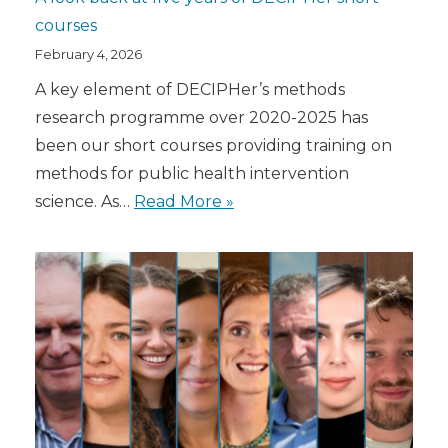
courses
February 4, 2026
A key element of DECIPHer’s methods
research programme over 2020-2025 has
been our short courses providing training on
methods for public health intervention
science. As…
Read More »