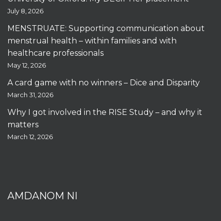
July 8, 2026
MENSTRUATE: Supporting communication about
menstrual health – within families and with
healthcare professionals
May 12, 2026
A card game with no winners – Dice and Disparity
March 31, 2026
Why I got involved in the RISE Study – and why it
matters
March 12, 2026
AMDANOM NI