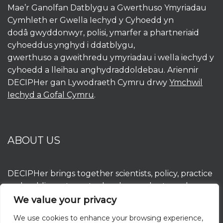
Mae’r Ganolfan Datblygu a Gwerthuso Ymyriadau
Cymhleth er Gwella Iechyd y Cyhoedd yn
dodâ gwyddonwyr, polisi, ymarfer a phartneriaid
cyhoeddus ynghyd i ddatblygu,
gwerthuso a gweithredu ymyriadau i wella iechyd y
cyhoedd a lleihau anghydraddoldebau. Ariennir
DECIPHer gan Lywodraeth Cymru drwy
Ymchwil
Iechyd a Gofal Cymru
.
ABOUT US
DECIPHer brings together scientists, policy, practice
and public partners to develop, evaluate and
implement interventions to improve population
We value your privacy
health and reduce inequalities. DECIPHer is funded
We use cookies to enhance your browsing experience,