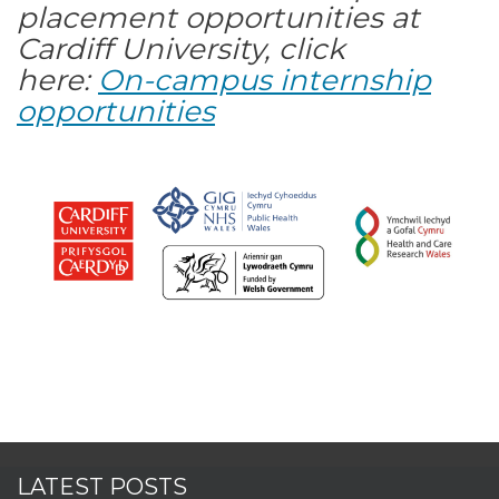
placement opportunities at
Cardiff University, click
here:
On-campus internship
opportunities
LATEST POSTS