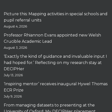
Picture this: Mapping activities in special schools and
pupil referral units
August 4, 2026
Professor Rhiannon Evans appointed new Welsh
Crucible Academic Lead
August 3, 2026
‘Exactly the kind of guidance and invaluable input I
had hoped for.’ Reflecting on my research stay at
DECIPHer
July 13, 2026
‘Inspiring mentor’ receives inaugural Hywel Thomas
ECR Prize
July 9, 2026
From managing datasets to presenting at the
University of Oxford: My DECIPHer placement