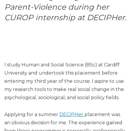
Parent-Violence during her
CUROP internship at DECIPHer.
I study Human and Social Science (BSc) at Cardiff
University and undertook this placement before
entering my third year of the course. I aspire to use
my research tools to make real social change in the
psychological, sociological, and social policy fields.
Applying for a summer
DECIPHer
placement was
an obvious decision for me. The experience gained
from these programmes is personally, professionally,