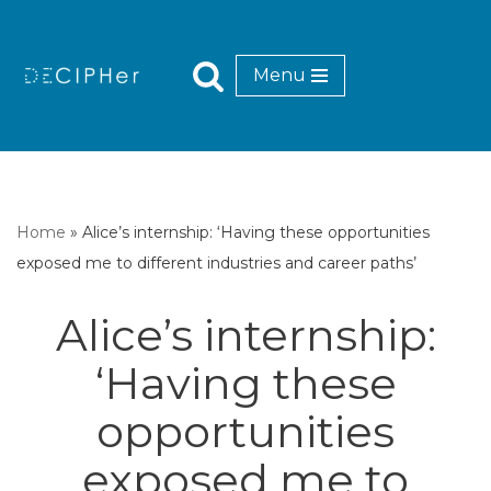
Skip
Menu
to
content
Home
»
Alice’s internship: ‘Having these opportunities
exposed me to different industries and career paths’
Alice’s internship:
‘Having these
opportunities
exposed me to