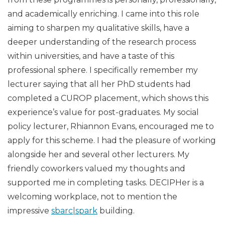
and academically enriching. I came into this role
aiming to sharpen my qualitative skills, have a
deeper understanding of the research process
within universities, and have a taste of this
professional sphere. I specifically remember my
lecturer saying that all her PhD students had
completed a CUROP placement, which shows this
experience’s value for post-graduates. My social
policy lecturer, Rhiannon Evans, encouraged me to
apply for this scheme. I had the pleasure of working
alongside her and several other lecturers. My
friendly coworkers valued my thoughts and
supported me in completing tasks. DECIPHer is a
welcoming workplace, not to mention the
impressive
sbarc|spark
building.