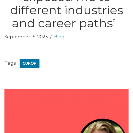
different industries
and career paths’
September 15, 2023
Blog
Tags:
CUROP