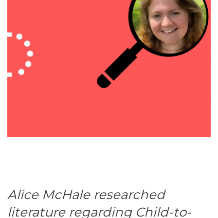
Alice McHale researched
literature regarding Child-to-