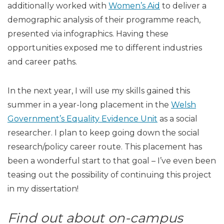
additionally worked with
Women’s Aid
to deliver a
demographic analysis of their programme reach,
presented via infographics. Having these
opportunities exposed me to different industries
and career paths.
In the next year, I will use my skills gained this
summer in a year-long placement in the
Welsh
Government’s Equality Evidence Unit
as a social
researcher. I plan to keep going down the social
research/policy career route. This placement has
been a wonderful start to that goal – I’ve even been
teasing out the possibility of continuing this project
in my dissertation!
Find out about on-campus