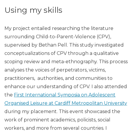
Using my skills
My project entailed researching the literature
surrounding Child-to-Parent-Violence (CPV),
supervised by Bethan Pell. This study investigated
conceptualizations of CPV through a qualitative
scoping review and meta-ethnography. This process
analyses the voices of perpetrators, victims,
practitioners, authorities, and communities to
enhance our understanding of CPV. I also attended
the
First International Symposia on Adolescent
Organised Leisure at Cardiff Metropolitan University
during my placement. This event showcased the
work of prominent academics, policists, social
workers, and more from several countries. I