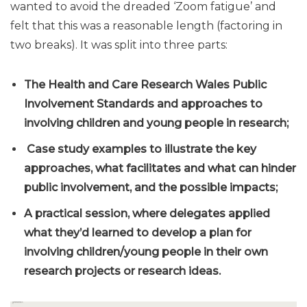
wanted to avoid the dreaded ‘Zoom fatigue’ and
felt that this was a reasonable length (factoring in
two breaks). It was split into three parts:
The Health and Care Research Wales Public
Involvement Standards and approaches to
involving children and young people in research;
Case study examples to illustrate the key
approaches, what facilitates and what can hinder
public involvement, and the possible impacts;
A practical session, where delegates applied
what they’d learned to develop a plan for
involving children/young people in their own
research projects or research ideas.