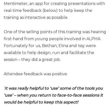
Mentimeter, an app for creating presentations with
real-time feedback (below) to help keep the
training as interactive as possible.
One of the selling points of this training was hearing
first-hand from young people involved in ALPHA.
Fortunately for us, Bethan, Elina and Issy were
available to help design, run and facilitate the
session – they did a great job.
Attendee feedback was positive:
‘
It was really helpful to ‘use’ some of the tools you
‘use’ – when you return to face-to-face sessions it
would be helpful to keep this aspect!
‘