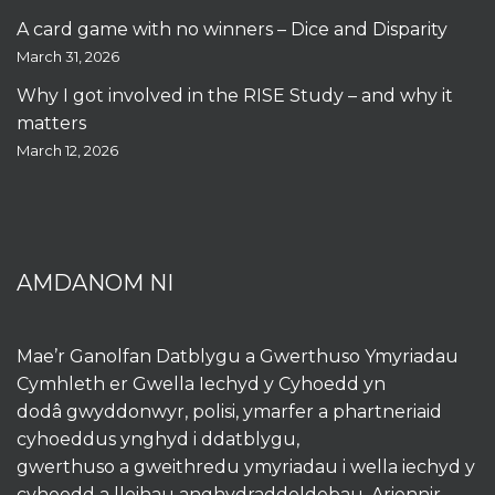
A card game with no winners – Dice and Disparity
March 31, 2026
Why I got involved in the RISE Study – and why it
matters
March 12, 2026
AMDANOM NI
Mae’r Ganolfan Datblygu a Gwerthuso Ymyriadau
Cymhleth er Gwella Iechyd y Cyhoedd yn
dodâ gwyddonwyr, polisi, ymarfer a phartneriaid
cyhoeddus ynghyd i ddatblygu,
gwerthuso a gweithredu ymyriadau i wella iechyd y
cyhoedd a lleihau anghydraddoldebau. Ariennir