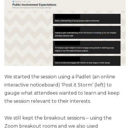
We started the session using a Padlet (an online
interactive noticeboard) ‘Post it Storm’ (left) to
gauge what attendees wanted to learn and keep
the session relevant to their interests.
We still kept the breakout sessions – using the
Zoom breakout rooms and we also used