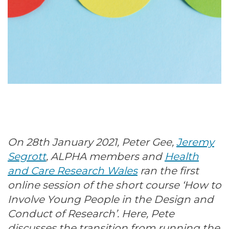
On 28th January 2021, Peter Gee,
Jeremy
Segrott
, ALPHA members and
Health
and Care Research Wales
ran the first
online session of the short course ‘How to
Involve Young People in the Design and
Conduct of Research’. Here, Pete
discusses the transition from running the