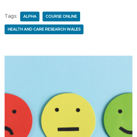
Tags:
ALPHA
COURSE ONLINE
HEALTH AND CARE RESEARCH WALES