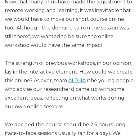
Now that many of us have made the adjustment to
remote working and learning, it was inevitable that
we would have to move our short course online
too. Although the demand to run the session was
still there*, we wanted to be sure the online
workshop would have the same impact.
The strength of previous workshops, in our opinion,
lay in the interactive element. How could we create
this online? As ever, team
ALPHA
(the young people
who advise our researchers) came up with some
excellent ideas, reflecting on what works during
our own online sessions.
We decided the course should be 2.5 hours long
(face-to-face sessions usually ran for a day). We