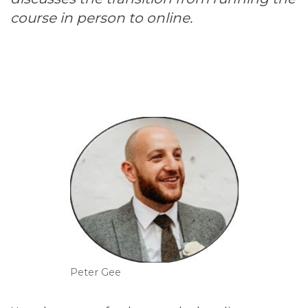
course in person to online.
Peter Gee