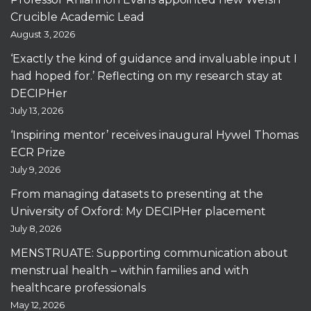
Crucible Academic Lead
August 3, 2026
‘Exactly the kind of guidance and invaluable input I
had hoped for.’ Reflecting on my research stay at
DECIPHer
July 13, 2026
‘Inspiring mentor’ receives inaugural Hywel Thomas
ECR Prize
July 9, 2026
From managing datasets to presenting at the
University of Oxford: My DECIPHer placement
July 8, 2026
MENSTRUATE: Supporting communication about
menstrual health – within families and with
healthcare professionals
May 12, 2026