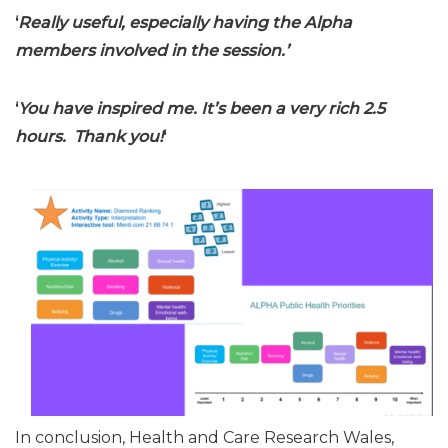
‘
Really useful, especially having the Alpha
members involved in the session.’
‘
You have inspired me. It’s been a very rich 2.5
hours. Thank you!
‘
In conclusion, Health and Care Research Wales,