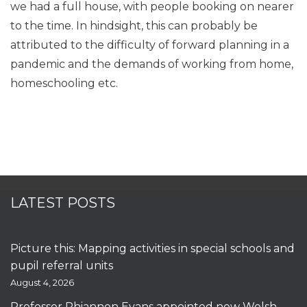
we had a full house, with people booking on nearer
to the time. In hindsight, this can probably be
attributed to the difficulty of forward planning in a
pandemic and the demands of working from home,
homeschooling etc.
LATEST POSTS
Picture this: Mapping activities in special schools and
pupil referral units
August 4, 2026
Professor Rhiannon Evans appointed new Welsh