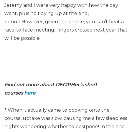
Jeremy and I were very happy with how the day
went, plus no tidying up at the end,
bonus! However, given the choice, you can’t beat a
face-to-face meeting. Fingers crossed next year that
will be possible.
Find out more about DECIPHer’s short
courses
here
.
* When it actually came to booking onto the
course, uptake was slow, causing me a few sleepless
nights wondering whether to postpone! In the end