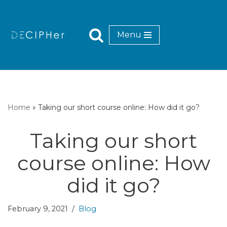
Skip
Menu
to
content
Home
»
Taking our short course online: How did it go?
Taking our short
course online: How
did it go?
February 9, 2021
Blog