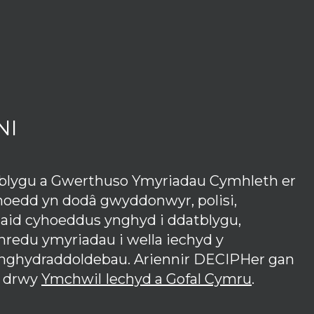
NI
tblygu a Gwerthuso Ymyriadau Cymhleth er
hoedd yn dodâ gwyddonwyr, polisi,
iaid cyhoeddus ynghyd i ddatblygu,
redu ymyriadau i wella iechyd y
anghydraddoldebau. Ariennir DECIPHer gan
 drwy
Ymchwil Iechyd a Gofal Cymru
.