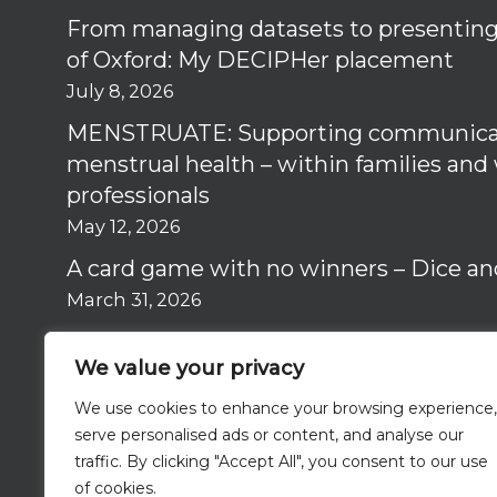
From managing datasets to presenting 
of Oxford: My DECIPHer placement
July 8, 2026
MENSTRUATE: Supporting communica
menstrual health – within families and
professionals
May 12, 2026
A card game with no winners – Dice an
March 31, 2026
Why I got involved in the RISE Study –
We value your privacy
March 12, 2026
We use cookies to enhance your browsing experience,
serve personalised ads or content, and analyse our
traffic. By clicking "Accept All", you consent to our use
of cookies.