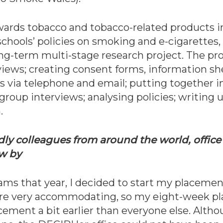
wards tobacco and tobacco-related products i
y schools’ policies on smoking and e-cigarettes
ong-term multi-stage research project. The pro
eviews; creating consent forms, information sh
s via telephone and email; putting together i
 group interviews; analysing policies; writing 
.
dly colleagues from around the world, office 
ew by
s that year, I decided to start my placement
e very accommodating, so my eight-week pl
ement a bit earlier than everyone else. Altho