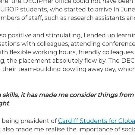
ene, the DECIPHer office could not have been
UROP students, who started to arrive in June,
bers of staff, such as research assistants a
positive and stimulating, I ended up learnin
ations with colleagues, attending conference
th flexible working hours, friendly colleagues
dog, the placement absolutely flew by. The DE
o their team-building bowling away day, which
skills, it has made me consider things from 
ught
d being president of
Cardiff Students for Globa
It also made me realise the importance of soci