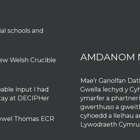
ial schools and
AMDANOM 
ew Welsh Crucible
Mae’r Ganolfan Da
Gwella Iechyd y Cy
uable input I had
ymarfer a phartner
stay at DECIPHer
gwerthuso a gweith
cyhoedd a lleihau 
 Hywel Thomas ECR
Lywodraeth Cymru