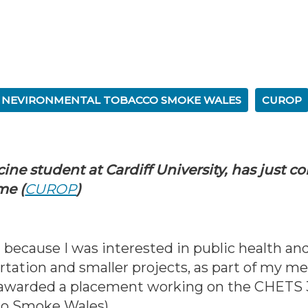
O NEVIRONMENTAL TOBACCO SMOKE WALES
CUROP
cine student at Cardiff University, has just c
me (
CUROP
)
because I was interested in public health an
rtation and smaller projects, as part of my me
e awarded a placement working on the CHETS 3
co Smoke Wales).