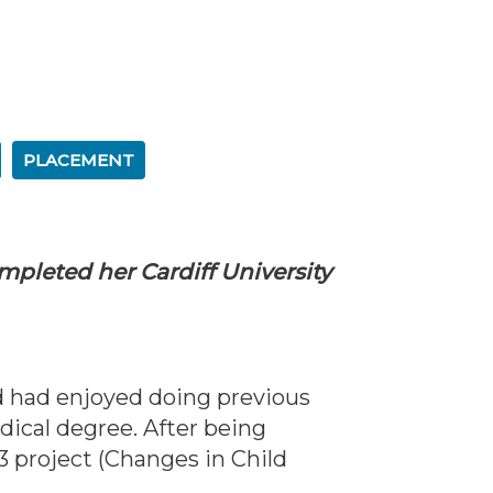
PLACEMENT
ompleted her Cardiff University
d had enjoyed doing previous
dical degree. After being
 project (Changes in Child