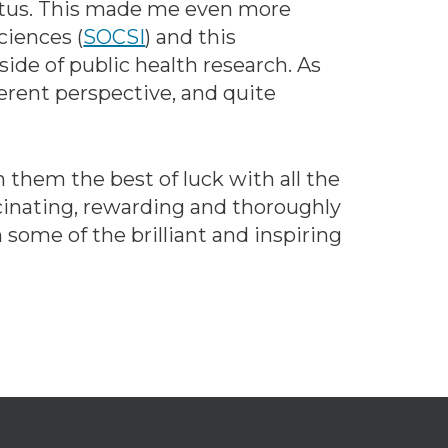
status. This made me even more
ciences (
SOCSI
) and this
ide of public health research. As
ferent perspective, and quite
 them the best of luck with all the
scinating, rewarding and thoroughly
 some of the brilliant and inspiring