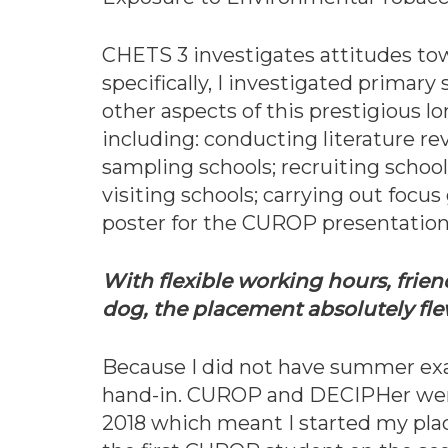
CHETS 3 investigates attitudes to
specifically, I investigated primar
other aspects of this prestigious l
including: conducting literature r
sampling schools; recruiting school
visiting schools; carrying out focus
poster for the CUROP presentation
With flexible working hours, frien
dog, the placement absolutely fl
Because I did not have summer exam
hand-in. CUROP and DECIPHer wer
2018 which meant I started my plac