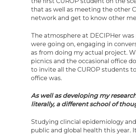
the first CUROP student on the sc
that as well as meeting the other C
network and get to know other mem
The atmosphere at DECIPHer was so 
were going on, engaging in convers
as from doing my actual project. Wi
picnics and the occasional office 
to invite all the CUROP students t
office was.
As well as developing my research 
literally, a different school of tho
Studying clincial epidemiology an
public and global health this year. 