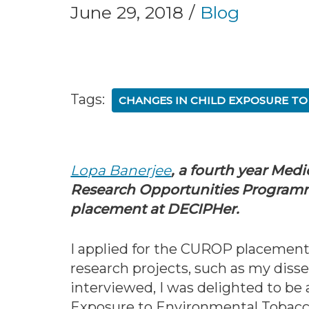
June 29, 2018
Blog
Tags:
CHANGES IN CHILD EXPOSURE T
Lopa Banerjee
, a fourth year Medi
Research Opportunities Program
placement at DECIPHer.
I applied for the CUROP placement 
research projects, such as my disse
interviewed, I was delighted to b
Exposure to Environmental Tobac