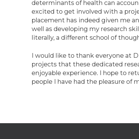
determinants of health can account
excited to get involved with a proj
placement has indeed given me an in
well as developing my research skil
literally, a different school of thoug
I would like to thank everyone at 
projects that these dedicated rese
enjoyable experience. I hope to ret
people I have had the pleasure of