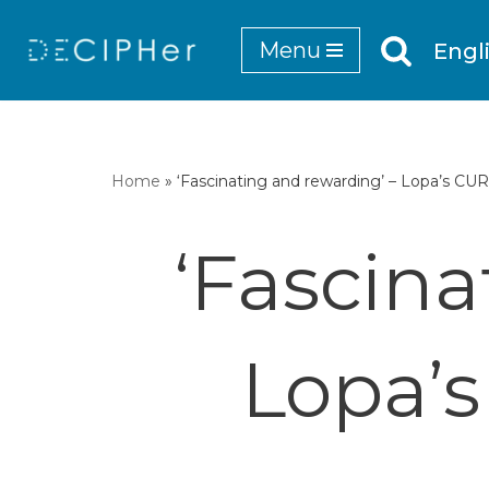
Menu
Engl
Skip
to
content
Home
»
‘Fascinating and rewarding’ – Lopa’s C
‘Fascina
Lopa’