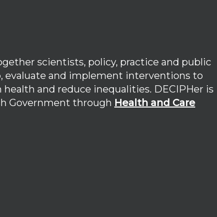
ether scientists, policy, practice and public
p, evaluate and implement interventions to
 health and reduce inequalities. DECIPHer is
lsh Government through
Health and Care