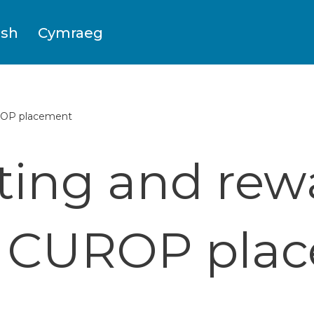
ish
Cymraeg
UROP placement
ting and rew
s CUROP pla