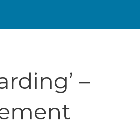
arding’ –
cement