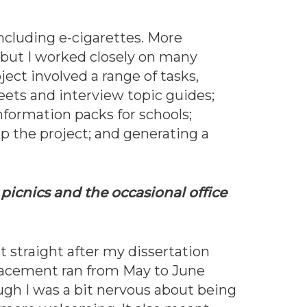
ncluding e-cigarettes. More
, but I worked closely on many
ject involved a range of tasks,
eets and interview topic guides;
nformation packs for schools;
up the project; and generating a
picnics and the occasional office
 straight after my dissertation
acement ran from May to June
ugh I was a bit nervous about being