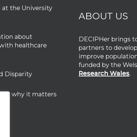
at the University
ABOUT US
tion about
DECIPHer brings tog
 with healthcare
partners to develo
improve population
funded by the We
Research Wales
.
d Disparity
 and why it matters