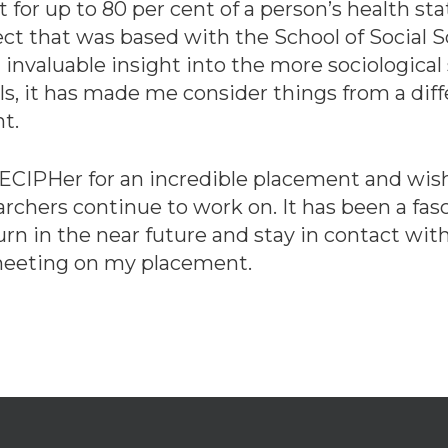
 for up to 80 per cent of a person’s health 
ect that was based with the School of Social S
valuable insight into the more sociological s
ls, it has made me consider things from a dif
ht.
DECIPHer for an incredible placement and wish
archers continue to work on. It has been a fa
urn in the near future and stay in contact with
 meeting on my placement.