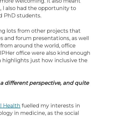
 more welcoming. It also meant
 I also had the opportunity to
nd PhD students.
g lots from other projects that
s and forum presentations, as well
 from around the world, office
CIPHer office were also kind enough
 highlights just how inclusive the
a different perspective, and quite
l Health
fuelled my interests in
ology in medicine, as the social