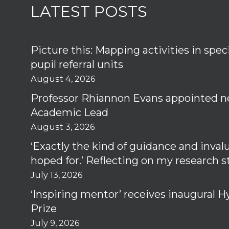
LATEST POSTS
Picture this: Mapping activities in spec
pupil referral units
August 4, 2026
Professor Rhiannon Evans appointed n
Academic Lead
August 3, 2026
‘Exactly the kind of guidance and inval
hoped for.’ Reflecting on my research 
July 13, 2026
‘Inspiring mentor’ receives inaugural
Prize
July 9, 2026