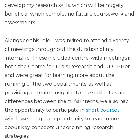
develop my research skills, which will be hugely
beneficial when completing future coursework and
assessments.
Alongside this role, I was invited to attend a variety
of meetings throughout the duration of my
internship. These included centre-wide meetings in
both the Centre for Trials Research and DECIPHer
and were great for learning more about the
running of the two departments, as well as
providing a greater insight into the similarities and
differences between them. As interns, we also had
the opportunity to participate in
short courses
which were a great opportunity to learn more
about key concepts underpinning research
strategies.