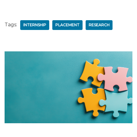
Tags:
INTERNSHIP
PLACEMENT
RESEARCH