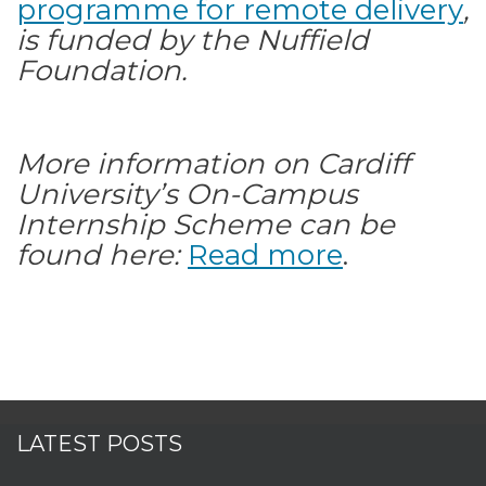
programme for remote delivery
,
is funded by the Nuffield
Foundation.
More information on Cardiff
University’s On-Campus
Internship Scheme can be
found here:
Read more
.
LATEST POSTS