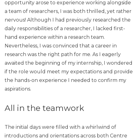
opportunity arose to experience working alongside
a team of researchers, I was both thrilled, yet rather
nervous! Although I had previously researched the
daily responsibilities of a researcher, I lacked first-
hand experience within a research team.
Nevertheless, I was convinced that a career in
research was the right path for me. As I eagerly
awaited the beginning of my internship, I wondered
if the role would meet my expectations and provide
the hands-on experience I needed to confirm my
aspirations.
All in the teamwork
The initial days were filled with a whirlwind of
introductions and orientations across both Centre