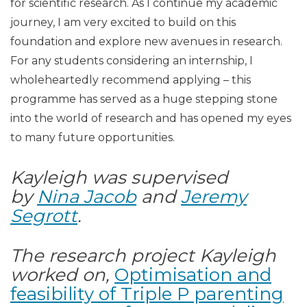
for scientific research. As I continue my academic
journey, I am very excited to build on this
foundation and explore new avenues in research.
For any students considering an internship, I
wholeheartedly recommend applying – this
programme has served as a huge stepping stone
into the world of research and has opened my eyes
to many future opportunities.
Kayleigh was supervised
by
Nina Jacob
and
Jeremy
Segrott
.
The research project Kayleigh
worked on,
Optimisation and
feasibility of Triple P parenting