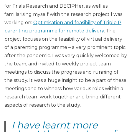
for Trials Research and DECIPHer, as well as
familiarising myself with the research project I was
working on:
Optimisation and feasibility of Triple P
parenting programme for remote delivery
. The
project focuses on the feasibility of virtual delivery
of a parenting programme – a very prominent topic
after the pandemic. I was very quickly welcomed by
the team, and invited to weekly project team
meetings to discuss the progress and running of
the study. It was a huge insight to be a part of these
meetings and to witness how various roles within a
research team work together and bring different
aspects of research to the study.
I have learnt more