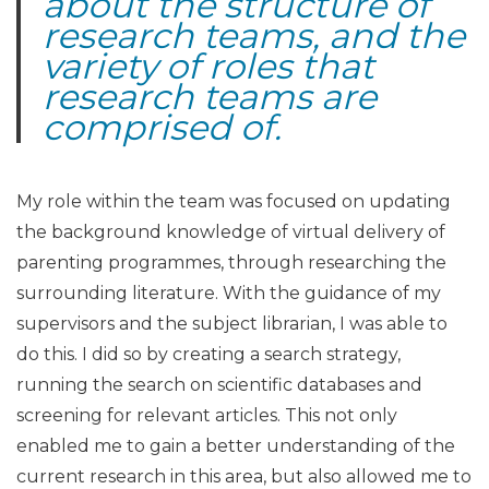
about the structure of
research teams, and the
variety of roles that
research teams are
comprised of
.
My role within the team was focused on updating
the background knowledge of virtual delivery of
parenting programmes, through researching the
surrounding literature. With the guidance of my
supervisors and the subject librarian, I was able to
do this. I did so by creating a search strategy,
running the search on scientific databases and
screening for relevant articles. This not only
enabled me to gain a better understanding of the
current research in this area, but also allowed me to