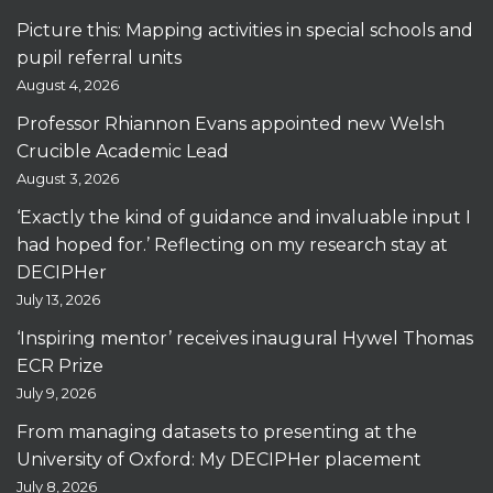
Picture this: Mapping activities in special schools and
pupil referral units
August 4, 2026
Professor Rhiannon Evans appointed new Welsh
Crucible Academic Lead
August 3, 2026
‘Exactly the kind of guidance and invaluable input I
had hoped for.’ Reflecting on my research stay at
DECIPHer
July 13, 2026
‘Inspiring mentor’ receives inaugural Hywel Thomas
ECR Prize
July 9, 2026
From managing datasets to presenting at the
University of Oxford: My DECIPHer placement
July 8, 2026