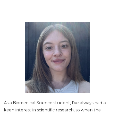
As a Biomedical Science student, I’ve always had a
keen interest in scientific research, so when the