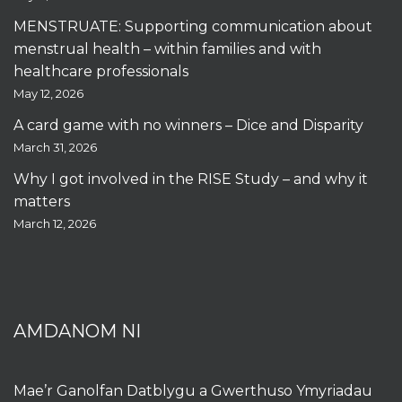
MENSTRUATE: Supporting communication about
menstrual health – within families and with
healthcare professionals
May 12, 2026
A card game with no winners – Dice and Disparity
March 31, 2026
Why I got involved in the RISE Study – and why it
matters
March 12, 2026
AMDANOM NI
Mae’r Ganolfan Datblygu a Gwerthuso Ymyriadau