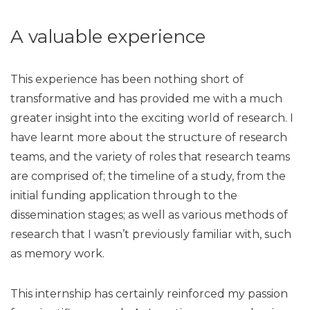
A valuable experience
This experience has been nothing short of
transformative and has provided me with a much
greater insight into the exciting world of research. I
have learnt more about the structure of research
teams, and the variety of roles that research teams
are comprised of; the timeline of a study, from the
initial funding application through to the
dissemination stages; as well as various methods of
research that I wasn’t previously familiar with, such
as memory work.
This internship has certainly reinforced my passion