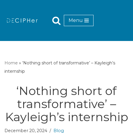
Skip
Menu
to
content
Home
»
‘Nothing short of transformative’ – Kayleigh’s
internship
‘Nothing short of
transformative’ –
Kayleigh’s internship
December 20, 2024
Blog