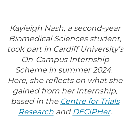
Kayleigh Nash, a second-year
Biomedical Sciences student,
took part in Cardiff University’s
On-Campus Internship
Scheme in summer 2024.
Here, she reflects on what she
gained from her internship,
based in the
Centre for Trials
Research
and
DECIPHer
.