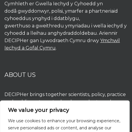
Cymhleth er Gwella Iechyd y Cyhoedd yn
dodâ gwyddonwyr, polisi, ymarfer a phartneriaid
cyhoeddus ynghyd i ddatblygu,
gwerthuso a gweithredu ymyriadau i wella iechyd y
cyhoedd a lleihau anghydraddoldebau. Ariennir
DECIPHer gan Lywodraeth Cymru drwy
Ymchwil
Iechyd a Gofal Cymru
.
ABOUT US
DECIPHer brings together scientists, policy, practice
and public partners to develop, evaluate and
implement interventions to improve population
We value your privacy
health and reduce inequalities. DECIPHer is funded
We use cookies to enhance your browsing experience,
by the Welsh Government through
Health and
serve personalised ads or content, and analyse our
Care Research Wales
.