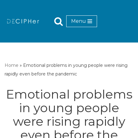
Skip
Menu
to
content
Home
»
Emotional problems in young people were rising
rapidly even before the pandemic
Emotional problems
in young people
were rising rapidly
even before the