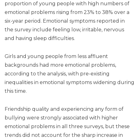
proportion of young people with high numbers of
emotional problems rising from 23% to 38% over a
six-year period. Emotional symptoms reported in
the survey include feeling low, irritable, nervous
and having sleep difficulties.
Girls and young people from less affluent
backgrounds had more emotional problems,
according to the analysis, with pre-existing
inequalities in emotional symptoms widening during
this time.
Friendship quality and experiencing any form of
bullying were strongly associated with higher
emotional problems in all three surveys, but these
trends did not account for the sharp increase in