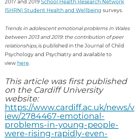
2017 and 2019
School Health Research Network
(SHRN) Student Health and Wellbeing
surveys.
Trends in adolescent emotional problems in Wales
between 2013 and 2019: the contribution of peer
relationships
, is published in the Journal of Child
Psychology and Psychiatry and available to
view
here
.
This article was first published
on the Cardiff University
website:
https://www.cardiff.ac.uk/news/v
iew/2784467-emotional-
problems-in-young-people-
were-rising-rapidly-even-