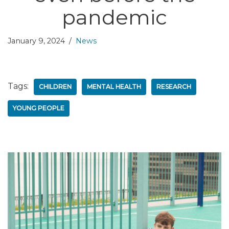
pandemic
January 9, 2024
News
Tags:
CHILDREN
MENTAL HEALTH
RESEARCH
YOUNG PEOPLE