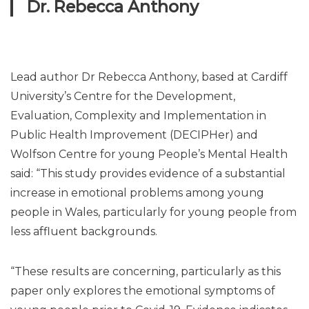
Dr. Rebecca Anthony
Lead author Dr Rebecca Anthony, based at Cardiff
University’s Centre for the Development,
Evaluation, Complexity and Implementation in
Public Health Improvement (DECIPHer) and
Wolfson Centre for young People’s Mental Health
said: “This study provides evidence of a substantial
increase in emotional problems among young
people in Wales, particularly for young people from
less affluent backgrounds.
“These results are concerning, particularly as this
paper only explores the emotional symptoms of