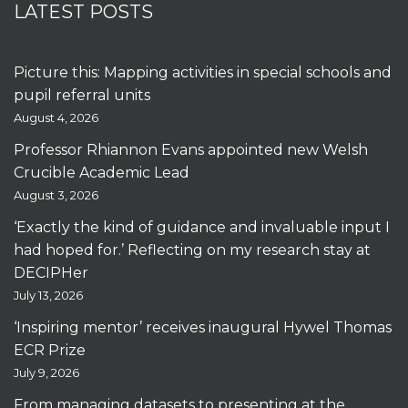
LATEST POSTS
Picture this: Mapping activities in special schools and
pupil referral units
August 4, 2026
Professor Rhiannon Evans appointed new Welsh
Crucible Academic Lead
August 3, 2026
‘Exactly the kind of guidance and invaluable input I
had hoped for.’ Reflecting on my research stay at
DECIPHer
July 13, 2026
‘Inspiring mentor’ receives inaugural Hywel Thomas
ECR Prize
July 9, 2026
From managing datasets to presenting at the