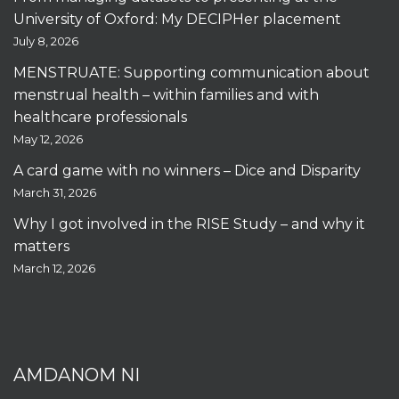
University of Oxford: My DECIPHer placement
July 8, 2026
MENSTRUATE: Supporting communication about
menstrual health – within families and with
healthcare professionals
May 12, 2026
A card game with no winners – Dice and Disparity
March 31, 2026
Why I got involved in the RISE Study – and why it
matters
March 12, 2026
AMDANOM NI