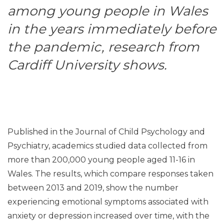
among young people in Wales
in the years immediately before
the pandemic, research from
Cardiff University shows.
Published in the Journal of Child Psychology and
Psychiatry, academics studied data collected from
more than 200,000 young people aged 11-16 in
Wales. The results, which compare responses taken
between 2013 and 2019, show the number
experiencing emotional symptoms associated with
anxiety or depression increased over time, with the