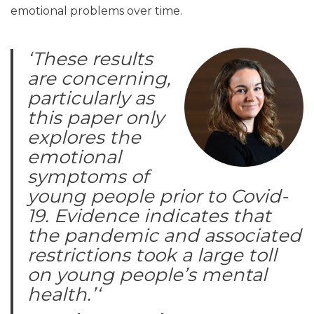
emotional problems over time.
‘
These results
are concerning,
particularly as
this paper only
explores the
emotional
symptoms of
young people prior to Covid-
19. Evidence indicates that
the pandemic and associated
restrictions took a large toll
on young people’s mental
health.’
‘