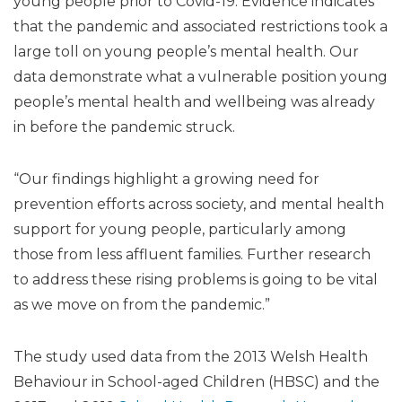
young people prior to Covid-19. Evidence indicates
that the pandemic and associated restrictions took a
large toll on young people’s mental health. Our
data demonstrate what a vulnerable position young
people’s mental health and wellbeing was already
in before the pandemic struck.
“Our findings highlight a growing need for
prevention efforts across society, and mental health
support for young people, particularly among
those from less affluent families. Further research
to address these rising problems is going to be vital
as we move on from the pandemic.”
The study used data from the 2013 Welsh Health
Behaviour in School-aged Children (HBSC) and the