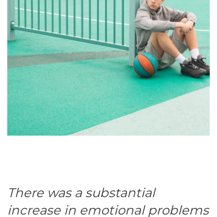
There was a substantial
increase in emotional problems