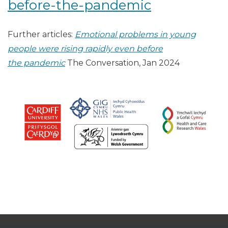
before-the-pandemic
Further articles:
Emotional problems in young
people were rising rapidly even before
the pandemic
The Conversation, Jan 2024