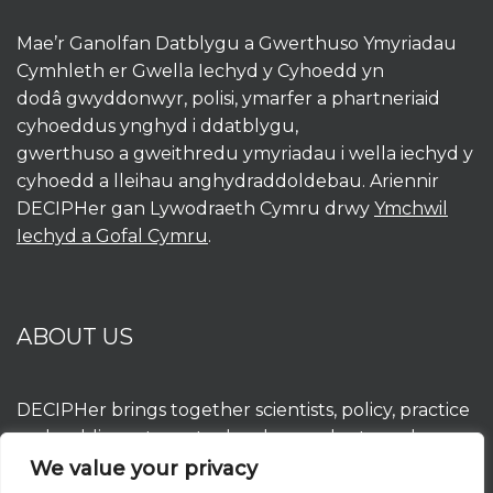
Mae’r Ganolfan Datblygu a Gwerthuso Ymyriadau
Cymhleth er Gwella Iechyd y Cyhoedd yn
dodâ gwyddonwyr, polisi, ymarfer a phartneriaid
cyhoeddus ynghyd i ddatblygu,
gwerthuso a gweithredu ymyriadau i wella iechyd y
cyhoedd a lleihau anghydraddoldebau. Ariennir
DECIPHer gan Lywodraeth Cymru drwy
Ymchwil
Iechyd a Gofal Cymru
.
ABOUT US
DECIPHer brings together scientists, policy, practice
and public partners to develop, evaluate and
implement interventions to improve population
We value your privacy
health and reduce inequalities. DECIPHer is funded