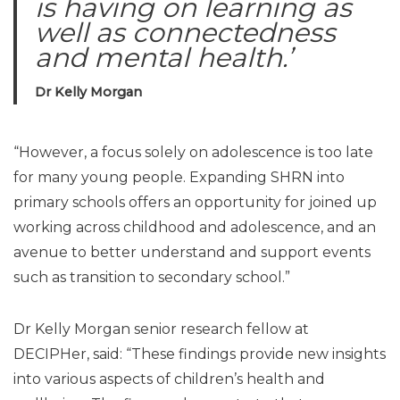
is having on learning as
well as connectedness
and mental health.’
Dr Kelly Morgan
“However, a focus solely on adolescence is too late
for many young people. Expanding SHRN into
primary schools offers an opportunity for joined up
working across childhood and adolescence, and an
avenue to better understand and support events
such as transition to secondary school.”
Dr Kelly Morgan senior research fellow at
DECIPHer, said: “These findings provide new insights
into various aspects of children’s health and