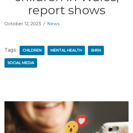
report shows
October 12, 2023
News
Tags:
CHILDREN
MENTAL HEALTH
SHRN
SOCIAL MEDIA