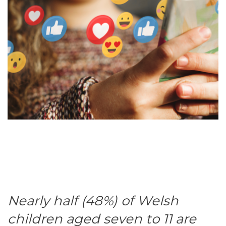
Nearly half (48%) of Welsh
children aged seven to 11 are