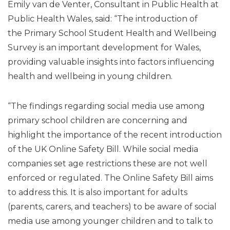
Emily van de Venter, Consultant in Public Health at
Public Health Wales, said: “The introduction of
the Primary School Student Health and Wellbeing
Survey is an important development for Wales,
providing valuable insights into factors influencing
health and wellbeing in young children.
“The findings regarding social media use among
primary school children are concerning and
highlight the importance of the recent introduction
of the UK Online Safety Bill. While social media
companies set age restrictions these are not well
enforced or regulated. The Online Safety Bill aims
to address this. It is also important for adults
(parents, carers, and teachers) to be aware of social
media use among younger children and to talk to