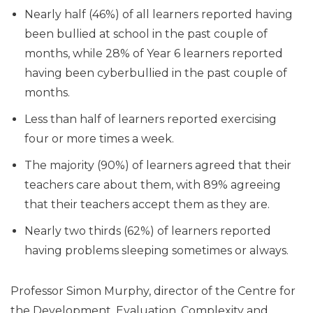
Nearly half (46%) of all learners reported having
been bullied at school in the past couple of
months, while 28% of Year 6 learners reported
having been cyberbullied in the past couple of
months.
Less than half of learners reported exercising
four or more times a week.
The majority (90%) of learners agreed that their
teachers care about them, with 89% agreeing
that their teachers accept them as they are.
Nearly two thirds (62%) of learners reported
having problems sleeping sometimes or always.
Professor Simon Murphy, director of the Centre for
the Development, Evaluation, Complexity and