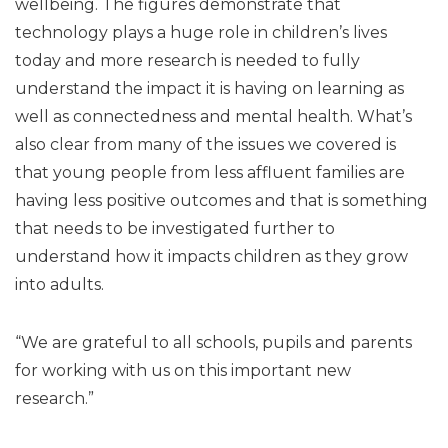
wellbeing. The figures demonstrate that
technology plays a huge role in children’s lives
today and more research is needed to fully
understand the impact it is having on learning as
well as connectedness and mental health. What’s
also clear from many of the issues we covered is
that young people from less affluent families are
having less positive outcomes and that is something
that needs to be investigated further to
understand how it impacts children as they grow
into adults.
“We are grateful to all schools, pupils and parents
for working with us on this important new
research.”