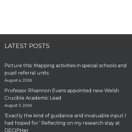
LATEST POSTS
Picture this: Mapping activities in special schools and
pupil referral units
August 4, 2026
Professor Rhiannon Evans appointed new Welsh
Crucible Academic Lead
August 3, 2026
‘Exactly the kind of guidance and invaluable input I
had hoped for.’ Reflecting on my research stay at
DECIPHer