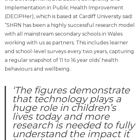
Implementation in Public Health Improvement
(DECIPHer), which is based at Cardiff University said:
“SHRN has been a highly successful research model
with all mainstream secondary schools in Wales
working with us as partners. This includes learner
and school-level surveys every two years, capturing
a regular snapshot of 11 to 16 year olds’ health
behaviours and wellbeing.
‘The figures demonstrate
that technology plays a
huge role in children’s
lives today and more
research is needed to fully
understand the impact it