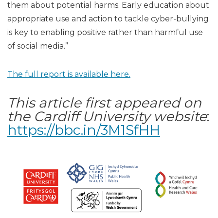
them about potential harms. Early education about
appropriate use and action to tackle cyber-bullying
is key to enabling positive rather than harmful use
of social media.”
The full report is available here.
This article first appeared on
the Cardiff University website
:
https://bbc.in/3M1SfHH