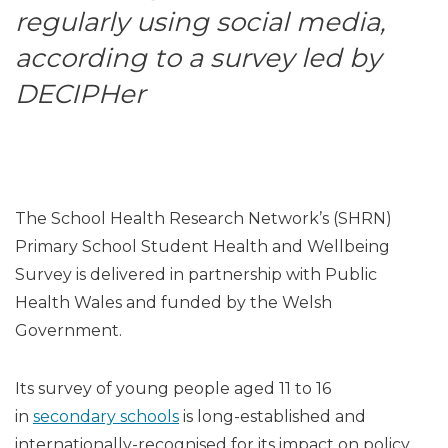
regularly using social media,
according to a survey led by
DECIPHer
The School Health Research Network’s (SHRN)
Primary School Student Health and Wellbeing
Survey is delivered in partnership with Public
Health Wales and funded by the Welsh
Government.
Its survey of young people aged 11 to 16
in
secondary schools
is long-established and
internationally-recognised for its impact on policy