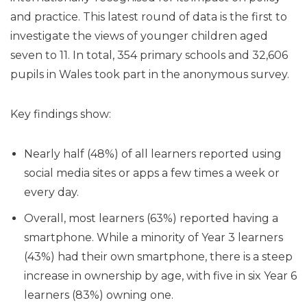
and practice. This latest round of data is the first to
investigate the views of younger children aged
seven to 11. In total, 354 primary schools and 32,606
pupils in Wales took part in the anonymous survey.
Key findings show:
Nearly half (48%) of all learners reported using
social media sites or apps a few times a week or
every day.
Overall, most learners (63%) reported having a
smartphone. While a minority of Year 3 learners
(43%) had their own smartphone, there is a steep
increase in ownership by age, with five in six Year 6
learners (83%) owning one.