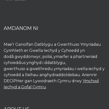
AMDANOM NI
Mae’r Ganolfan Datblygu a Gwerthuso Ymyriadau
Cymhleth er Gwella Iechyd y Cyhoedd yn
dodâ gwyddonwyr, polisi, ymarfer a phartneriaid
cyhoeddus ynghyd i ddatblygu,
gwerthuso a gweithredu ymyriadau i wella iechyd y
cyhoedd a lleihau anghydraddoldebau. Ariennir
DECIPHer gan Lywodraeth Cymru drwy
Ymchwil
Iechyd a Gofal Cymru
.