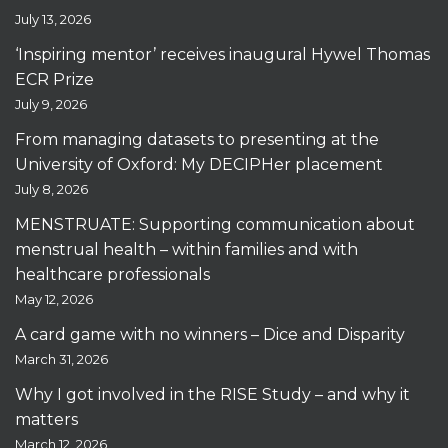
July 13, 2026
‘Inspiring mentor’ receives inaugural Hywel Thomas
ECR Prize
July 9, 2026
From managing datasets to presenting at the
University of Oxford: My DECIPHer placement
July 8, 2026
MENSTRUATE: Supporting communication about
menstrual health – within families and with
healthcare professionals
May 12, 2026
A card game with no winners – Dice and Disparity
March 31, 2026
Why I got involved in the RISE Study – and why it
matters
March 12, 2026