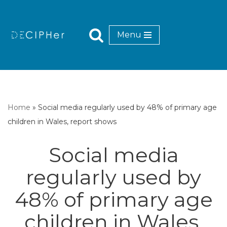
Skip
Menu
to
content
Home
»
Social media regularly used by 48% of primary age
children in Wales, report shows
Social media
regularly used by
48% of primary age
children in Wales,