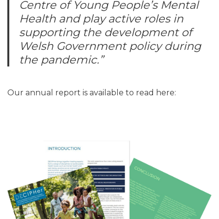
Centre of Young People’s Mental
Health and play active roles in
supporting the development of
Welsh Government policy during
the pandemic.”
Our annual report is available to read here: