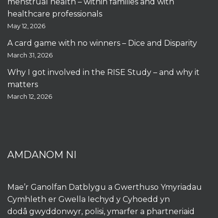
menstrual health – within families and with
healthcare professionals
May 12, 2026
A card game with no winners – Dice and Disparity
March 31, 2026
Why I got involved in the RISE Study – and why it
matters
March 12, 2026
AMDANOM NI
Mae’r Ganolfan Datblygu a Gwerthuso Ymyriadau
Cymhleth er Gwella Iechyd y Cyhoedd yn
dodâ gwyddonwyr, polisi, ymarfer a phartneriaid