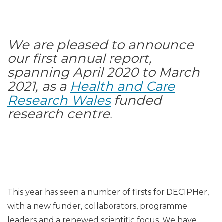
We are pleased to announce
our first annual report,
spanning April 2020 to March
2021, as a
Health and Care
Research Wales
funded
research centre.
This year has seen a number of firsts for DECIPHer,
with a new funder, collaborators, programme
leaders and a renewed scientific focus. We have