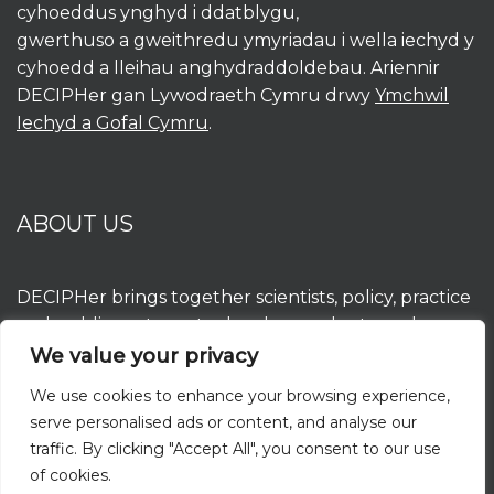
cyhoeddus ynghyd i ddatblygu,
gwerthuso a gweithredu ymyriadau i wella iechyd y
cyhoedd a lleihau anghydraddoldebau. Ariennir
DECIPHer gan Lywodraeth Cymru drwy
Ymchwil
Iechyd a Gofal Cymru
.
ABOUT US
DECIPHer brings together scientists, policy, practice
and public partners to develop, evaluate and
implement interventions to improve population
We value your privacy
health and reduce inequalities. DECIPHer is funded
We use cookies to enhance your browsing experience,
by the Welsh Government through
Health and
serve personalised ads or content, and analyse our
Care Research Wales
.
traffic. By clicking "Accept All", you consent to our use
of cookies.