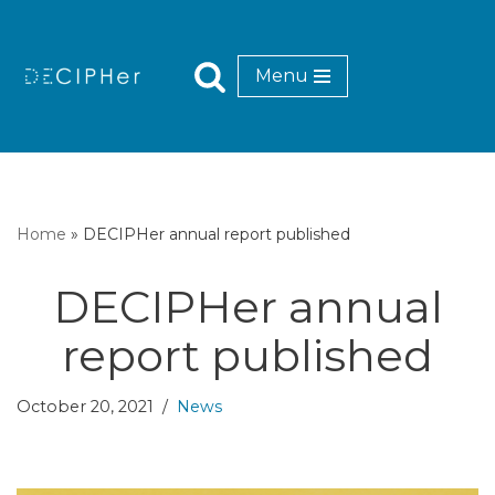
Skip
Menu
to
content
Home
»
DECIPHer annual report published
DECIPHer annual
report published
October 20, 2021
News