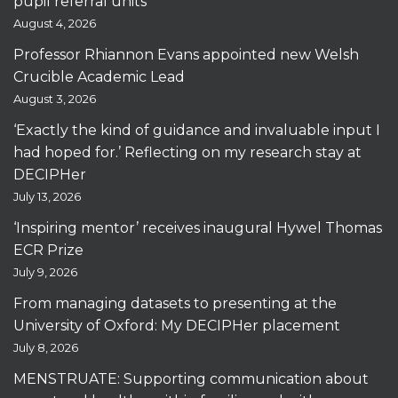
pupil referral units
August 4, 2026
Professor Rhiannon Evans appointed new Welsh
Crucible Academic Lead
August 3, 2026
‘Exactly the kind of guidance and invaluable input I
had hoped for.’ Reflecting on my research stay at
DECIPHer
July 13, 2026
‘Inspiring mentor’ receives inaugural Hywel Thomas
ECR Prize
July 9, 2026
From managing datasets to presenting at the
University of Oxford: My DECIPHer placement
July 8, 2026
MENSTRUATE: Supporting communication about