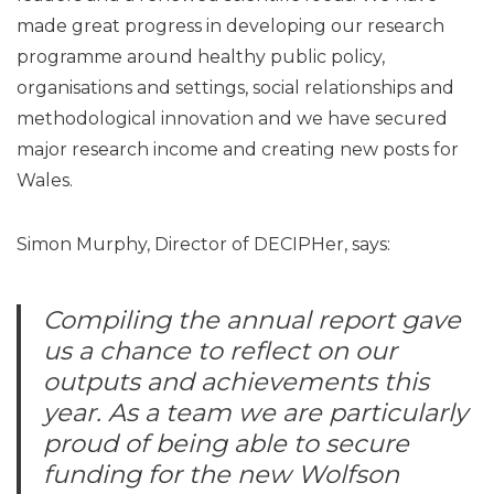
made great progress in developing our research
programme around healthy public policy,
organisations and settings, social relationships and
methodological innovation and we have secured
major research income and creating new posts for
Wales.
Simon Murphy, Director of DECIPHer, says:
Compiling the annual report gave
us a chance to reflect on our
outputs and achievements this
year. As a team we are particularly
proud of being able to secure
funding for the new Wolfson