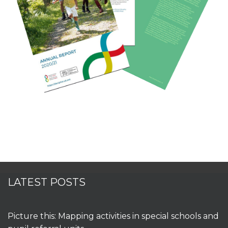
LATEST POSTS
Picture this: Mapping activities in special schools and