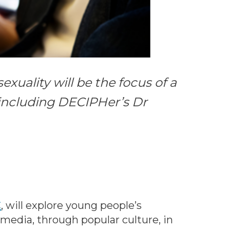
xuality will be the focus of a
 including DECIPHer’s Dr
C
, will explore young people’s
 media, through popular culture, in