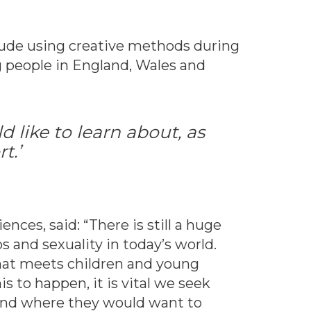
clude using creative methods during
g people in England, Wales and
 like to learn about, as
t.’
iences, said: “There is still a huge
 and sexuality in today’s world.
that meets children and young
s to happen, it is vital we seek
 and where they would want to