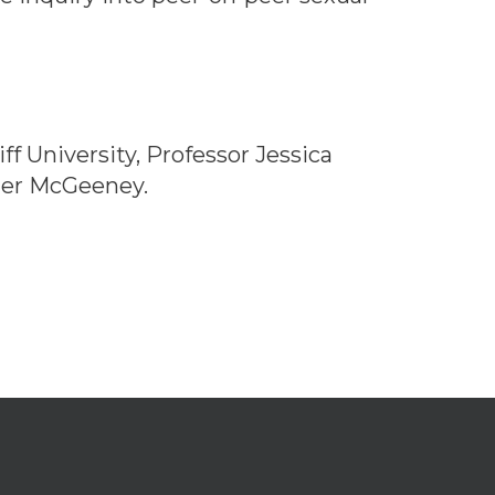
f University, Professor Jessica
ster McGeeney.