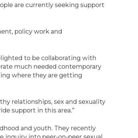
eople are currently seeking support
ment, policy work and
lighted to be collaborating with
generate much needed contemporary
ding where they are getting
thy relationships, sex and sexuality
de support in this area.”
ildhood and youth. They recently
 inquiry into peer-on-peer sexual