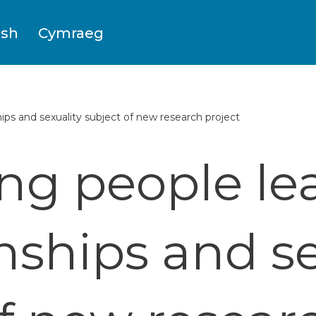
ish
Cymraeg
ps and sexuality subject of new research project
g people le
onships and se