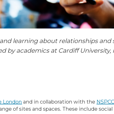
nd learning about relationships and se
ed by academics at Cardiff University,
ge London
and in collaboration with the
NSPC
ange of sites and spaces. These include social