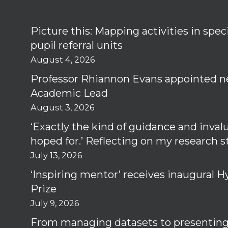
Picture this: Mapping activities in spec
pupil referral units
August 4, 2026
Professor Rhiannon Evans appointed n
Academic Lead
August 3, 2026
‘Exactly the kind of guidance and inval
hoped for.’ Reflecting on my research 
July 13, 2026
‘Inspiring mentor’ receives inaugural
Prize
July 9, 2026
From managing datasets to presenting 