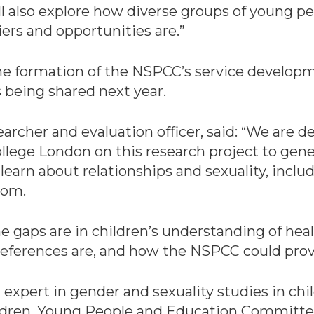
ll also explore how diverse groups of young p
iers and opportunities are.”
the formation of the NSPCC’s service develop
 being shared next year.
rcher and evaluation officer, said: “We are de
 College London on this research project to 
learn about relationships and sexuality, inclu
rom.
he gaps are in children’s understanding of heal
eferences are, and how the NSPCC could provi
 expert in gender and sexuality studies in ch
ldren, Young People and Education Committee