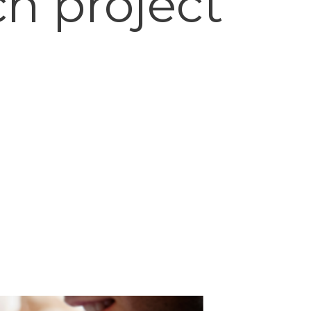
ch project