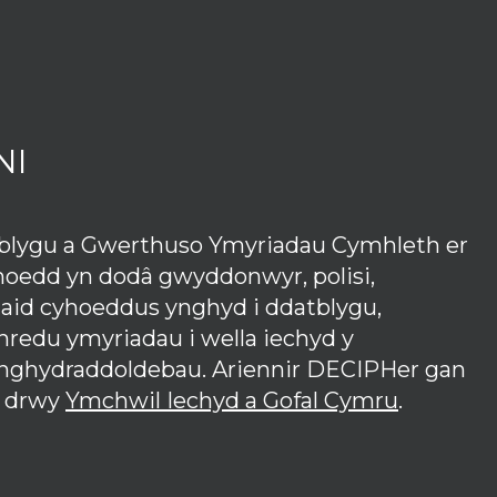
NI
tblygu a Gwerthuso Ymyriadau Cymhleth er
hoedd yn dodâ gwyddonwyr, polisi,
iaid cyhoeddus ynghyd i ddatblygu,
redu ymyriadau i wella iechyd y
anghydraddoldebau. Ariennir DECIPHer gan
 drwy
Ymchwil Iechyd a Gofal Cymru
.