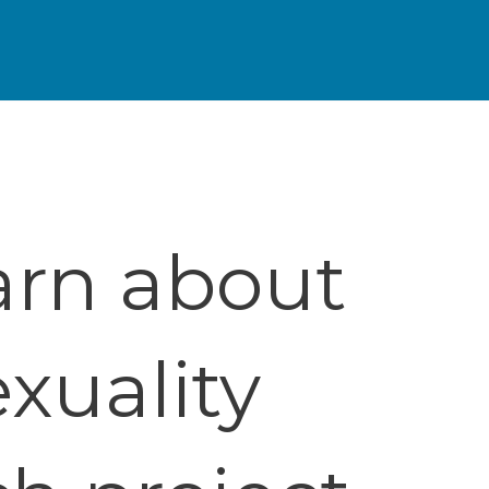
arn about
xuality