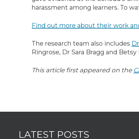
harassment among learners. To wa
Find out more about their work and
The research team also includes
Dr
Ringrose, Dr Sara Bragg and Betsy
This article first appeared on the
C
LATEST POSTS