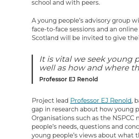
school and with peers.
A young people’s advisory group wi
face-to-face sessions and an onlin
Scotland will be invited to give the
It is vital we seek young
well as how and where th
Professor EJ Renold
Project lead
Professor EJ Renold
, 
gap in research about how young pe
Organisations such as the NSPCC n
people’s needs, questions and concer
young people’s views about what th