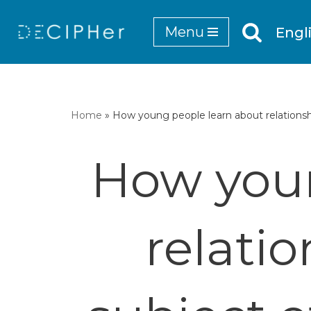
Menu
Engl
Skip
to
content
Home
»
How young people learn about relationshi
How youn
relati