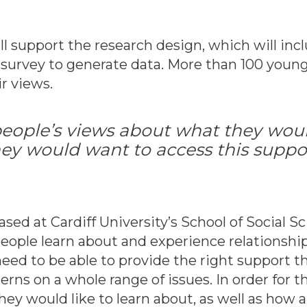
ll support the research design, which will in
e survey to generate data. More than 100 youn
ir views.
 people’s views about what they would
ey would want to access this suppor
based at Cardiff University’s School of Social Sc
ople learn about and experience relationships
eed to be able to provide the right support 
ns on a whole range of issues. In order for thi
ey would like to learn about, as well as how