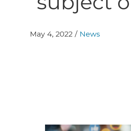
subject o
May 4, 2022
News