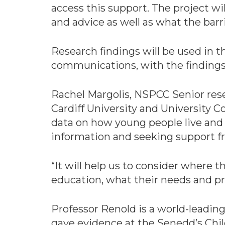
access this support. The project wi
and advice as well as what the barr
Research findings will be used in 
communications, with the findings
Rachel Margolis, NSPCC Senior resea
Cardiff University and University
data on how young people live and 
information and seeking support f
“It will help us to consider where t
education, what their needs and pr
Professor Renold is a world-leading
gave evidence at the Senedd’s Chi