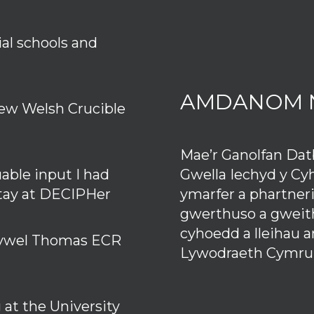
ial schools and
AMDANOM 
ew Welsh Crucible
Mae’r Ganolfan Da
Gwella Iechyd y Cy
uable input I had
ymarfer a phartner
stay at DECIPHer
gwerthuso a gweith
cyhoedd a lleihau 
 Hywel Thomas ECR
Lywodraeth Cymru
at the University