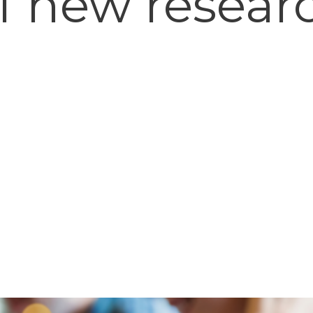
f new resear