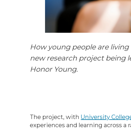
How young people are living a
new research project being l
Honor Young.
The project, with
University Colle
experiences and learning across a r