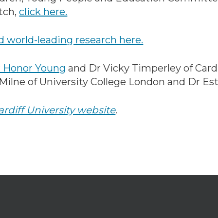
tch,
click here.
 world-leading research here.
 Honor Young
and Dr Vicky Timperley of Cardif
 Milne of University College London and Dr E
ardiff University website
.