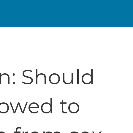
n: Should
lowed to