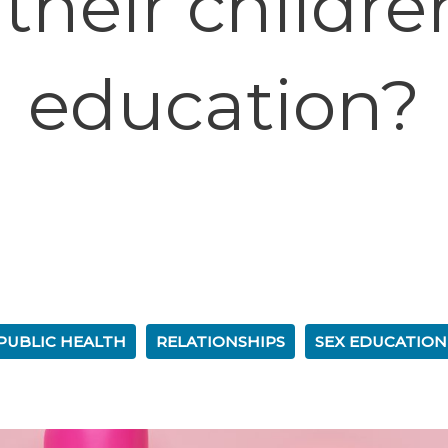
their childre
education?
PUBLIC HEALTH
RELATIONSHIPS
SEX EDUCATION