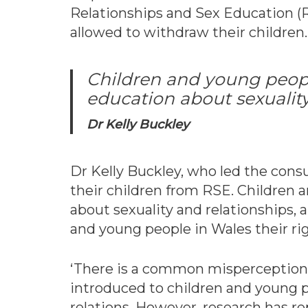
Relationships and Sex Education (
allowed to withdraw their children.
Children and young people
education about sexuality
Dr Kelly Buckley
Dr Kelly Buckley, who led the cons
their children from RSE. Children a
about sexuality and relationships,
and young people in Wales their rig
‘There is a common misperception th
introduced to children and young p
relations. However, research has r