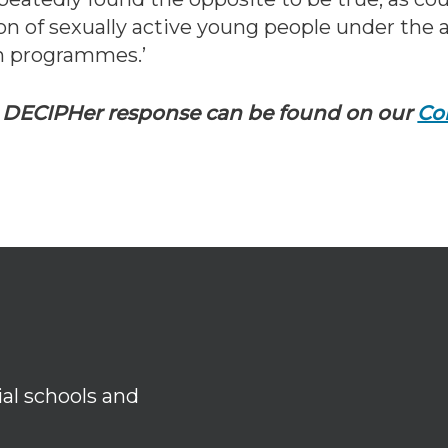
on of sexually active young people under the a
n programmes.’
d DECIPHer response can be found on our
Co
ial schools and