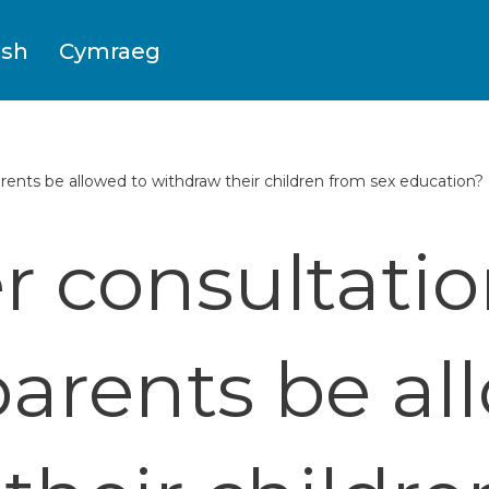
ish
Cymraeg
ents be allowed to withdraw their children from sex education?
 consultatio
arents be al