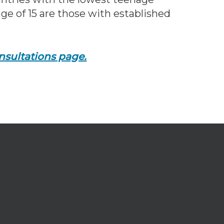
ge of 15 are those with established
nsultations page.