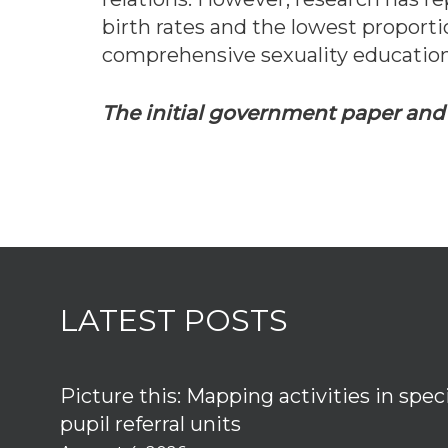
birth rates and the lowest proporti
comprehensive sexuality educatio
The initial government paper an
LATEST POSTS
Picture this: Mapping activities in spec
pupil referral units