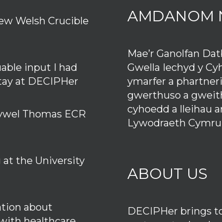
AMDANOM 
ew Welsh Crucible
Mae’r Ganolfan Da
Gwella Iechyd y Cy
uable input I had
ymarfer a phartner
stay at DECIPHer
gwerthuso a gweith
cyhoedd a lleihau 
 Hywel Thomas ECR
Lywodraeth Cymru
at the University
ABOUT US
tion about
DECIPHer brings tog
 with healthcare