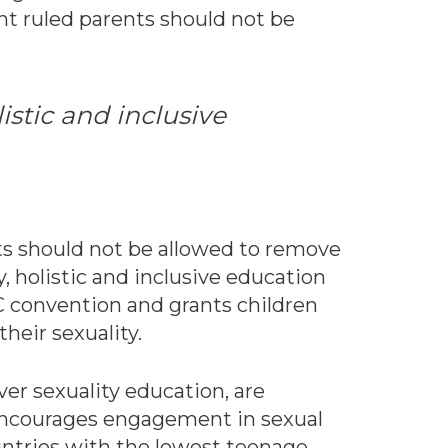
t ruled parents should not be
istic and inclusive
nts should not be allowed to remove
, holistic and inclusive education
C convention and grants children
heir sexuality.
ver sexuality education, are
t encourages engagement in sexual
ountries with the lowest teenage