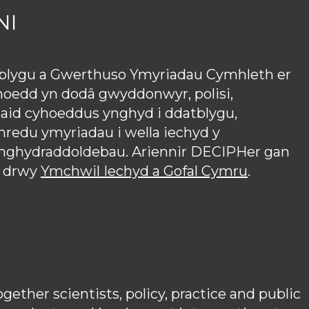
NI
tblygu a Gwerthuso Ymyriadau Cymhleth er
hoedd yn dodâ gwyddonwyr, polisi,
iaid cyhoeddus ynghyd i ddatblygu,
redu ymyriadau i wella iechyd y
anghydraddoldebau. Ariennir DECIPHer gan
 drwy
Ymchwil Iechyd a Gofal Cymru
.
ether scientists, policy, practice and public