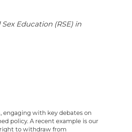
 Sex Education (RSE) in
h, engaging with key debates on
d policy. A recent example is our
right to withdraw from