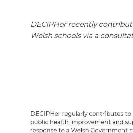
DECIPHer recently contribute
Welsh schools via a consulta
DECIPHer regularly contributes to 
public health improvement and sup
response to a Welsh Government co