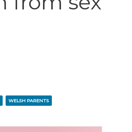
n from sex
WELSH PARENTS