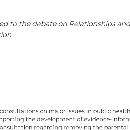
d to the debate on Relationships and
tion
consultations on major issues in public healt
porting the development of evidence-informe
nsultation regarding removing the parental 