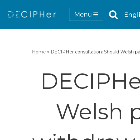
Menu
Engl
Skip
to
content
Home
»
DECIPHer consultation: Should Welsh par
DECIPHer
Welsh p