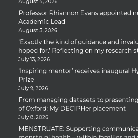
August 4, 2026
Professor Rhiannon Evans appointed n
Academic Lead
August 3, 2026
‘Exactly the kind of guidance and inval
hoped for.’ Reflecting on my research 
July 13, 2026
‘Inspiring mentor’ receives inaugural
Prize
July 9, 2026
From managing datasets to presenting 
of Oxford: My DECIPHer placement
July 8, 2026
MENSTRUATE: Supporting communica
menstrual health – within families and