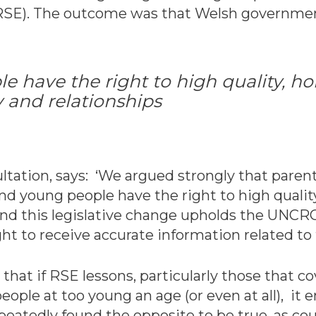
RSE). The outcome was that Welsh governmen
 have the right to high quality, hol
 and relationships
ultation, says: ‘We argued strongly that pare
nd young people have the right to high quality
 and this legislative change upholds the UNCR
ht to receive accurate information related to t
at if RSE lessons, particularly those that co
eople at too young an age (or even at all), i
epeatedly found the opposite to be true, as c