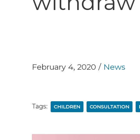
withdraw 
February 4, 2020
News
Tags:
CHILDREN
CONSULTATION