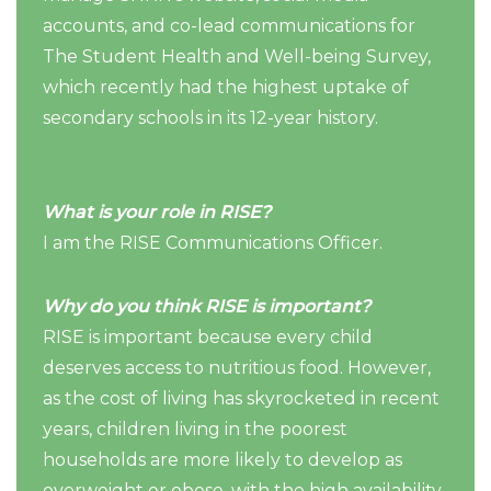
accounts, and co-lead communications for
The Student Health and Well-being Survey,
which recently had the highest uptake of
secondary schools in its 12-year history.
What is your role in RISE?
I am the RISE Communications Officer.
Why do you think RISE is important?
RISE is important because every child
deserves access to nutritious food. However,
as the cost of living has skyrocketed in recent
years, children living in the poorest
households are more likely to develop as
overweight or obese, with the high availability