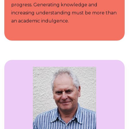
progress. Generating knowledge and
increasing understanding must be more than
an academic indulgence.