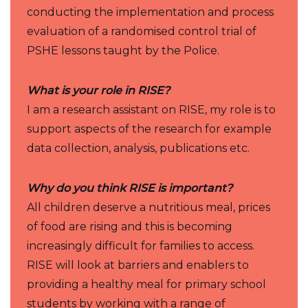
conducting the implementation and process
evaluation of a randomised control trial of
PSHE lessons taught by the Police.
What is your role in RISE?
I am a research assistant on RISE, my role is to
support aspects of the research for example
data collection, analysis, publications etc.
Why do you think RISE is important?
All children deserve a nutritious meal, prices
of food are rising and this is becoming
increasingly difficult for families to access.
RISE will look at barriers and enablers to
providing a healthy meal for primary school
students by working with a range of