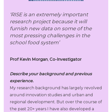
‘RISE is an extremely important
research project because it will
furnish new data on some of the
most pressing challenges in the
school food system’
Prof
Kevin Morgan
,
Co-Investigator
Describe your background and previous
experience.
My research background has largely revolved
around innovation studies and urban and
regional development. But over the course of
the past 20+ years I have also developed a