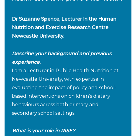
Dr Suzanne Spence, Lecturer in the Human
Nutrition and Exercise Research Centre,
Newcastle University.
Describe your background and previous
experience.
I am a Lecturer in Public Health Nutrition at
Newcastle University, with expertise in
evaluating the impact of policy and school-
based interventions on children’s dietary
behaviours across both primary and
secondary school settings.
What is your role in RISE?