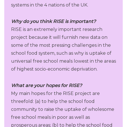
systems in the 4 nations of the UK.
Why do you think RISE is important?
RISE is an extremely important research
project because it will furnish new data on
some of the most pressing challenges in the
school food system, such as why is uptake of
universal free school meals lowest in the areas
of highest socio-economic deprivation.
What are your hopes for RISE?
My main hopes for the RISE project are
threefold: (a) to help the school food
community to raise the uptake of wholesome
free school meals in poor as well as
prosperous areas; (b) to help the school food