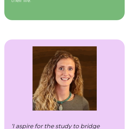
their life.
‘I aspire for the study to bridge