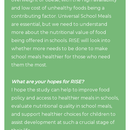
and low cost of unhealthy foods being a
contributing factor. Universal School Meals
are essential, but we need to understand
more about the nutritional value of food
being offered in schools. RISE will look into
whether more needs to be done to make
school meals healthier for those who need
them the most.
What are your hopes for RISE?
I hope the study can help to improve food
policy and access to healthier meals in schools,
evaluate nutritional quality in school meals,
and support healthier choices for children to
assist development at such a crucial stage of