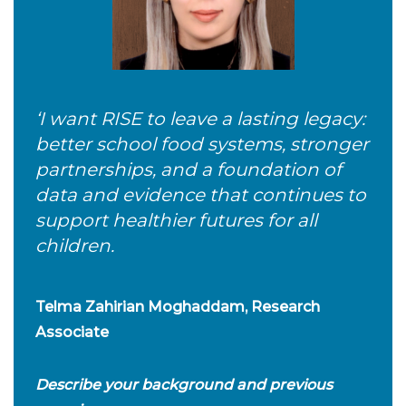
‘I want RISE to leave a lasting legacy:
better school food systems, stronger
partnerships, and a foundation of
data and evidence that continues to
support healthier futures for all
children.
Telma Zahirian Moghaddam, Research
Associate
Describe your background and previous