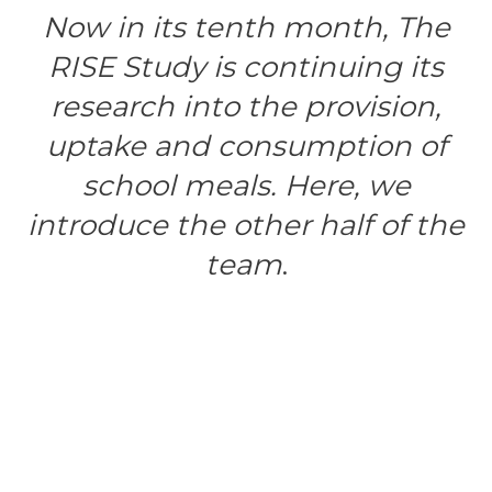
Now in its tenth month, The
RISE Study is continuing its
research
into the provision,
uptake and consumption of
school meals.
Here, we
introduce the other half of the
team
.