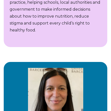
practice, helping schools, local authorities and
government to make informed decisions
about how to improve nutrition, reduce
stigma and support every child’s right to
healthy food.