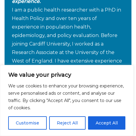
experience.
I am a public health researcher with a PhD in
Health Policy and over ten years of
experience in population health,
epidemiology, and policy evaluation. Before
joining Cardiff University, I worked as a
Research Associate at the University of the
West of England. I have extensive experience
leading and evaluating large-scale population
We value your privacy
health studies and specialise in longitudinal
We use cookies to enhance your browsing experience,
cohort design and mixed-methods research,
serve personalised ads or content, and analyse our
including qualitative, quantitative, and
traffic. By clicking "Accept All", you consent to our use
document analysis. My work has centred on
of cookies.
health inequalities in non-communicable
diseases and related risk factors particularly
Customise
Reject All
Accept All
obesity and I am interested in projects aimed