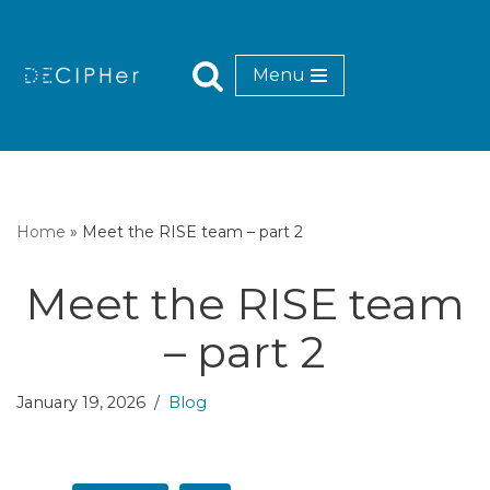
Skip
Menu
to
content
Home
»
Meet the RISE team – part 2
Meet the RISE team
– part 2
January 19, 2026
Blog