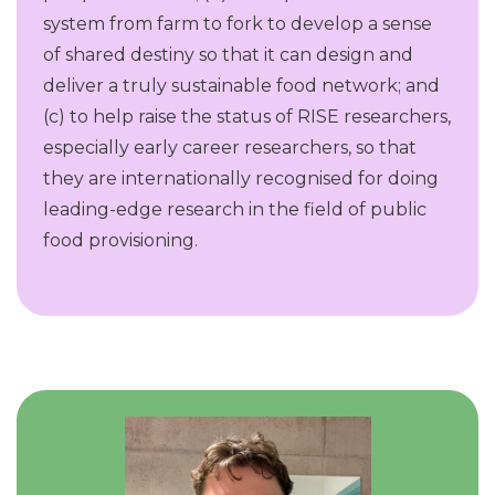
system from farm to fork to develop a sense
of shared destiny so that it can design and
deliver a truly sustainable food network; and
(c) to help raise the status of RISE researchers,
especially early career researchers, so that
they are internationally recognised for doing
leading-edge research in the field of public
food provisioning.