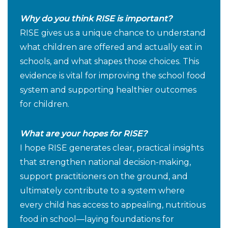
Why do you think RISE is important?
RISE gives us a unique chance to understand
what children are offered and actually eat in
schools, and what shapes those choices. This
evidence is vital for improving the school food
system and supporting healthier outcomes
for children.
What are your hopes for RISE?
I hope RISE generates clear, practical insights
that strengthen national decision-making,
support practitioners on the ground, and
ultimately contribute to a system where
every child has access to appealing, nutritious
food in school—laying foundations for