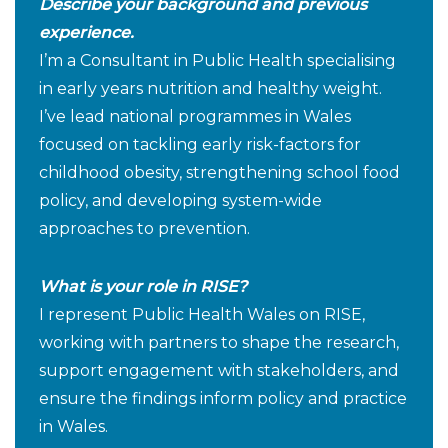
Describe your background and previous
experience.
I’m a Consultant in Public Health specialising
in early years nutrition and healthy weight.
I’ve lead national programmes in Wales
focused on tackling early risk-factors for
childhood obesity, strengthening school food
policy, and developing system-wide
approaches to prevention.
What is your role in RISE?
I represent Public Health Wales on RISE,
working with partners to shape the research,
support engagement with stakeholders, and
ensure the findings inform policy and practice
in Wales.