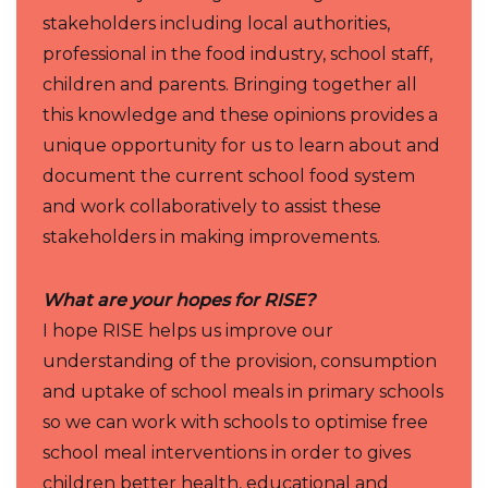
stakeholders including local authorities,
professional in the food industry, school staff,
children and parents. Bringing together all
this knowledge and these opinions provides a
unique opportunity for us to learn about and
document the current school food system
and work collaboratively to assist these
stakeholders in making improvements.
What are your hopes for RISE?
I hope RISE helps us improve our
understanding of the provision, consumption
and uptake of school meals in primary schools
so we can work with schools to optimise free
school meal interventions in order to gives
children better health, educational and