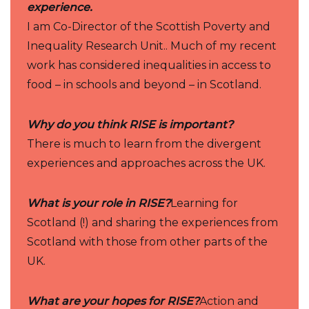
experience.
I am Co-Director of the Scottish Poverty and
Inequality Research Unit.. Much of my recent
work has considered inequalities in access to
food – in schools and beyond – in Scotland.
Why do you think RISE is important?
There is much to learn from the divergent
experiences and approaches across the UK.
What is your role in RISE?
Learning for
Scotland (!) and sharing the experiences from
Scotland with those from other parts of the
UK.
What are your hopes for RISE?
Action and