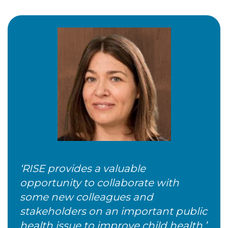
‘RISE provides a valuable
opportunity to collaborate with
some new colleagues and
stakeholders on an important public
health issue to improve child health.’