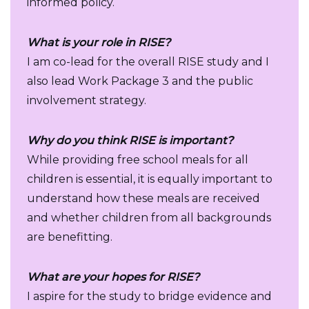
informed policy.
What is your role in RISE?
I am co-lead for the overall RISE study and I
also lead Work Package 3 and the public
involvement strategy.
Why do you think RISE is important?
While providing free school meals for all
children is essential, it is equally important to
understand how these meals are received
and whether children from all backgrounds
are benefitting.
What are your hopes for RISE?
I aspire for the study to bridge evidence and