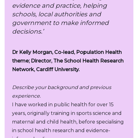
evidence and practice, helping
schools, local authorities and
government to make informed
decisions.’
Dr Kelly Morgan, Co-lead, Population Health
theme; Director, The School Health Research
Network, Cardiff University.
Describe your background and previous
experience.
I have worked in public health for over 15
years, originally training in sports science and
maternal and child health, before specialising
in school health research and evidence-