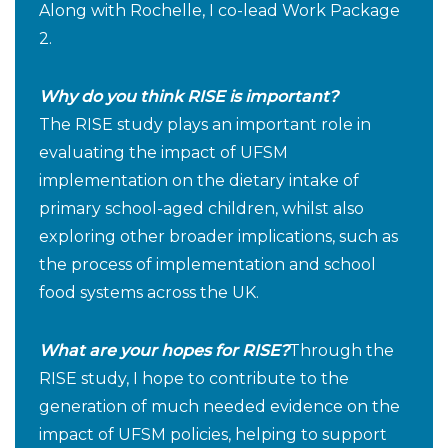
Along with Rochelle, I co-lead Work Package
2.
Why do you think RISE is important?
The RISE study plays an important role in
evaluating the impact of UFSM
implementation on the dietary intake of
primary school-aged children, whilst also
exploring other broader implications, such as
the process of implementation and school
food systems across the UK.
What are your hopes for RISE?
Through the
RISE study, I hope to contribute to the
generation of much needed evidence on the
impact of UFSM policies, helping to support