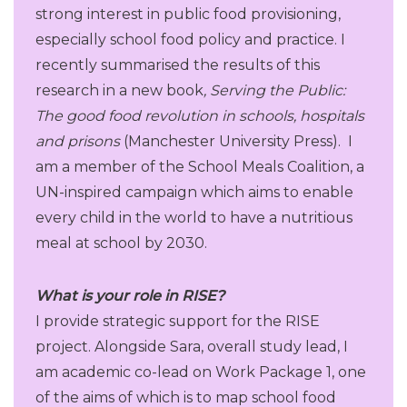
strong interest in public food provisioning,
especially school food policy and practice. I
recently summarised the results of this
research in a new book
, Serving the Public:
The good food revolution in
schools, hospitals
and prisons
(Manchester University Press). I
am a member of the School Meals Coalition, a
UN-inspired campaign which aims to enable
every child in the world to have a nutritious
meal at school by 2030.
What is your role in RISE?
I provide strategic support for the RISE
project. Alongside Sara, overall study lead, I
am academic co-lead on Work Package 1, one
of the aims of which is to map school food