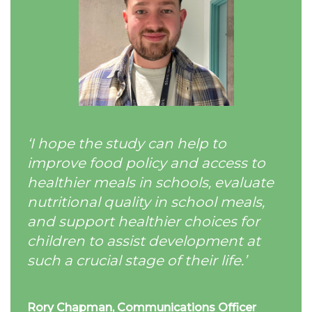
‘I hope the study can help to
improve food policy and access to
healthier meals in schools, evaluate
nutritional quality in school meals,
and support healthier choices for
children to assist development at
such a crucial stage of their life.’
Rory
Chapman, Communications Officer