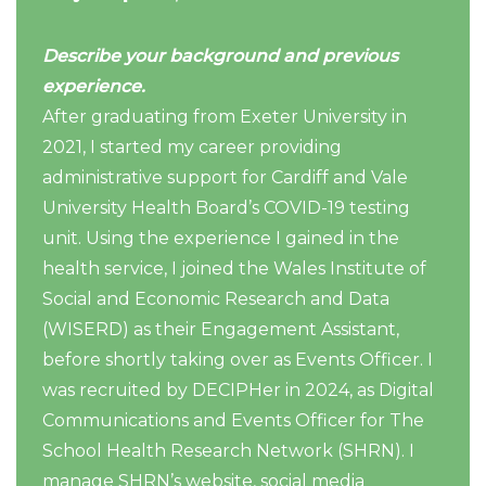
Describe your background and previous
experience.
After graduating from Exeter University in
2021, I started my career providing
administrative support for Cardiff and Vale
University Health Board’s COVID-19 testing
unit. Using the experience I gained in the
health service, I joined the Wales Institute of
Social and Economic Research and Data
(WISERD) as their Engagement Assistant,
before shortly taking over as Events Officer. I
was recruited by DECIPHer in 2024, as Digital
Communications and Events Officer for The
School Health Research Network (SHRN). I
manage SHRN’s website, social media