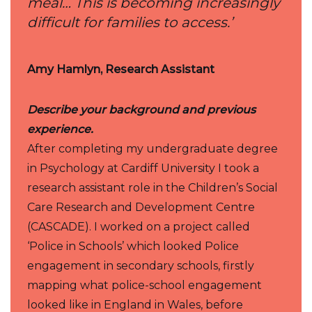
meal… This is becoming increasingly
difficult for families to access.’
Amy Hamlyn, Research Assistant
Describe your background and previous
experience.
After completing my undergraduate degree
in Psychology at Cardiff University I took a
research assistant role in the Children’s Social
Care Research and Development Centre
(CASCADE). I worked on a project called
‘Police in Schools’ which looked Police
engagement in secondary schools, firstly
mapping what police-school engagement
looked like in England in Wales, before