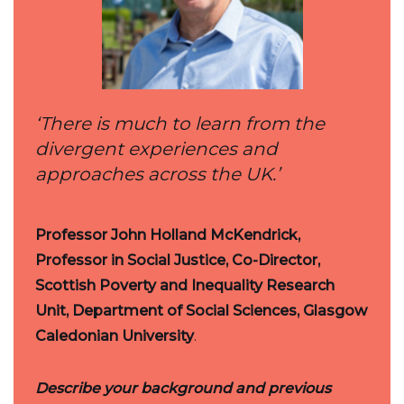
‘There is much to learn from the
divergent experiences and
approaches across the UK.’
Professor John Holland McKendrick,
Professor in Social Justice, Co-Director,
Scottish Poverty and Inequality Research
Unit, Department of Social Sciences, Glasgow
Caledonian University
.
Describe your background and previous