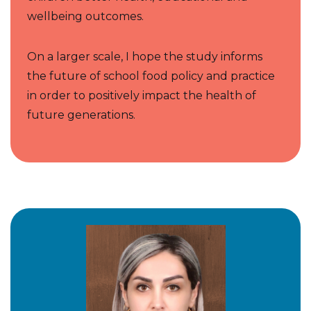
wellbeing outcomes.
On a larger scale, I hope the study informs
the future of school food policy and practice
in order to positively impact the health of
future generations.