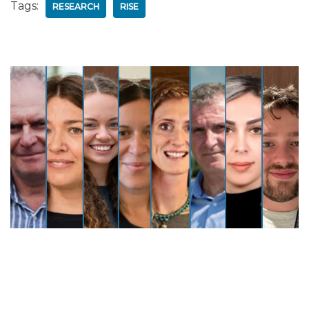
Tags:
RESEARCH
RISE