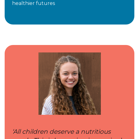
healthier futures
‘All children deserve a nutritious