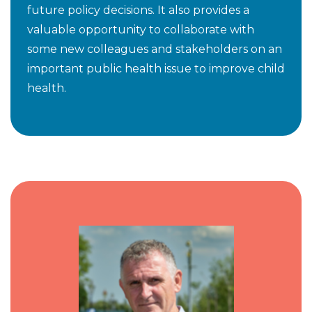
future policy decisions. It also provides a
valuable opportunity to collaborate with
some new colleagues and stakeholders on an
important public health issue to improve child
health.