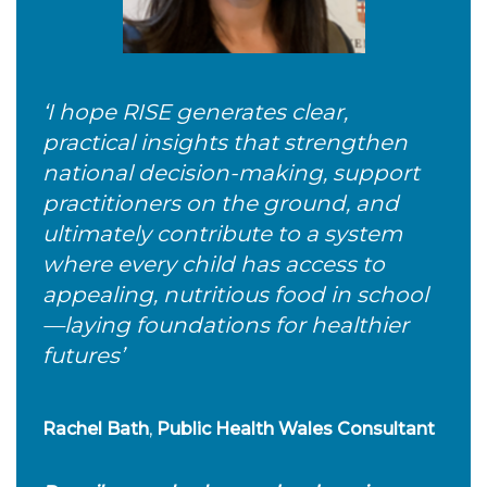
‘I hope RISE generates clear,
practical insights that strengthen
national decision-making, support
practitioners on the ground, and
ultimately contribute to a system
where every child has access to
appealing, nutritious food in school
—laying foundations for healthier
futures’
Rachel Bath
,
Public Health Wales
Consultant