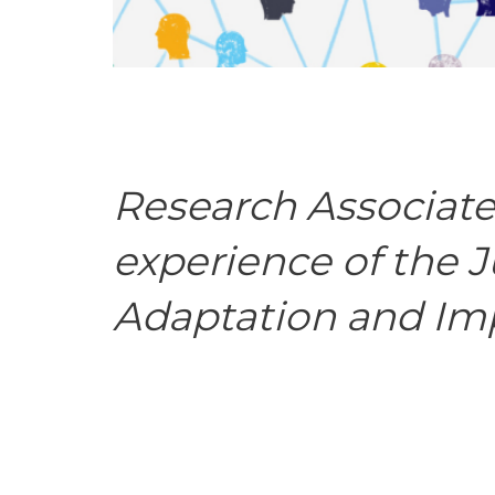
Research Associate
experience of the 
Adaptation and Im