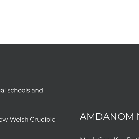
ial schools and
AMDANOM 
ew Welsh Crucible