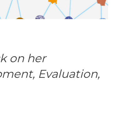
k on her
pment, Evaluation,