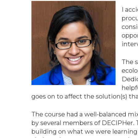
I acc
procu
consi
oppor
inte
The s
ecolo
Dedic
helpf
goes on to affect the solution(s) 
The course had a well-balanced mix 
by several members of DECIPHer. Th
building on what we were learning