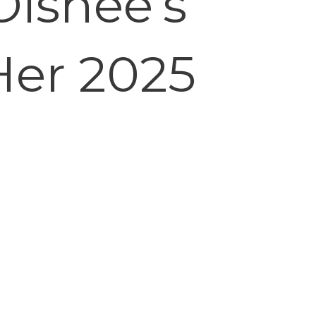
Oishee’s
Her 2025
e