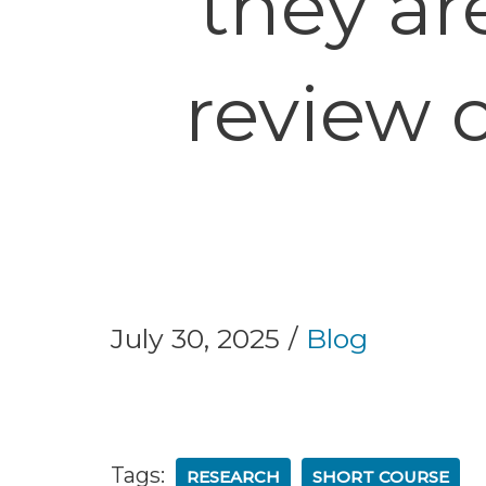
they ar
review 
July 30, 2025
Blog
Tags:
RESEARCH
SHORT COURSE