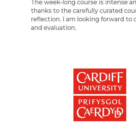
The week-long course is intense an
thanks to the carefully curated co
reflection. I am looking forward to
and evaluation.