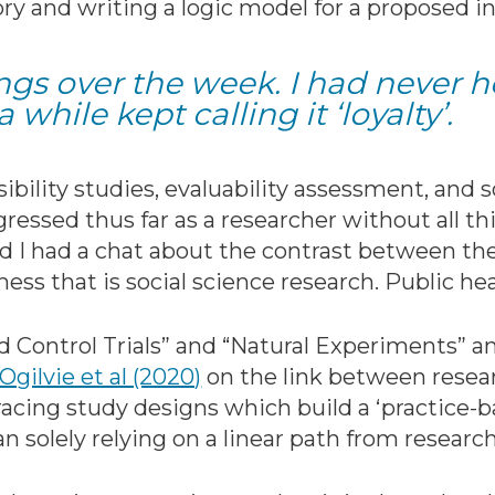
 and writing a logic model for a proposed in
hings over the week. I had never 
a while kept calling it ‘loyalty’.
bility studies, evaluability assessment, and so
ressed thus far as a researcher without all th
nd I had a chat about the contrast between th
ess that is social science research. Public he
Control Trials” and “Natural Experiments” and
Ogilvie et al (2020)
on the link between resear
cing study designs which build a ‘practice-
an solely relying on a linear path from research