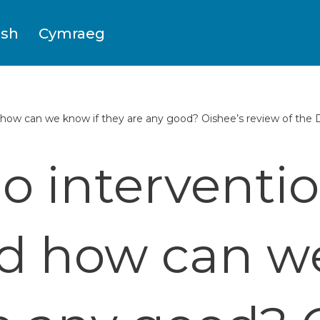
ish
Cymraeg
how can we know if they are any good? Oishee’s review of the
o interventi
d how can w