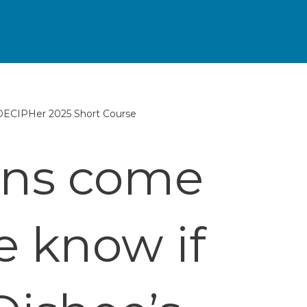
 DECIPHer 2025 Short Course
ons come
e know if