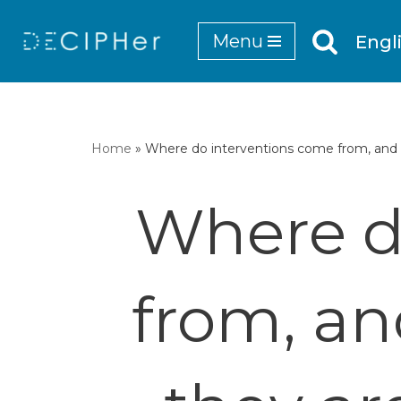
Menu
Engl
Skip
to
content
Home
»
Where do interventions come from, and 
Where d
from, an