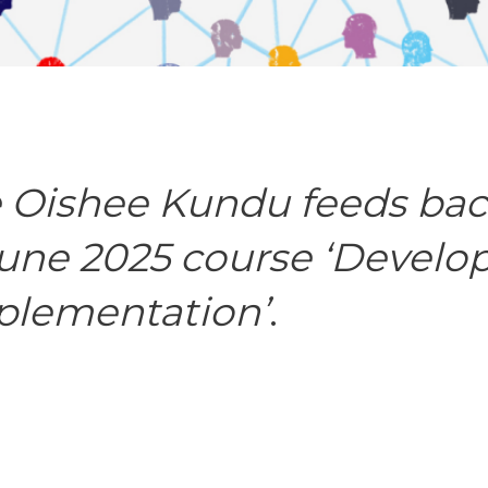
 Oishee Kundu feeds bac
June 2025 course ‘Develo
plementation’
.