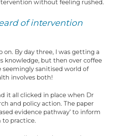
tervention without feeling rushed.
heard of intervention
 on. By day three, I was getting a
is knowledge, but then over coffee
e seemingly sanitised world of
alth involves both!
 it all clicked in place when Dr
ch and policy action. The paper
based evidence pathway’ to inform
 to practice.