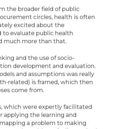
om the broader field of public
curement circles, health is often
ately excited about the
to evaluate public health
d much more than that.
nking and the use of socio-
ention development and evaluation.
models and assumptions was really
lth-related) is framed, which then
heses come from.
, which were expertly facilitated
r applying the learning and
m mapping a problem to making