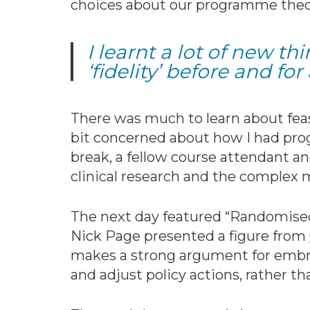
choices about our programme theory
I learnt a lot of new t
‘fidelity’ before and for 
There was much to learn about feasi
bit concerned about how I had prog
break, a fellow course attendant a
clinical research and the complex m
The next day featured “Randomised 
Nick Page presented a figure from
makes a strong argument for embra
and adjust policy actions, rather th