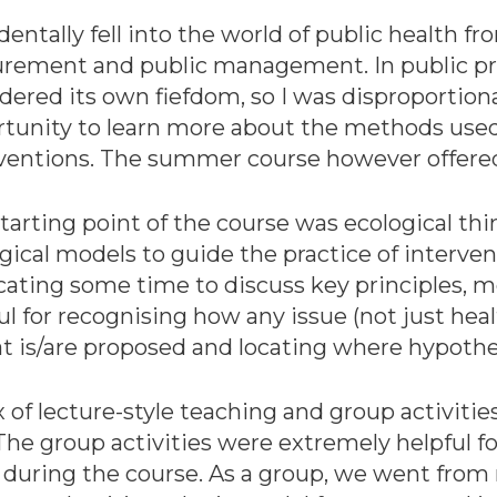
identally fell into the world of public health fr
rement and public management. In public pro
dered its own fiefdom, so I was disproportion
tunity to learn more about the methods used 
rventions. The summer course however offere
tarting point of the course was ecological thi
gical models to guide the practice of interv
ating some time to discuss key principles, 
ul for recognising how any issue (not just hea
that is/are proposed and locating where hypot
of lecture-style teaching and group activities
e group activities were extremely helpful fo
 during the course. As a group, we went fro