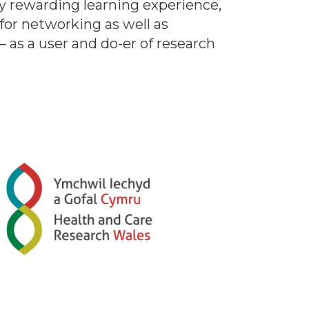
y rewarding learning experience,
for networking as well as
– as a user and do-er of research