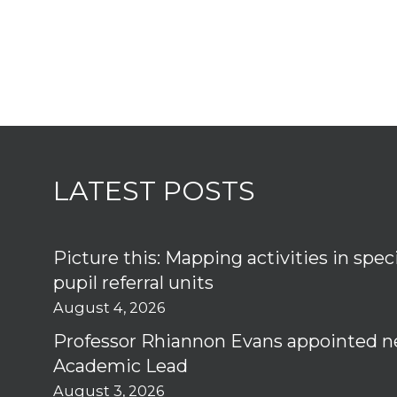
LATEST POSTS
Picture this: Mapping activities in spec
pupil referral units
August 4, 2026
Professor Rhiannon Evans appointed n
Academic Lead
August 3, 2026