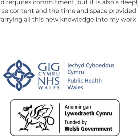
d requires commitment, but it is also a deepl
urse content and the time and space provided 
 carrying all this new knowledge into my work 