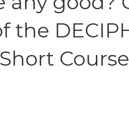
e any good? 
of the DECIP
Short Cours