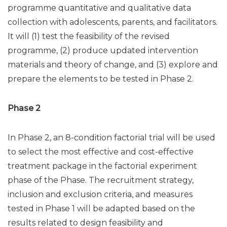
programme quantitative and qualitative data
collection with adolescents, parents, and facilitators.
It will (1) test the feasibility of the revised
programme, (2) produce updated intervention
materials and theory of change, and (3) explore and
prepare the elements to be tested in Phase 2.
Phase 2
In Phase 2, an 8-condition factorial trial will be used
to select the most effective and cost-effective
treatment package in the factorial experiment
phase of the Phase. The recruitment strategy,
inclusion and exclusion criteria, and measures
tested in Phase 1 will be adapted based on the
results related to design feasibility and