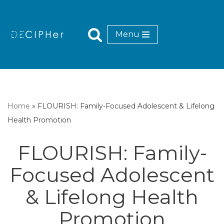
Skip
Menu
to
content
Home
»
FLOURISH: Family-Focused Adolescent & Lifelong
Health Promotion
FLOURISH: Family-
Focused Adolescent
& Lifelong Health
Promotion