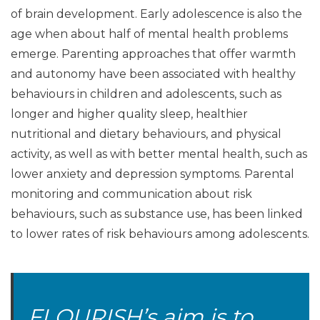
of brain development. Early adolescence is also the
age when about half of mental health problems
emerge. Parenting approaches that offer warmth
and autonomy have been associated with healthy
behaviours in children and adolescents, such as
longer and higher quality sleep, healthier
nutritional and dietary behaviours, and physical
activity, as well as with better mental health, such as
lower anxiety and depression symptoms. Parental
monitoring and communication about risk
behaviours, such as substance use, has been linked
to lower rates of risk behaviours among adolescents.
FLOURISH’s aim is to