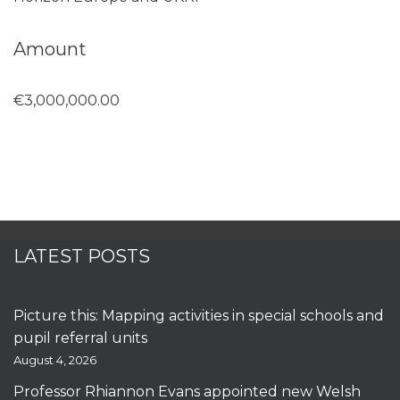
Amount
€3,000,000.00
LATEST POSTS
Picture this: Mapping activities in special schools and
pupil referral units
August 4, 2026
Professor Rhiannon Evans appointed new Welsh