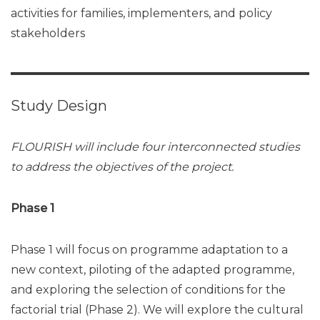
activities for families, implementers, and policy
stakeholders
Study Design
FLOURISH will include four interconnected studies
to address the objectives of the project.
Phase 1
Phase 1 will focus on programme adaptation to a
new context, piloting of the adapted programme,
and exploring the selection of conditions for the
factorial trial (Phase 2). We will explore the cultural