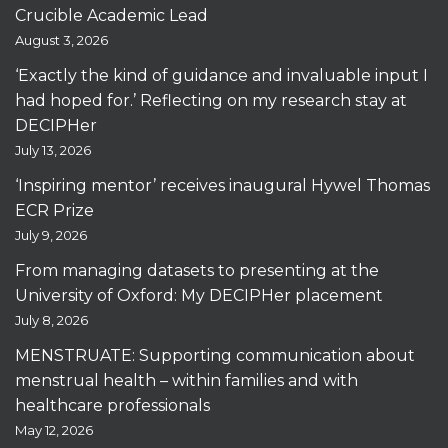
Crucible Academic Lead
August 3, 2026
‘Exactly the kind of guidance and invaluable input I
had hoped for.’ Reflecting on my research stay at
DECIPHer
July 13, 2026
‘Inspiring mentor’ receives inaugural Hywel Thomas
ECR Prize
July 9, 2026
From managing datasets to presenting at the
University of Oxford: My DECIPHer placement
July 8, 2026
MENSTRUATE: Supporting communication about
menstrual health – within families and with
healthcare professionals
May 12, 2026