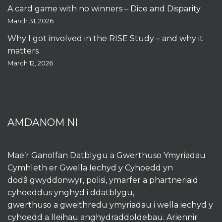
A card game with no winners – Dice and Disparity
March 31, 2026
Why I got involved in the RISE Study – and why it
matters
March 12, 2026
AMDANOM NI
Mae’r Ganolfan Datblygu a Gwerthuso Ymyriadau
Cymhleth er Gwella Iechyd y Cyhoedd yn
dodâ gwyddonwyr, polisi, ymarfer a phartneriaid
cyhoeddus ynghyd i ddatblygu,
gwerthuso a gweithredu ymyriadau i wella iechyd y
cyhoedd a lleihau anghydraddoldebau. Ariennir