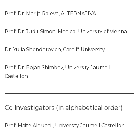
Prof. Dr. Marija Raleva, ALTERNATIVA
Prof. Dr. Judit Simon, Medical University of Vienna
Dr. Yulia Shenderovich, Cardiff University
Prof. Dr. Bojan Shimbov, University Jaume I
Castellon
Co Investigators (in alphabetical order)
Prof. Maite Alguacil, University Jaume I Castellon