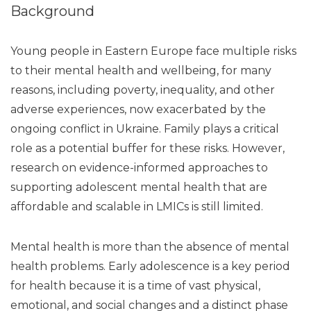
Background
Young people in Eastern Europe face multiple risks
to their mental health and wellbeing, for many
reasons, including poverty, inequality, and other
adverse experiences, now exacerbated by the
ongoing conflict in Ukraine. Family plays a critical
role as a potential buffer for these risks. However,
research on evidence-informed approaches to
supporting adolescent mental health that are
affordable and scalable in LMICs is still limited.
Mental health is more than the absence of mental
health problems. Early adolescence is a key period
for health because it is a time of vast physical,
emotional, and social changes and a distinct phase