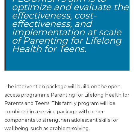
optimize and evaluate the
effectiveness, cost-
effectiveness, and
implementation at scale
of Parenting for Lifelong
Health for Teens.
The intervention package will build on the open-
access programme Parenting for Lifelong Health for
Parents and Teens. This family program will be
combined in a service package with other
components to strengthen adolescent skills for
wellbeing, such as problem-solving.