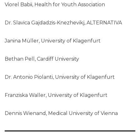
Viorel Babii, Health for Youth Association
Dr. Slavica Gajdadzis-Knezhevikj, ALTERNATIVA
Janina Müller, University of Klagenfurt
Bethan Pell, Cardiff University
Dr. Antonio Piolanti, University of Klagenfurt
Franziska Waller, University of Klagenfurt
Dennis Wienand, Medical University of Vienna