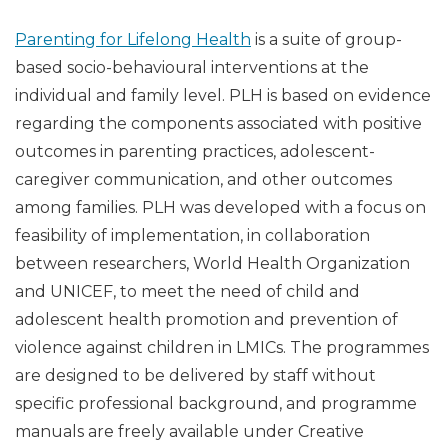
Parenting for Lifelong Health
is a suite of group-
based socio-behavioural interventions at the
individual and family level. PLH is based on evidence
regarding the components associated with positive
outcomes in parenting practices, adolescent-
caregiver communication, and other outcomes
among families. PLH was developed with a focus on
feasibility of implementation, in collaboration
between researchers, World Health Organization
and UNICEF, to meet the need of child and
adolescent health promotion and prevention of
violence against children in LMICs. The programmes
are designed to be delivered by staff without
specific professional background, and programme
manuals are freely available under Creative