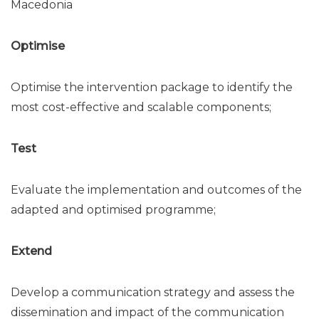
Macedonia
Optimise
Optimise the intervention package to identify the
most cost-effective and scalable components;
Test
Evaluate the implementation and outcomes of the
adapted and optimised programme;
Extend
Develop a communication strategy and assess the
dissemination and impact of the communication