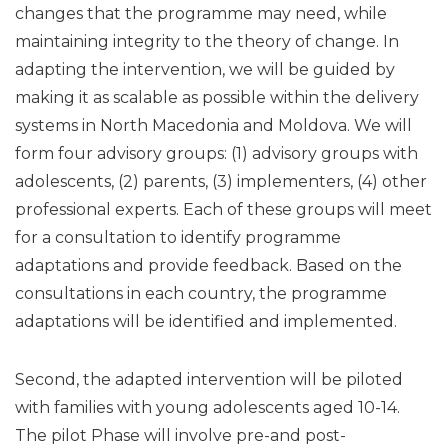
changes that the programme may need, while
maintaining integrity to the theory of change. In
adapting the intervention, we will be guided by
making it as scalable as possible within the delivery
systems in North Macedonia and Moldova. We will
form four advisory groups: (1) advisory groups with
adolescents, (2) parents, (3) implementers, (4) other
professional experts. Each of these groups will meet
for a consultation to identify programme
adaptations and provide feedback. Based on the
consultations in each country, the programme
adaptations will be identified and implemented.
Second, the adapted intervention will be piloted
with families with young adolescents aged 10-14.
The pilot Phase will involve pre-and post-