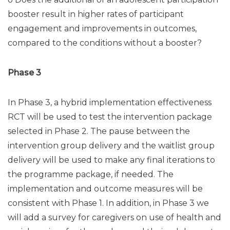
booster result in higher rates of participant
engagement and improvements in outcomes,
compared to the conditions without a booster?
Phase 3
In Phase 3, a hybrid implementation effectiveness
RCT will be used to test the intervention package
selected in Phase 2. The pause between the
intervention group delivery and the waitlist group
delivery will be used to make any final iterations to
the programme package, if needed. The
implementation and outcome measures will be
consistent with Phase 1. In addition, in Phase 3 we
will add a survey for caregivers on use of health and