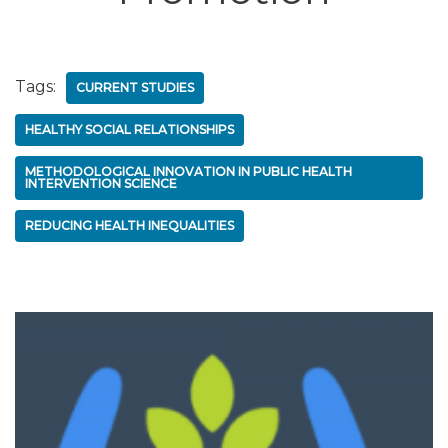
Tags:
CURRENT STUDIES
HEALTHY SOCIAL RELATIONSHIPS
METHODOLOGICAL INNOVATION IN PUBLIC HEALTH
INTERVENTION SCIENCE
REDUCING HEALTH INEQUALITIES