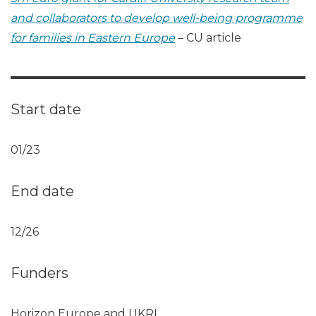
and collaborators to develop well-being programme
for families in Eastern Europe
– CU article
Start date
01/23
End date
12/26
Funders
Horizon Europe and UKRI