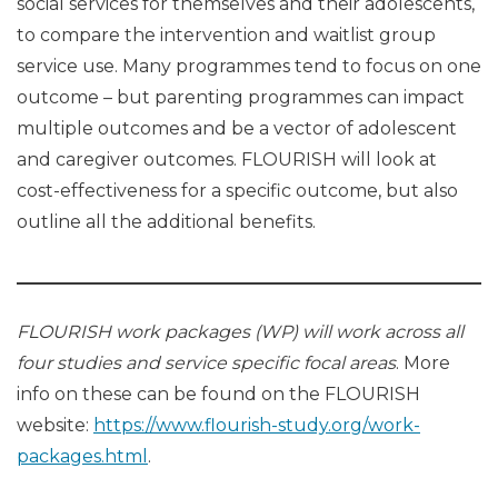
social services for themselves and their adolescents,
to compare the intervention and waitlist group
service use. Many programmes tend to focus on one
outcome – but parenting programmes can impact
multiple outcomes and be a vector of adolescent
and caregiver outcomes. FLOURISH will look at
cost-effectiveness for a specific outcome, but also
outline all the additional benefits.
FLOURISH work packages (WP) will work across all
four studies and service specific focal areas
. More
info on these can be found on the FLOURISH
website:
https://www.flourish-study.org/work-
packages.html
.