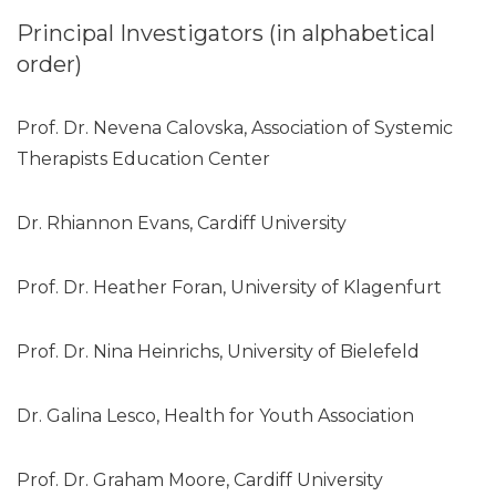
Principal Investigators (in alphabetical
order)
Prof. Dr. Nevena Calovska, Association of Systemic
Therapists Education Center
Dr. Rhiannon Evans, Cardiff University
Prof. Dr. Heather Foran, University of Klagenfurt
Prof. Dr. Nina Heinrichs, University of Bielefeld
Dr. Galina Lesco, Health for Youth Association
Prof. Dr. Graham Moore, Cardiff University