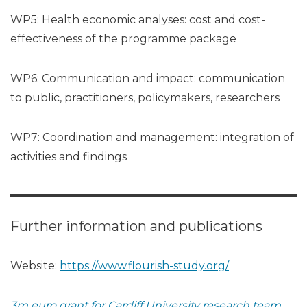
WP5: Health economic analyses: cost and cost-
effectiveness of the programme package
WP6: Communication and impact: communication
to public, practitioners, policymakers, researchers
WP7: Coordination and management: integration of
activities and findings
Further information and publications
Website:
https://www.flourish-study.org/
3m euro grant for Cardiff University research team