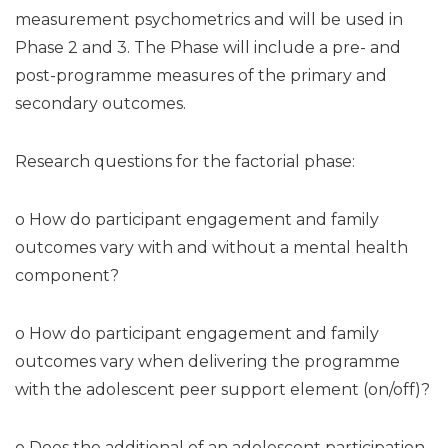
measurement psychometrics and will be used in
Phase 2 and 3. The Phase will include a pre- and
post-programme measures of the primary and
secondary outcomes.
Research questions for the factorial phase:
o How do participant engagement and family
outcomes vary with and without a mental health
component?
o How do participant engagement and family
outcomes vary when delivering the programme
with the adolescent peer support element (on/off)?
o Does the additional of an adolescent participation