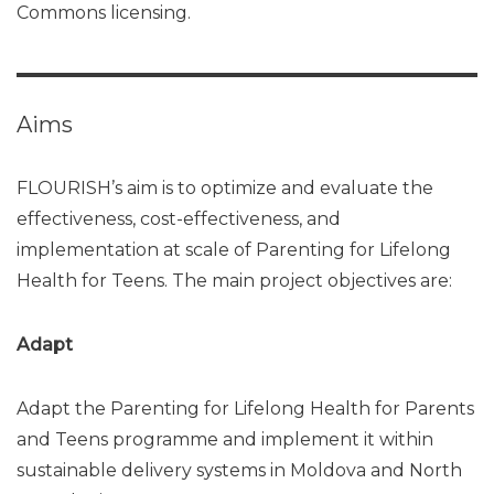
Commons licensing.
Aims
FLOURISH’s aim is to optimize and evaluate the
effectiveness, cost-effectiveness, and
implementation at scale of Parenting for Lifelong
Health for Teens. The main project objectives are:
Adapt
Adapt the Parenting for Lifelong Health for Parents
and Teens programme and implement it within
sustainable delivery systems in Moldova and North