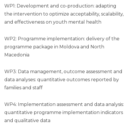
WP1: Development and co-production: adapting
the intervention to optimize acceptability, scalability,
and effectiveness on youth mental health
WP2: Programme implementation: delivery of the
programme package in Moldova and North
Macedonia
WP3: Data management, outcome assessment and
data analyses: quantitative outcomes reported by
families and staff
WP4: Implementation assessment and data analysis:
quantitative programme implementation indicators
and qualitative data