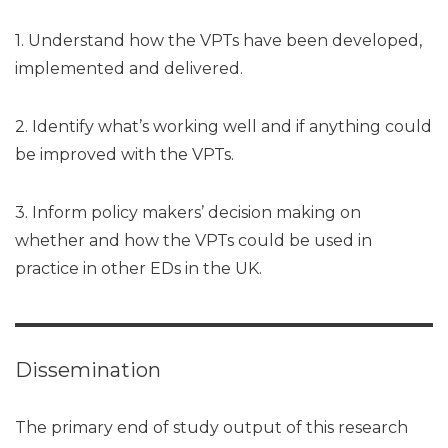
1. Understand how the VPTs have been developed,
implemented and delivered.
2. Identify what’s working well and if anything could
be improved with the VPTs.
3. Inform policy makers’ decision making on
whether and how the VPTs could be used in
practice in other EDs in the UK.
Dissemination
The primary end of study output of this research