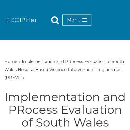
Skip
Menu
to
content
Home
»
Implementation and PRocess Evaluation of South
Wales Hospital Based Violence Intervention Programmes
(PREVIP)
Implementation and
PRocess Evaluation
of South Wales