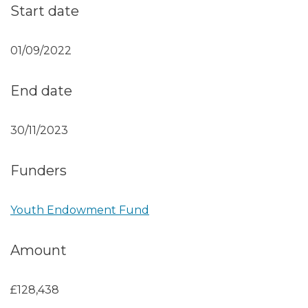
Start date
01/09/2022
End date
30/11/2023
Funders
Youth Endowment Fund
Amount
£128,438