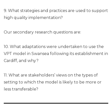
9. What strategies and practices are used to support
high quality implementation?
Our secondary research questions are:
10. What adaptations were undertaken to use the
VPT model in Swansea following its establishment in
Cardiff, and why?
11. What are stakeholders’ views on the types of
setting to which the model is likely to be more or
less transferable?