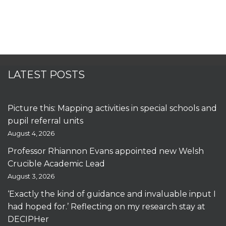
LATEST POSTS
Picture this: Mapping activities in special schools and
pupil referral units
August 4, 2026
Professor Rhiannon Evans appointed new Welsh
Crucible Academic Lead
August 3, 2026
‘Exactly the kind of guidance and invaluable input I
had hoped for.’ Reflecting on my research stay at
DECIPHer