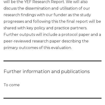
will be the YEF Research Report. We will also
discuss the dissemination and utilisation of our
research findings with our funder as the study
progresses and following this the final report will be
shared with key policy and practice partners.
Further outputs will include a protocol paper and a
peer-reviewed research paper describing the
primary outcomes of this evaluation.
Further information and publications
To come