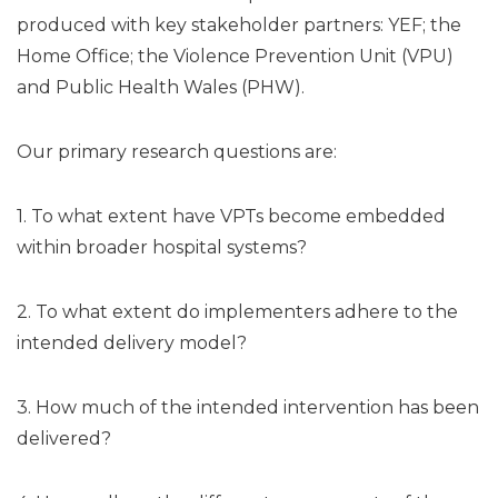
produced with key stakeholder partners: YEF; the
Home Office; the Violence Prevention Unit (VPU)
and Public Health Wales (PHW).
Our primary research questions are:
1. To what extent have VPTs become embedded
within broader hospital systems?
2. To what extent do implementers adhere to the
intended delivery model?
3. How much of the intended intervention has been
delivered?