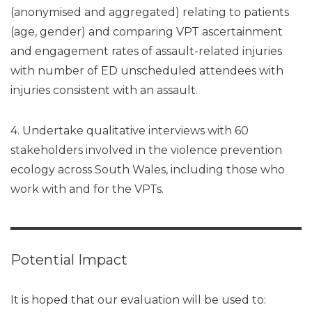
(anonymised and aggregated) relating to patients
(age, gender) and comparing VPT ascertainment
and engagement rates of assault-related injuries
with number of ED unscheduled attendees with
injuries consistent with an assault.
4. Undertake qualitative interviews with 60
stakeholders involved in the violence prevention
ecology across South Wales, including those who
work with and for the VPTs.
Potential Impact
It is hoped that our evaluation will be used to: