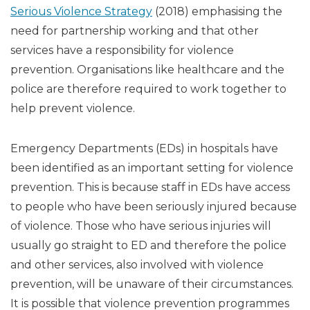
Serious Violence Strategy
(2018) emphasising the
need for partnership working and that other
services have a responsibility for violence
prevention. Organisations like healthcare and the
police are therefore required to work together to
help prevent violence.
Emergency Departments (EDs) in hospitals have
been identified as an important setting for violence
prevention. This is because staff in EDs have access
to people who have been seriously injured because
of violence. Those who have serious injuries will
usually go straight to ED and therefore the police
and other services, also involved with violence
prevention, will be unaware of their circumstances.
It is possible that violence prevention programmes