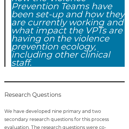
Prevention Teams have
been set-up and how they
are currently working and
what impact the VPTs are
having on the violence
prevention ecology,
including other clinical
staff.
Research Questions
We have developed nine primary and two
secondary research questions for this process
evaluation. The research questions were co-