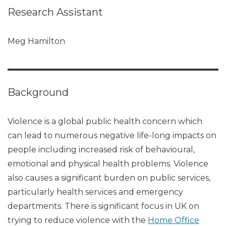
Research Assistant
Meg Hamilton
Background
Violence is a global public health concern which
can lead to numerous negative life-long impacts on
people including increased risk of behavioural,
emotional and physical health problems. Violence
also causes a significant burden on public services,
particularly health services and emergency
departments. There is significant focus in UK on
trying to reduce violence with the
Home Office