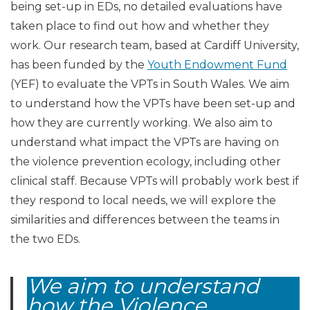
being set-up in EDs, no detailed evaluations have
taken place to find out how and whether they
work. Our research team, based at Cardiff University,
has been funded by the
Youth Endowment Fund
(YEF) to evaluate the VPTs in South Wales. We aim
to understand how the VPTs have been set-up and
how they are currently working. We also aim to
understand what impact the VPTs are having on
the violence prevention ecology, including other
clinical staff. Because VPTs will probably work best if
they respond to local needs, we will explore the
similarities and differences between the teams in
the two EDs.
We aim to understand
how the Violence