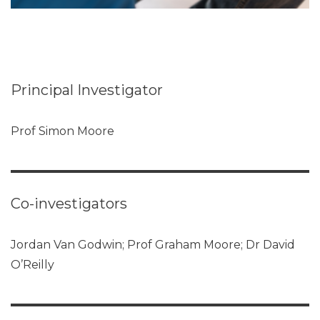
Principal Investigator
Prof Simon Moore
Co-investigators
Jordan Van Godwin; Prof Graham Moore; Dr David
O’Reilly