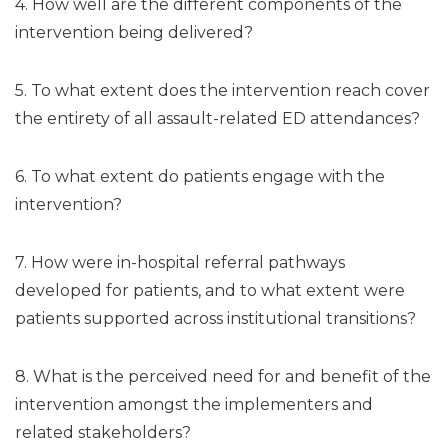
4. How well are the different components of the
intervention being delivered?
5. To what extent does the intervention reach cover
the entirety of all assault-related ED attendances?
6. To what extent do patients engage with the
intervention?
7. How were in-hospital referral pathways
developed for patients, and to what extent were
patients supported across institutional transitions?
8. What is the perceived need for and benefit of the
intervention amongst the implementers and
related stakeholders?