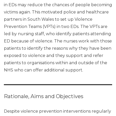
in EDs may reduce the chances of people becoming
victims again. This motivated police and healthcare
partners in South Wales to set up Violence
Prevention Teams (VPTs) in two EDs. The VPTs are
led by nursing staff, who identify patients attending
ED because of violence. The nurses work with those
patients to identify the reasons why they have been
exposed to violence and they support and refer
patients to organisations within and outside of the
NHS who can offer additional support.
Rationale, Aims and Objectives
Despite violence prevention interventions regularly