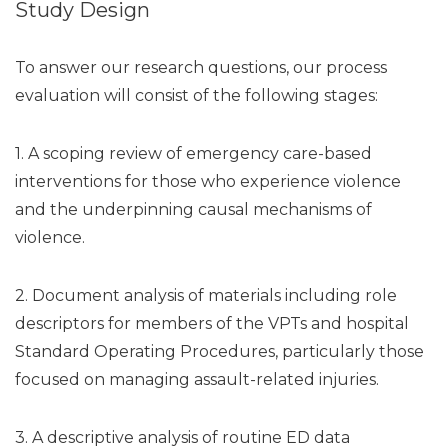
Study Design
To answer our research questions, our process
evaluation will consist of the following stages:
1. A scoping review of emergency care-based
interventions for those who experience violence
and the underpinning causal mechanisms of
violence.
2. Document analysis of materials including role
descriptors for members of the VPTs and hospital
Standard Operating Procedures, particularly those
focused on managing assault-related injuries.
3. A descriptive analysis of routine ED data