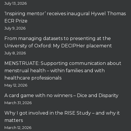
July 13, 2026
‘Inspiring mentor’ receives inaugural Hywel Thomas
ECR Prize
July 9, 2026
From managing datasets to presenting at the
University of Oxford: My DECIPHer placement
July 8, 2026
MENSTRUATE: Supporting communication about
menstrual health – within families and with
healthcare professionals
May 12, 2026
A card game with no winners – Dice and Disparity
March 31, 2026
Why I got involved in the RISE Study – and why it
matters
March 12, 2026