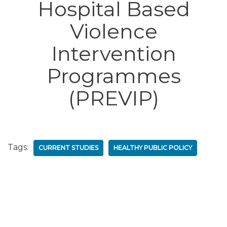
Hospital Based
Violence
Intervention
Programmes
(PREVIP)
Tags:
CURRENT STUDIES
HEALTHY PUBLIC POLICY