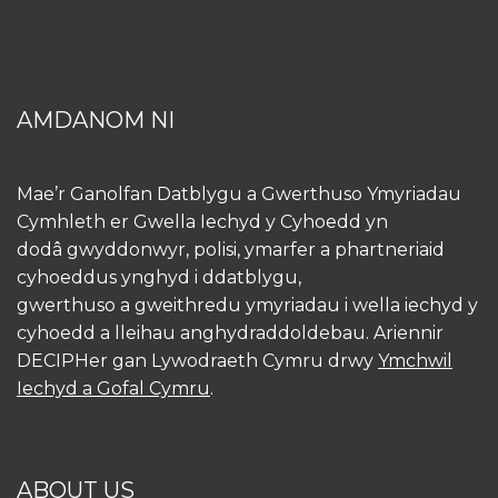
AMDANOM NI
Mae’r Ganolfan Datblygu a Gwerthuso Ymyriadau
Cymhleth er Gwella Iechyd y Cyhoedd yn
dodâ gwyddonwyr, polisi, ymarfer a phartneriaid
cyhoeddus ynghyd i ddatblygu,
gwerthuso a gweithredu ymyriadau i wella iechyd y
cyhoedd a lleihau anghydraddoldebau. Ariennir
DECIPHer gan Lywodraeth Cymru drwy
Ymchwil
Iechyd a Gofal Cymru
.
ABOUT US