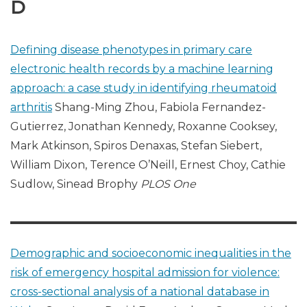
D
Defining disease phenotypes in primary care
electronic health records by a machine learning
approach: a case study in identifying rheumatoid
arthritis
Shang-Ming Zhou, Fabiola Fernandez-
Gutierrez, Jonathan Kennedy, Roxanne Cooksey,
Mark Atkinson, Spiros Denaxas, Stefan Siebert,
William Dixon, Terence O’Neill, Ernest Choy, Cathie
Sudlow, Sinead Brophy
PLOS One
Demographic and socioeconomic inequalities in the
risk of emergency hospital admission for violence:
cross-sectional analysis of a national database in