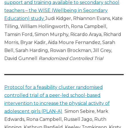
support and training available to secondary school
teachers – the WISE (Wellbeing in Secondary
Education) study
Judi Kidger, Rhiannon Evans, Kate
Tilling, William Hollingworth, Rona Campbell,
Tamsin Ford, Simon Murphy, Ricardo Araya, Richard
Morris, Bryar Kadir, Aida Moure Fernandez, Sarah
Bell, Sarah Harding, Rowan Brockman, Jill Grey,
David Gunnell
Randomized Controlled Trial
Protocol for a feasibility cluster randomised
controlled trial of a peer-led school-based
intervention to increase the physical activity of
adolescent girls (PLAN-A)
Simon Sebire, Mark
Edwards, Rona Campbell, Russell Jago, Ruth
Kipping, Kathryn Banfield, Keeley Tomkinson, Kirsty