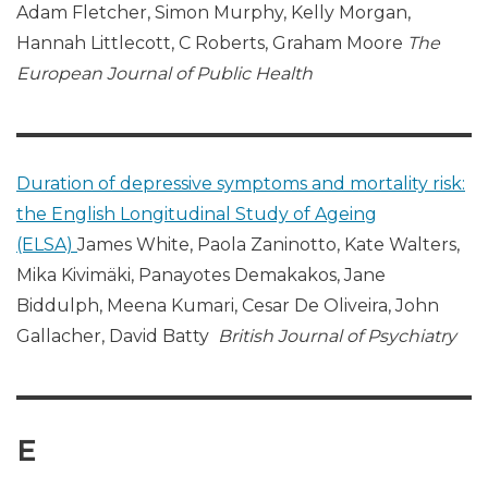
Adam Fletcher, Simon Murphy, Kelly Morgan,
Hannah Littlecott, C Roberts, Graham Moore
The
European Journal of Public Health
Duration of depressive symptoms and mortality risk:
the English Longitudinal Study of Ageing
(ELSA)
James White, Paola Zaninotto, Kate Walters,
Mika Kivimäki, Panayotes Demakakos, Jane
Biddulph, Meena Kumari, Cesar De Oliveira, John
Gallacher, David Batty
British Journal of Psychiatry
E