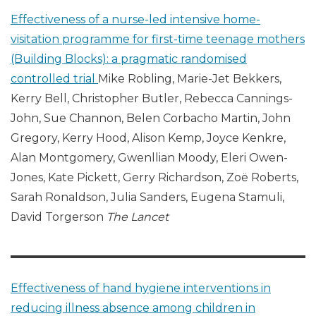
Effectiveness of a nurse-led intensive home-
visitation programme for first-time teenage mothers
(Building Blocks): a pragmatic randomised
controlled trial
Mike Robling, Marie-Jet Bekkers,
Kerry Bell, Christopher Butler, Rebecca Cannings-
John, Sue Channon, Belen Corbacho Martin, John
Gregory, Kerry Hood, Alison Kemp, Joyce Kenkre,
Alan Montgomery, Gwenllian Moody, Eleri Owen-
Jones, Kate Pickett, Gerry Richardson, Zoë Roberts,
Sarah Ronaldson, Julia Sanders, Eugena Stamuli,
David Torgerson
The Lancet
Effectiveness of hand hygiene interventions in
reducing illness absence among children in