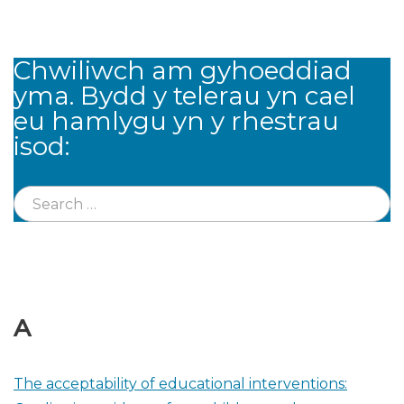
Chwiliwch am gyhoeddiad
yma. Bydd y telerau yn cael
eu hamlygu yn y rhestrau
isod:
A
The acceptability of educational interventions: