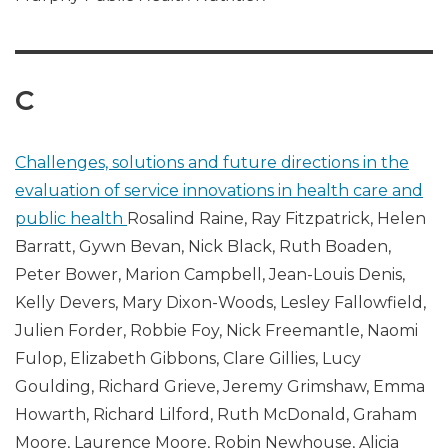
C
Challenges, solutions and future directions in the
evaluation of service innovations in health care and
public health
Rosalind Raine, Ray Fitzpatrick, Helen
Barratt, Gywn Bevan, Nick Black, Ruth Boaden,
Peter Bower, Marion Campbell, Jean-Louis Denis,
Kelly Devers, Mary Dixon-Woods, Lesley Fallowfield,
Julien Forder, Robbie Foy, Nick Freemantle, Naomi
Fulop, Elizabeth Gibbons, Clare Gillies, Lucy
Goulding, Richard Grieve, Jeremy Grimshaw, Emma
Howarth, Richard Lilford, Ruth McDonald, Graham
Moore, Laurence Moore, Robin Newhouse, Alicia