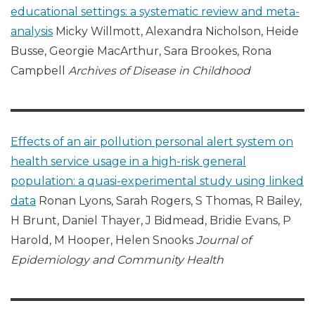
educational settings: a systematic review and meta-
analysis
Micky Willmott, Alexandra Nicholson, Heide
Busse, Georgie MacArthur, Sara Brookes, Rona
Campbell
Archives of Disease in Childhood
Effects of an air pollution personal alert system on
health service usage in a high-risk general
population: a quasi-experimental study using linked
data
Ronan Lyons, Sarah Rogers, S Thomas, R Bailey,
H Brunt, Daniel Thayer, J Bidmead, Bridie Evans, P
Harold, M Hooper, Helen Snooks
Journal of
Epidemiology and Community Health