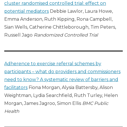
cluster randomised controlled trial: effect on
potential mediators
Debbie Lawlor, Laura Howe,
Emma Anderson, Ruth Kipping, Rona Campbell,
Sian Wells, Catherine Chittleborough, Tim Peters,
Russell Jago
Randomized Controlled Trial
Adherence to exercise referral schemes by
participants – what do providers and commissioners
need to know? A systematic review of barriers and
facilitators
Fiona Morgan, Alysia Battersby, Alison
Weightman, Lydia Searchfield, Ruth Turley, Helen
Morgan, James Jagroo, Simon Ellis
BMC Public
Health