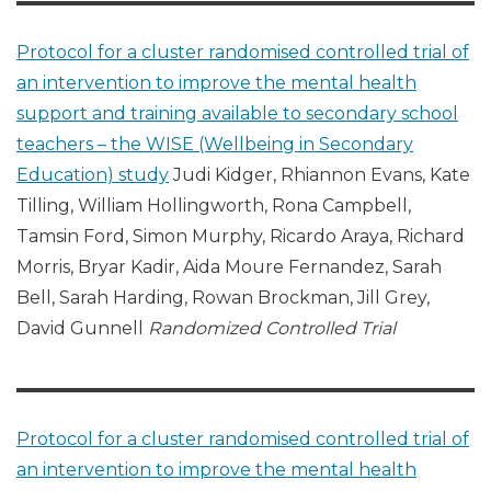
Protocol for a cluster randomised controlled trial of
an intervention to improve the mental health
support and training available to secondary school
teachers – the WISE (Wellbeing in Secondary
Education) study
Judi Kidger, Rhiannon Evans, Kate
Tilling, William Hollingworth, Rona Campbell,
Tamsin Ford, Simon Murphy, Ricardo Araya, Richard
Morris, Bryar Kadir, Aida Moure Fernandez, Sarah
Bell, Sarah Harding, Rowan Brockman, Jill Grey,
David Gunnell
Randomized Controlled Trial
Protocol for a cluster randomised controlled trial of
an intervention to improve the mental health