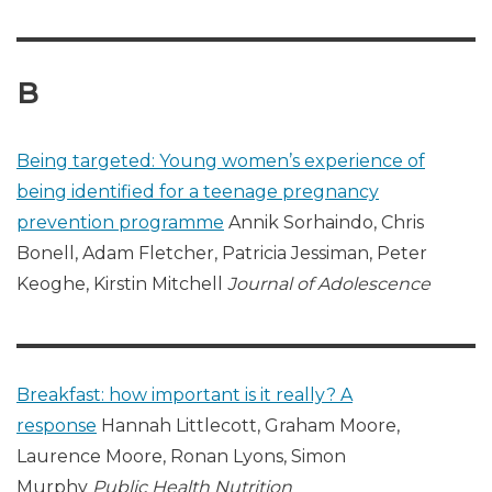
B
Being targeted: Young women’s experience of
being identified for a teenage pregnancy
prevention programme
Annik Sorhaindo, Chris
Bonell, Adam Fletcher, Patricia Jessiman, Peter
Keoghe, Kirstin Mitchell
Journal of Adolescence
Breakfast: how important is it really? A
response
Hannah Littlecott, Graham Moore,
Laurence Moore, Ronan Lyons, Simon
Murphy
Public Health Nutrition