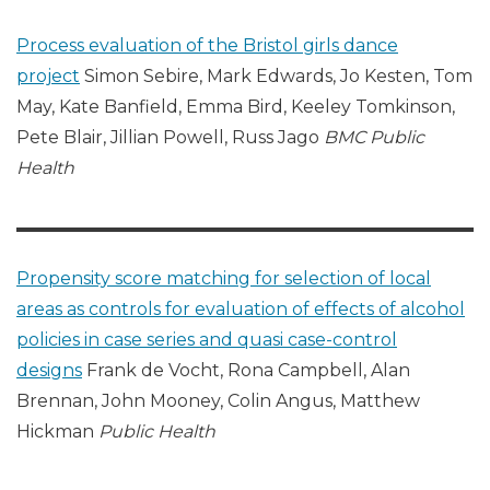
Process evaluation of the Bristol girls dance
project
Simon Sebire, Mark Edwards, Jo Kesten, Tom
May, Kate Banfield, Emma Bird, Keeley Tomkinson,
Pete Blair, Jillian Powell, Russ Jago
BMC Public
Health
Propensity score matching for selection of local
areas as controls for evaluation of effects of alcohol
policies in case series and quasi case-control
designs
Frank de Vocht, Rona Campbell, Alan
Brennan, John Mooney, Colin Angus, Matthew
Hickman
Public Health