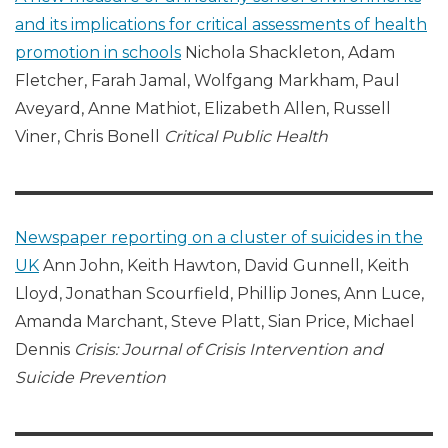
and its implications for critical assessments of health
promotion in schools
Nichola Shackleton, Adam
Fletcher, Farah Jamal, Wolfgang Markham, Paul
Aveyard, Anne Mathiot, Elizabeth Allen, Russell
Viner, Chris Bonell
Critical Public Health
Newspaper reporting on a cluster of suicides in the
UK
Ann John, Keith Hawton, David Gunnell, Keith
Lloyd, Jonathan Scourfield, Phillip Jones, Ann Luce,
Amanda Marchant, Steve Platt, Sian Price, Michael
Dennis
Crisis: Journal of Crisis Intervention and
Suicide Prevention