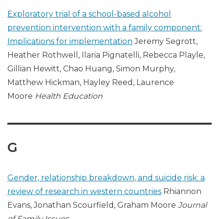
Exploratory trial of a school-based alcohol
prevention intervention with a family component:
Implications for implementation
Jeremy Segrott,
Heather Rothwell, Ilaria Pignatelli, Rebecca Playle,
Gillian Hewitt, Chao Huang, Simon Murphy,
Matthew Hickman, Hayley Reed, Laurence
Moore
Health Education
G
Gender, relationship breakdown, and suicide risk: a
review of research in western countries
Rhiannon
Evans, Jonathan Scourfield, Graham Moore
Journal
of Family Issues