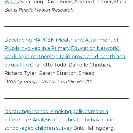
Wales
Sara Long, David Fone, Andrea Gartner, Mark
Bellis
Public Health Research
Developing HAPPEN (Health and Attainment of
Pupils involved in a Primary Education Network):
working in partnership to improve child health and
education
Charlotte Todd, Danielle Christian,
Richard Tyler, Gareth Stratton, Sinead
Brophy
Perspectives in Public Health
Do stronger school smoking policies make a
difference? Analysis of the health behaviour in
school-aged children survey
Britt Hallingberg,