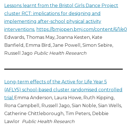
Lessons learnt from the Bristol Girls Dance Project
cluster RCT: implications for designing and
implementing after-school physical activity
interventions.
https://bmjopen.bmj.com/content/6/1/e
Edwards, Thomas May, Joanna Kesten, Kate
Banfield, Emma Bird, Jane Powell, Simon Sebire,
Russell Jago
Public Health Research
Long-term effects of the Active for Life Year 5
(AFLY5) school-based cluster randomised controlled
trial
Emma Anderson, Laura Howe, Ruth Kipping,
Rona Campbell, Russell Jago, Sian Noble, Sian Wells,
Catherine Chittleborough, Tim Peters, Debbie
Lawlor
Public Health Research