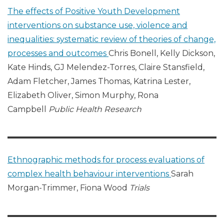
The effects of Positive Youth Development
interventions on substance use, violence and
inequalities: systematic review of theories of change,
processes and outcomes
Chris Bonell, Kelly Dickson,
Kate Hinds, GJ Melendez-Torres, Claire Stansfield,
Adam Fletcher, James Thomas, Katrina Lester,
Elizabeth Oliver, Simon Murphy, Rona
Campbell
Public Health Research
Ethnographic methods for process evaluations of
complex health behaviour interventions
Sarah
Morgan-Trimmer, Fiona Wood
Trials