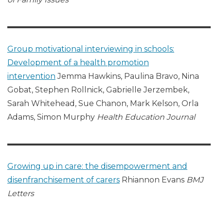
Group motivational interviewing in schools:
Development of a health promotion
intervention
Jemma Hawkins, Paulina Bravo, Nina
Gobat, Stephen Rollnick, Gabrielle Jerzembek,
Sarah Whitehead, Sue Chanon, Mark Kelson, Orla
Adams, Simon Murphy
Health Education Journal
Growing up in care: the disempowerment and
disenfranchisement of carers
Rhiannon Evans
BMJ
Letters