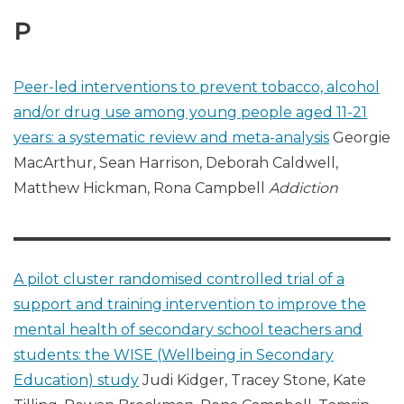
P
Peer-led interventions to prevent tobacco, alcohol
and/or drug use among young people aged 11-21
years: a systematic review and meta-analysis
Georgie
MacArthur, Sean Harrison, Deborah Caldwell,
Matthew Hickman, Rona Campbell
Addiction
A pilot cluster randomised controlled trial of a
support and training intervention to improve the
mental health of secondary school teachers and
students: the WISE (Wellbeing in Secondary
Education) study
Judi Kidger, Tracey Stone, Kate