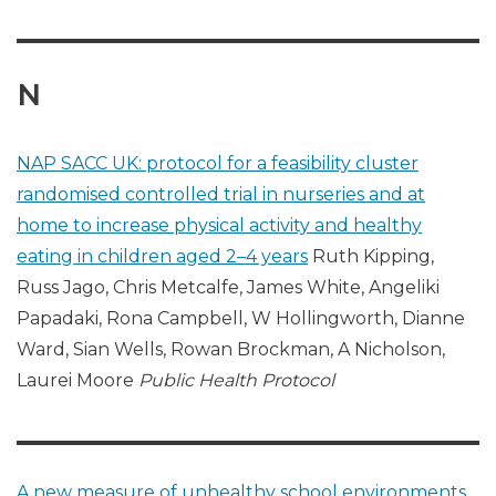
N
NAP SACC UK: protocol for a feasibility cluster
randomised controlled trial in nurseries and at
home to increase physical activity and healthy
eating in children aged 2–4 years
Ruth Kipping,
Russ Jago, Chris Metcalfe, James White, Angeliki
Papadaki, Rona Campbell, W Hollingworth, Dianne
Ward, Sian Wells, Rowan Brockman, A Nicholson,
Laurei Moore
Public Health Protocol
A new measure of unhealthy school environments