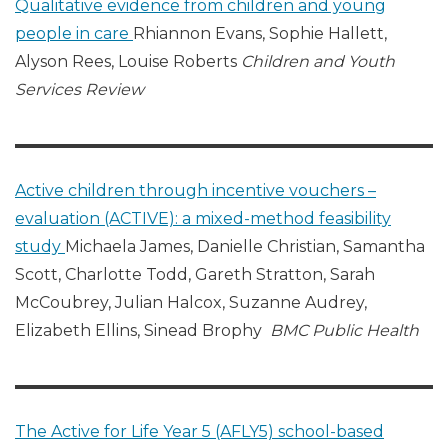
Qualitative evidence from children and young
people in care
Rhiannon Evans, Sophie Hallett,
Alyson Rees, Louise Roberts
Children and Youth
Services Review
Active children through incentive vouchers –
evaluation (ACTIVE): a mixed-method feasibility
study
Michaela James, Danielle Christian, Samantha
Scott, Charlotte Todd, Gareth Stratton, Sarah
McCoubrey, Julian Halcox, Suzanne Audrey,
Elizabeth Ellins, Sinead Brophy
BMC Public Health
The Active for Life Year 5 (AFLY5) school-based