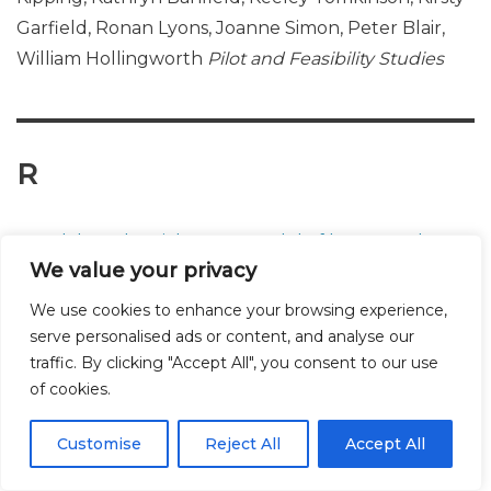
Garfield, Ronan Lyons, Joanne Simon, Peter Blair,
William Hollingworth
Pilot and Feasibility Studies
R
A rank based social norms model of how people
We value your privacy
judge their levels of drunkenness whilst
intoxicated
Simon Moore, Alex Wood, Laurence
We use cookies to enhance your browsing experience,
Moore, Jonathan Shepherd, Simon Murphy, Gordon
serve personalised ads or content, and analyse our
traffic. By clicking "Accept All", you consent to our use
Brown
BMC Public Health
of cookies.
Customise
Reject All
Accept All
The Rate of Change in Alcohol Misuse Across