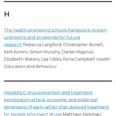
H
The health promoting schools framework: known
unknowns and an agenda for future
research
Rebecca Langford, Christopher Bonell,
Kelli Komro, Simon Murphy, Daniel Magnus,
Elizabeth Waters, Lisa Gibbs, Rona Campbell
Health
Education and Behaviour
Hepatitis C virus prevention and treatment
prioritization-ethical, economic and evidential
dimensions of early rather than delayed treatment
for people who inject drugs
Matthew Hickman,