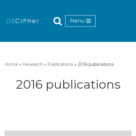
Skip
Menu
to
content
Home
»
Research
»
Publications
»
2016 publications
2016 publications