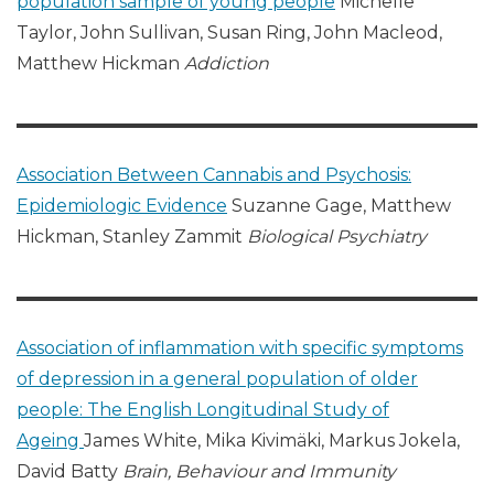
population sample of young people
Michelle
Taylor, John Sullivan, Susan Ring, John Macleod,
Matthew Hickman
Addiction
Association Between Cannabis and Psychosis:
Epidemiologic Evidence
Suzanne Gage, Matthew
Hickman, Stanley Zammit
Biological Psychiatry
Association of inflammation with specific symptoms
of depression in a general population of older
people: The English Longitudinal Study of
Ageing
James White, Mika Kivimäki, Markus Jokela,
David Batty
Brain, Behaviour and Immunity