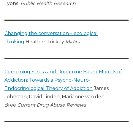
Lyons
Public Health Research
Changing the conversation – ecological
thinking
Heather Trickey
Midirs
Combining Stress and Dopamine Based Models of
Addiction: Towards a Psycho-Neuro-
Endocrinological Theory of Addiction
James
Johnston, David Linden, Marianne van den
Bree
Current Drug Abuse Reviews