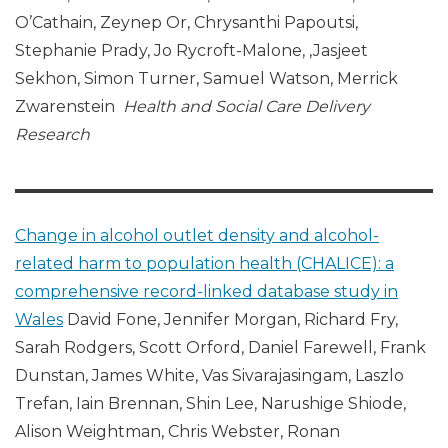
O’Cathain, Zeynep Or, Chrysanthi Papoutsi,
Stephanie Prady, Jo Rycroft-Malone, ,Jasjeet
Sekhon, Simon Turner, Samuel Watson, Merrick
Zwarenstein
Health and Social Care Delivery
Research
Change in alcohol outlet density and alcohol-
related harm to population health (CHALICE): a
comprehensive record-linked database study in
Wales
David Fone, Jennifer Morgan, Richard Fry,
Sarah Rodgers, Scott Orford, Daniel Farewell, Frank
Dunstan, James White, Vas Sivarajasingam, Laszlo
Trefan, Iain Brennan, Shin Lee, Narushige Shiode,
Alison Weightman, Chris Webster, Ronan