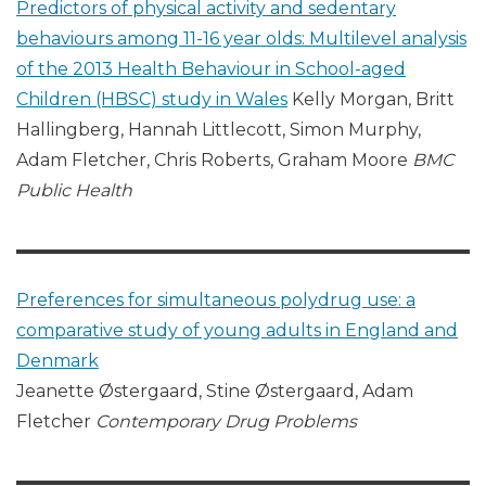
Predictors of physical activity and sedentary
behaviours among 11-16 year olds: Multilevel analysis
of the 2013 Health Behaviour in School-aged
Children (HBSC) study in Wales
Kelly Morgan, Britt
Hallingberg, Hannah Littlecott, Simon Murphy,
Adam Fletcher, Chris Roberts, Graham Moore
BMC
Public Health
Preferences for simultaneous polydrug use: a
comparative study of young adults in England and
Denmark
Jeanette Østergaard, Stine Østergaard, Adam
Fletcher
Contemporary Drug Problems