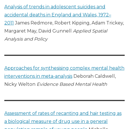
Analysis of trends in adolescent suicides and
accidental deaths in England and Wales, 1972–
2011
James Redmore, Robert Kipping, Adam Trickey,
Margaret May, David Gunnell
Applied Spatial
Analysis and Policy
Approaches for synthesising complex mental health
interventions in meta-analysis
Deborah Caldwell,
Nicky Welton
Evidence Based Mental Health
Assessment of rates of recanting and hair testing as
a biological measure of drug use in a general