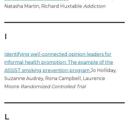
Natasha Martin, Richard Huxtable
Addiction
I
Identifying well-connected opinion leaders for
informal health promotion: The example of the
ASSIST smoking prevention program
Jo Holliday,
Suzanne Audrey, Rona Campbell, Laurence
Moore
Randomized Controlled Trial
L