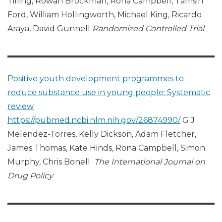
Tilling, Rowan Brockman, Rona Campbell, Tamsin
Ford, William Hollingworth, Michael King, Ricardo
Araya, David Gunnell
Randomized Controlled Trial
Positive youth development programmes to
reduce substance use in young people: Systematic
review
https://pubmed.ncbi.nlm.nih.gov/26874990/
G J
Melendez-Torres, Kelly Dickson, Adam Fletcher,
James Thomas, Kate Hinds, Rona Campbell, Simon
Murphy, Chris Bonell
The International Journal on
Drug Policy