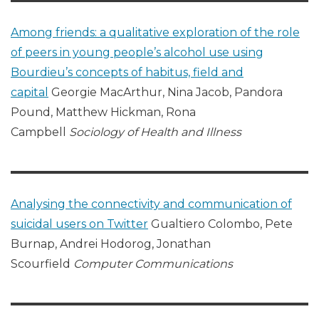
Among friends: a qualitative exploration of the role
of peers in young people’s alcohol use using
Bourdieu’s concepts of habitus, field and
capital
Georgie MacArthur, Nina Jacob, Pandora
Pound, Matthew Hickman, Rona
Campbell
Sociology of Health and Illness
Analysing the connectivity and communication of
suicidal users on Twitter
Gualtiero Colombo, Pete
Burnap, Andrei Hodorog, Jonathan
Scourfield
Computer Communications