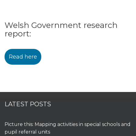
Welsh Government research
report:
Read here
LATEST POSTS
Picture this: Mapping activities in special schools and
pupil referral units