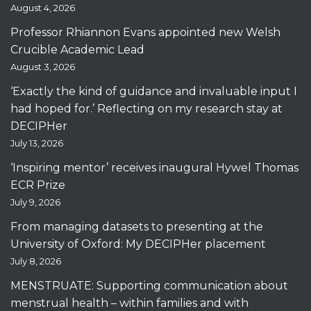
August 4, 2026
Professor Rhiannon Evans appointed new Welsh
Crucible Academic Lead
August 3, 2026
‘Exactly the kind of guidance and invaluable input I
had hoped for.’ Reflecting on my research stay at
DECIPHer
July 13, 2026
‘Inspiring mentor’ receives inaugural Hywel Thomas
ECR Prize
July 9, 2026
From managing datasets to presenting at the
University of Oxford: My DECIPHer placement
July 8, 2026
MENSTRUATE: Supporting communication about
menstrual health – within families and with