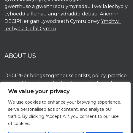
gwerthuso a gweithredu ymyriadau i wella iechyd y
cyhoedd a lleihau anghydraddoldebau. Ariennir
DECIPHer gan Lywodraeth Cymru drwy
Ymchwil
Iechyd a Gofal Cymru
.
ABOUT US
DECIPHer brings together scientists, policy, practice
and public partners to develop, evaluate and
implement interventions to improve population
We value your privacy
health and reduce inequalities. DECIPHer is funded
We use cookies to enhance your browsing experience,
by the Welsh Government through
Health and
serve personalised ads or content, and analyse our
Care Research Wales
.
traffic. By clicking "Accept All", you consent to our use
of cookies.