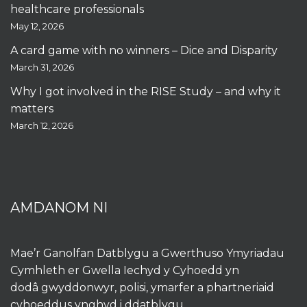
healthcare professionals
May 12, 2026
A card game with no winners – Dice and Disparity
March 31, 2026
Why I got involved in the RISE Study – and why it
matters
March 12, 2026
AMDANOM NI
Mae’r Ganolfan Datblygu a Gwerthuso Ymyriadau
Cymhleth er Gwella Iechyd y Cyhoedd yn
dodâ gwyddonwyr, polisi, ymarfer a phartneriaid
cyhoeddus ynghyd i ddatblygu,