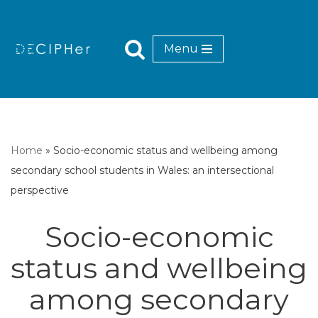
Skip
Menu
to
content
Home
»
Socio-economic status and wellbeing among
secondary school students in Wales: an intersectional
perspective
Socio-economic
status and wellbeing
among secondary