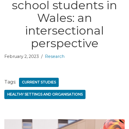
school students in
Wales: an
intersectional
perspective
February 2, 2023
Research
Tags:
CURRENT STUDIES
HEALTHY SETTINGS AND ORGANISATIONS