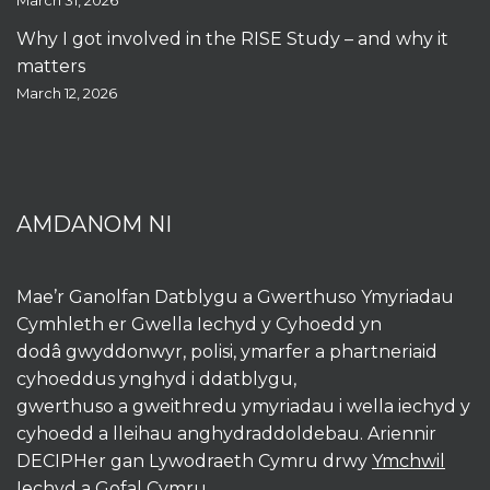
March 31, 2026
Why I got involved in the RISE Study – and why it
matters
March 12, 2026
AMDANOM NI
Mae’r Ganolfan Datblygu a Gwerthuso Ymyriadau
Cymhleth er Gwella Iechyd y Cyhoedd yn
dodâ gwyddonwyr, polisi, ymarfer a phartneriaid
cyhoeddus ynghyd i ddatblygu,
gwerthuso a gweithredu ymyriadau i wella iechyd y
cyhoedd a lleihau anghydraddoldebau. Ariennir
DECIPHer gan Lywodraeth Cymru drwy
Ymchwil
Iechyd a Gofal Cymru
.