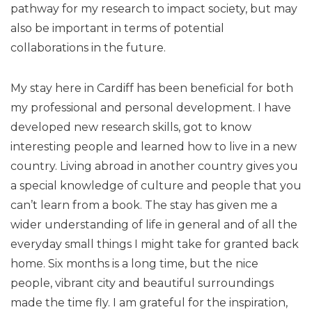
pathway for my research to impact society, but may
also be important in terms of potential
collaborations in the future.
My stay here in Cardiff has been beneficial for both
my professional and personal development. I have
developed new research skills, got to know
interesting people and learned how to live in a new
country. Living abroad in another country gives you
a special knowledge of culture and people that you
can’t learn from a book. The stay has given me a
wider understanding of life in general and of all the
everyday small things I might take for granted back
home. Six months is a long time, but the nice
people, vibrant city and beautiful surroundings
made the time fly. I am grateful for the inspiration,