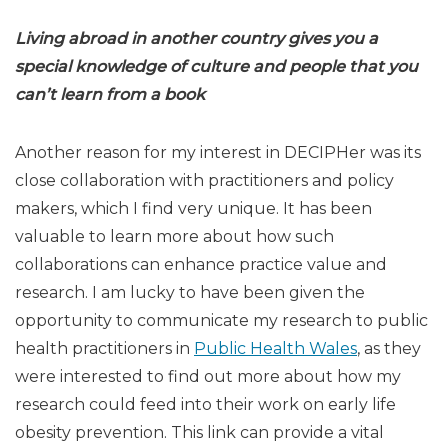
Living abroad in another country gives you a
special knowledge of
culture and people that you
can’t learn from a book
Another reason for my interest in DECIPHer was its
close collaboration with practitioners and policy
makers, which I find very unique. It has been
valuable to learn more about how such
collaborations can enhance practice value and
research. I am lucky to have been given the
opportunity to communicate my research to public
health practitioners in
Public Health Wales
, as they
were interested to find out more about how my
research could feed into their work on early life
obesity prevention. This link can provide a vital