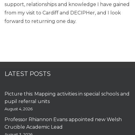
support, relationships and knowledge I have gained
from my visit to Cardiff and DECIPHer, and I look
forward to returning one day.
LATEST POSTS
Picture this: Mapping activities in special schools and
pupil referral units
August 4, 2026
Professor Rhiannon Evans appointed new Welsh
Crucible Academic Lead
August 3, 2026