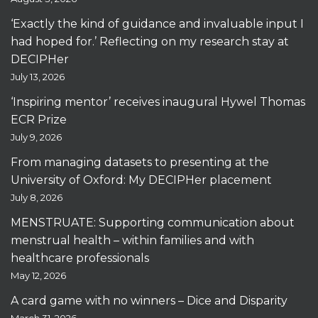
‘Exactly the kind of guidance and invaluable input I
had hoped for.’ Reflecting on my research stay at
DECIPHer
July 13, 2026
‘Inspiring mentor’ receives inaugural Hywel Thomas
ECR Prize
July 9, 2026
From managing datasets to presenting at the
University of Oxford: My DECIPHer placement
July 8, 2026
MENSTRUATE: Supporting communication about
menstrual health – within families and with
healthcare professionals
May 12, 2026
A card game with no winners – Dice and Disparity