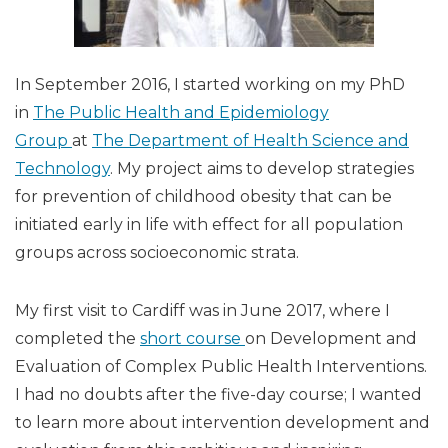
In September 2016, I started working on my PhD
in
The Public Health and Epidemiology
Group
at
The Department of Health Science and
Technology
. My project aims to develop strategies
for prevention of childhood obesity that can be
initiated early in life with effect for all population
groups across socioeconomic strata.
My first visit to Cardiff was in June 2017, where I
completed the
short course
on Development and
Evaluation of Complex Public Health Interventions.
I had no doubts after the five-day course; I wanted
to learn more about intervention development and