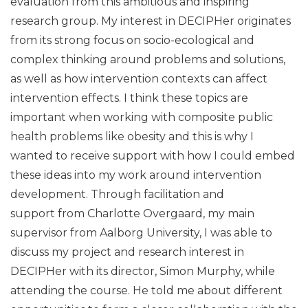
evaluation from this ambitious and inspiring
research group. My interest in DECIPHer originates
from its strong focus on socio-ecological and
complex thinking around problems and solutions,
as well as how intervention contexts can affect
intervention effects. I think these topics are
important when working with composite public
health problems like obesity and this is why I
wanted to receive support with how I could embed
these ideas into my work around intervention
development. Through facilitation and
support from Charlotte Overgaard, my main
supervisor from Aalborg University, I was able to
discuss my project and research interest in
DECIPHer with its director, Simon Murphy, while
attending the course. He told me about different