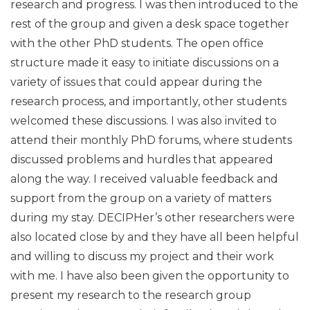
research and progress. I was then introduced to the
rest of the group and given a desk space together
with the other PhD students. The open office
structure made it easy to initiate discussions on a
variety of issues that could appear during the
research process, and importantly, other students
welcomed these discussions. I was also invited to
attend their monthly PhD forums, where students
discussed problems and hurdles that appeared
along the way. I received valuable feedback and
support from the group on a variety of matters
during my stay. DECIPHer’s other researchers were
also located close by and they have all been helpful
and willing to discuss my project and their work
with me. I have also been given the opportunity to
present my research to the research group