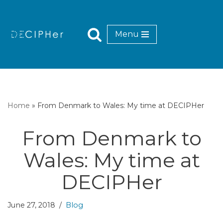
Skip
Menu
to
content
Home
»
From Denmark to Wales: My time at DECIPHer
From Denmark to
Wales: My time at
DECIPHer
June 27, 2018
Blog