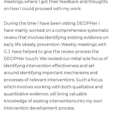
meetings, where I got their feedback and thoughts
on how I could proceed with my work.
During the time I have been visiting DECIPHer I
have mainly worked on a comprehensive systematic
review that involves identifying existing evidence on
early life obesity prevention. Weekly meetings with
G.J. have helped to give the review process the
DECIPHer touch. We revised our initial sole focus of
identifying intervention effectiveness and set
around identifying important mechanisms and
processes of relevant interventions. Such a focus,
which involves working with both qualitative and
quantitative evidence, will bring valuable
knowledge of existing interventions into my own
intervention development process.