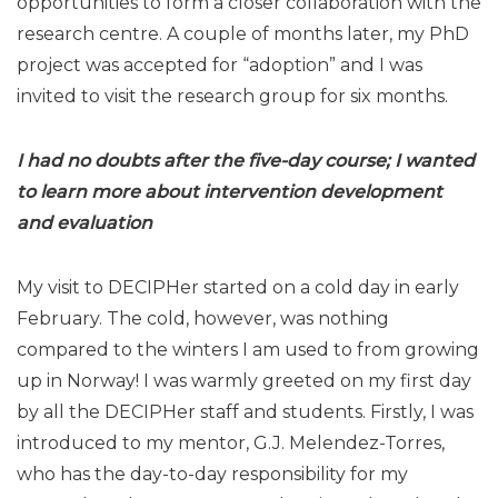
opportunities to form a closer collaboration with the
research centre. A couple of months later, my PhD
project was accepted for “adoption” and I was
invited to visit the research group for six months.
I had no doubts after the five-day course; I wanted
to learn more
about intervention development
and evaluation
My visit to DECIPHer started on a cold day in early
February. The cold, however, was nothing
compared to the winters I am used to from growing
up in Norway! I was warmly greeted on my first day
by all the DECIPHer staff and students. Firstly, I was
introduced to my mentor, G.J. Melendez-Torres,
who has the day-to-day responsibility for my