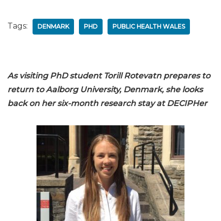
Tags:
DENMARK
PHD
PUBLIC HEALTH WALES
As visiting PhD student Torill Rotevatn prepares to
return to Aalborg University, Denmark, she looks
back on her six-month research stay at DECIPHer