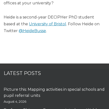
offices at your university?
Heide is a second-year DECIPHer PhD student
based at the
University of Bristol
. Follow Heide on
Twitter
@HeideBusse
.
LATEST POSTS
Picture this: Mapping activities in special schools and
pupil referral units
August 4, 2026