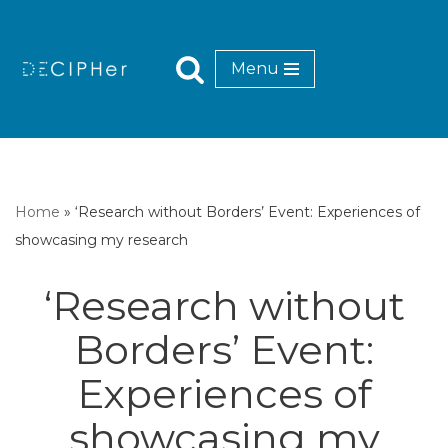
Skip
Menu
to
content
Home
»
‘Research without Borders’ Event: Experiences of
showcasing my research
‘Research without
Borders’ Event:
Experiences of
showcasing my