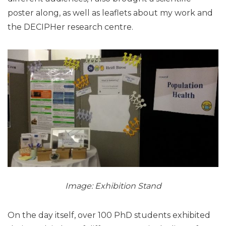
poster along, as well as leaflets about my work and
the DECIPHer research centre.
Image: Exhibition Stand
On the day itself, over 100 PhD students exhibited