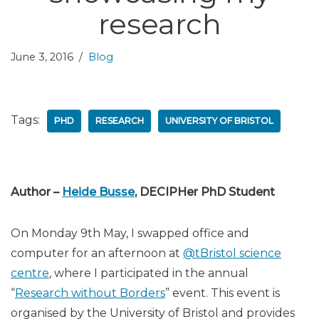
research
June 3, 2016
Blog
Tags:
PHD
RESEARCH
UNIVERSITY OF BRISTOL
Author –
Heide Busse
, DECIPHer PhD Student
On Monday 9th May, I swapped office and
computer for an afternoon at
@tBristol science
centre
, where I participated in the annual
“
Research without Borders
” event. This event is
organised by the University of Bristol and provides