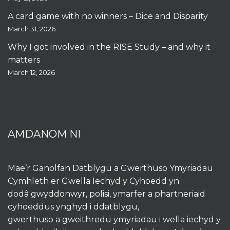
A card game with no winners – Dice and Disparity
March 31, 2026
Why I got involved in the RISE Study – and why it
matters
March 12, 2026
AMDANOM NI
Mae’r Ganolfan Datblygu a Gwerthuso Ymyriadau
Cymhleth er Gwella Iechyd y Cyhoedd yn
dodâ gwyddonwyr, polisi, ymarfer a phartneriaid
cyhoeddus ynghyd i ddatblygu,
gwerthuso a gweithredu ymyriadau i wella iechyd y