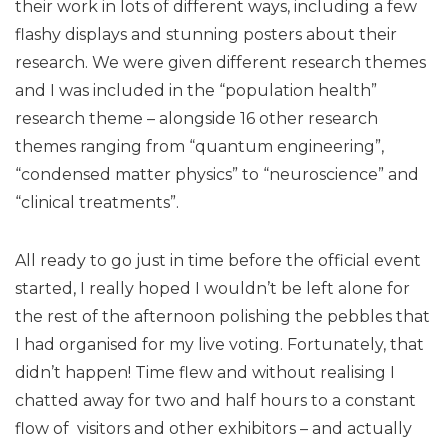
their work in lots of different ways, including a few
flashy displays and stunning posters about their
research. We were given different research themes
and I was included in the “population health”
research theme – alongside 16 other research
themes ranging from “quantum engineering”,
“condensed matter physics” to “neuroscience” and
“clinical treatments”.
All ready to go just in time before the official event
started, I really hoped I wouldn’t be left alone for
the rest of the afternoon polishing the pebbles that
I had organised for my live voting. Fortunately, that
didn’t happen! Time flew and without realising I
chatted away for two and half hours to a constant
flow of visitors and other exhibitors – and actually