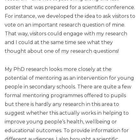
poster that was prepared for a scientific conference.
For instance, we developed the idea to ask visitors to
vote on an important research question of mine.
That way, visitors could engage with my research
and I could at the same time see what they
thought about one of my research questions!
My PhD research looks more closely at the
potential of mentoring as an intervention for young
people in secondary schools. There are quite a few
formal mentoring programmes offered to pupils
but there is hardly any research in this area to
suggest whether this actually works in helping to
improve young people’s health, wellbeing or
educational outcomes. To provide information for
different audiences, I also brought a scientific