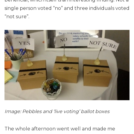
single person voted “no” and three individuals voted
“not sure”.
Image: Pebbles and ‘live voting’ ballot boxes
The whole afternoon went well and made me