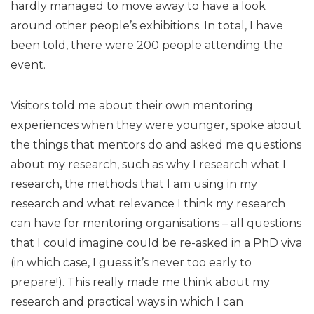
hardly managed to move away to have a look
around other people’s exhibitions. In total, I have
been told, there were 200 people attending the
event.
Visitors told me about their own mentoring
experiences when they were younger, spoke about
the things that mentors do and asked me questions
about my research, such as why I research what I
research, the methods that I am using in my
research and what relevance I think my research
can have for mentoring organisations – all questions
that I could imagine could be re-asked in a PhD viva
(in which case, I guess it’s never too early to
prepare!). This really made me think about my
research and practical ways in which I can