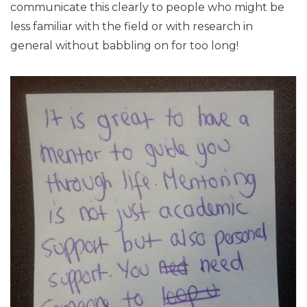
communicate this clearly to people who might be
less familiar with the field or with research in
general without babbling on for too long!