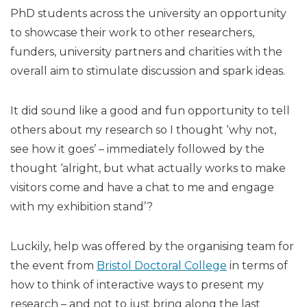
PhD students across the university an opportunity
to showcase their work to other researchers,
funders, university partners and charities with the
overall aim to stimulate discussion and spark ideas.
It did sound like a good and fun opportunity to tell
others about my research so I thought ‘why not,
see how it goes’ – immediately followed by the
thought ‘alright, but what actually works to make
visitors come and have a chat to me and engage
with my exhibition stand’?
Luckily, help was offered by the organising team for
the event from
Bristol Doctoral College
in terms of
how to think of interactive ways to present my
research – and not to just bring along the last