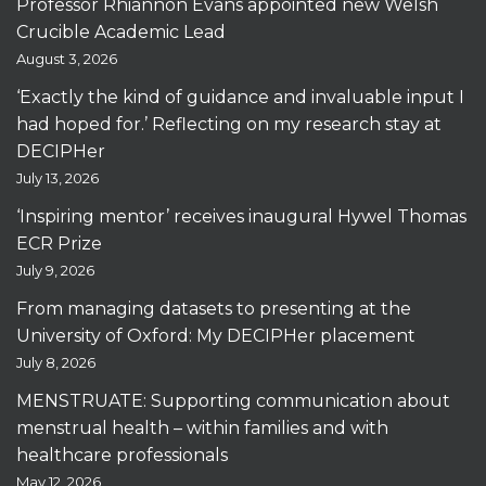
Professor Rhiannon Evans appointed new Welsh
Crucible Academic Lead
August 3, 2026
‘Exactly the kind of guidance and invaluable input I
had hoped for.’ Reflecting on my research stay at
DECIPHer
July 13, 2026
‘Inspiring mentor’ receives inaugural Hywel Thomas
ECR Prize
July 9, 2026
From managing datasets to presenting at the
University of Oxford: My DECIPHer placement
July 8, 2026
MENSTRUATE: Supporting communication about
menstrual health – within families and with
healthcare professionals
May 12, 2026