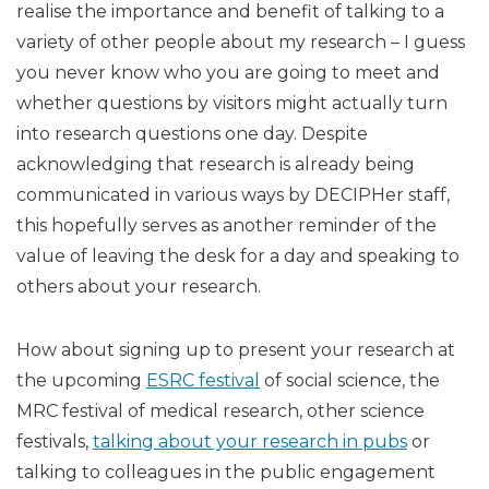
realise the importance and benefit of talking to a
variety of other people about my research – I guess
you never know who you are going to meet and
whether questions by visitors might actually turn
into research questions one day. Despite
acknowledging that research is already being
communicated in various ways by DECIPHer staff,
this hopefully serves as another reminder of the
value of leaving the desk for a day and speaking to
others about your research.
How about signing up to present your research at
the upcoming
ESRC festival
of social science, the
MRC festival of medical research, other science
festivals,
talking about your research in pubs
or
talking to colleagues in the public engagement