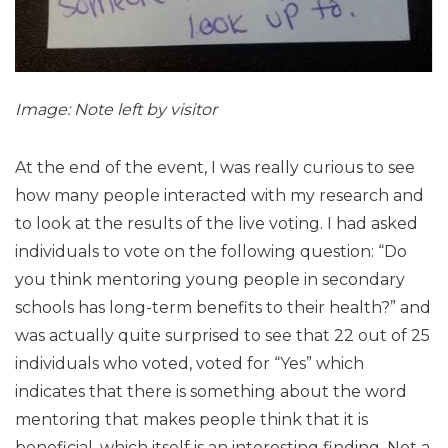
Image: Note left by visitor
At the end of the event, I was really curious to see
how many people interacted with my research and
to look at the results of the live voting. I had asked
individuals to vote on the following question: “Do
you think mentoring young people in secondary
schools has long-term benefits to their health?” and
was actually quite surprised to see that 22 out of 25
individuals who voted, voted for “Yes” which
indicates that there is something about the word
mentoring that makes people think that it is
beneficial, which itself is an interesting finding. Not a