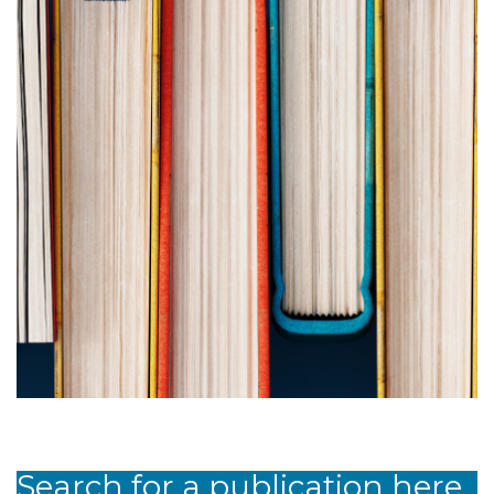
Search for a publication here.