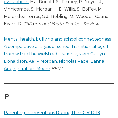
evaluations.
MacDonald, S., Trubey, R., Noyes, J.,
Vinnicombe, S., Morgan, H.E., Willis, S., Boffey, M.,
Melendez-Torres, G.J., Robling, M., Wooder, C., and
Evans, R.
Children and Youth Services Review
Mental health, bullying and school connectedness:
A comparative analysis of school transition at age 11
from within the Welsh education system
Caitlyn
Donaldson, Kelly Morgan, Nicholas Page, Lianna
Angel, Graham Moore
BERJ
P
Parenting Interventions During the COVID-19