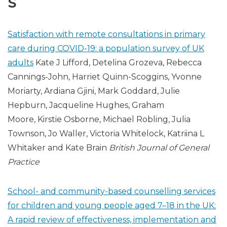
S
Satisfaction with remote consultations in primary
care during COVID-19: a population survey of UK
adults
Kate J Lifford, Detelina Grozeva, Rebecca
Cannings-John, Harriet Quinn-Scoggins, Yvonne
Moriarty, Ardiana Gjini, Mark Goddard, Julie
Hepburn, Jacqueline Hughes, Graham
Moore, Kirstie Osborne, Michael Robling, Julia
Townson, Jo Waller, Victoria Whitelock, Katriina L
Whitaker and Kate Brain
British Journal of General
Practice
School- and community-based counselling services
for children and young people aged 7–18 in the UK:
A rapid review of effectiveness, implementation and