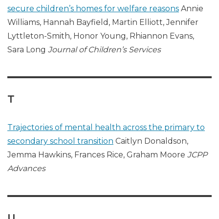
secure children’s homes for welfare reasons
Annie
Williams, Hannah Bayfield, Martin Elliott, Jennifer
Lyttleton-Smith, Honor Young, Rhiannon Evans,
Sara Long
Journal of Children’s Services
T
Trajectories of mental health across the primary to
secondary school transition
Caitlyn Donaldson,
Jemma Hawkins, Frances Rice, Graham Moore
JCPP
Advances
U