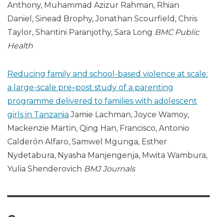
Anthony, Muhammad Azizur Rahman, Rhian
Daniel, Sinead Brophy, Jonathan Scourfield, Chris
Taylor, Shantini Paranjothy, Sara Long
BMC
Public
Health
Reducing family and school-based violence at scale:
a large-scale pre–post study of a parenting
programme delivered to families with adolescent
girls in Tanzania
Jamie Lachman, Joyce Wamoy,
Mackenzie Martin, Qing Han, Francisco, Antonio
Calderón Alfaro, Samwel Mgunga, Esther
Nydetabura, Nyasha Manjengenja, Mwita Wambura,
Yulia Shenderovich
BMJ Journals