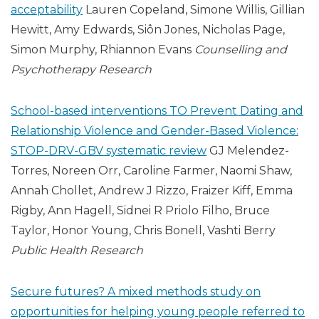
acceptability
Lauren Copeland, Simone Willis, Gillian
Hewitt, Amy Edwards, Siôn Jones, Nicholas Page,
Simon Murphy, Rhiannon Evans
Counselling and
Psychotherapy Research
School-based interventions TO Prevent Dating and
Relationship Violence and Gender-Based Violence:
STOP-DRV-GBV systematic review
GJ Melendez-
Torres, Noreen Orr, Caroline Farmer, Naomi Shaw,
Annah Chollet, Andrew J Rizzo, Fraizer Kiff, Emma
Rigby, Ann Hagell, Sidnei R Priolo Filho, Bruce
Taylor, Honor Young, Chris Bonell, Vashti Berry
Public Health Research
Secure futures? A mixed methods study on
opportunities for helping young people referred to