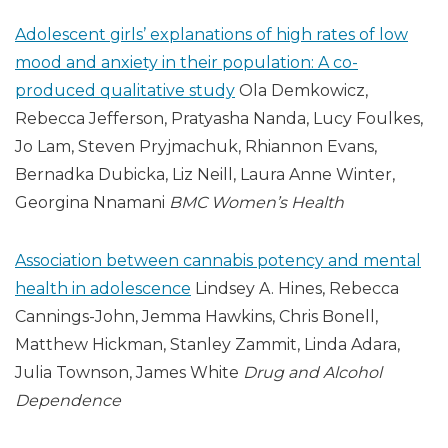
Adolescent girls’ explanations of high rates of low
mood and anxiety in their population: A co-
produced qualitative study
Ola Demkowicz,
Rebecca Jefferson, Pratyasha Nanda, Lucy Foulkes,
Jo Lam, Steven Pryjmachuk, Rhiannon Evans,
Bernadka Dubicka, Liz Neill, Laura Anne Winter,
Georgina Nnamani
BMC Women’s Health
Association between cannabis potency and mental
health in adolescence
Lindsey A. Hines, Rebecca
Cannings-John, Jemma Hawkins, Chris Bonell,
Matthew Hickman, Stanley Zammit, Linda Adara,
Julia Townson, James White
Drug and Alcohol
Dependence