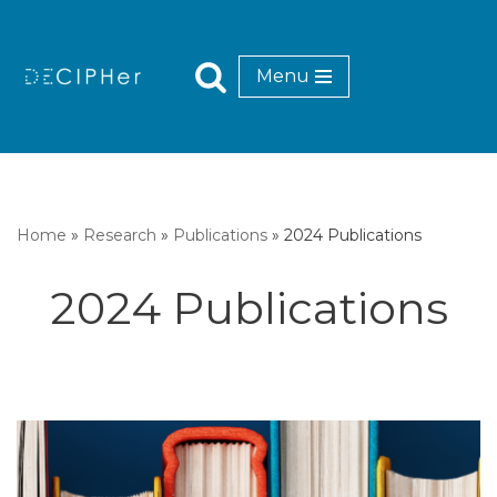
Skip
Menu
to
content
Home
»
Research
»
Publications
»
2024 Publications
2024 Publications