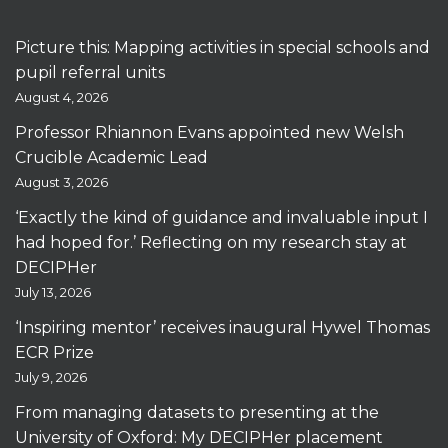
Picture this: Mapping activities in special schools and
pupil referral units
August 4, 2026
Professor Rhiannon Evans appointed new Welsh
Crucible Academic Lead
August 3, 2026
‘Exactly the kind of guidance and invaluable input I
had hoped for.’ Reflecting on my research stay at
DECIPHer
July 13, 2026
‘Inspiring mentor’ receives inaugural Hywel Thomas
ECR Prize
July 9, 2026
From managing datasets to presenting at the
University of Oxford: My DECIPHer placement