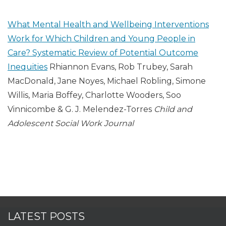
What Mental Health and Wellbeing Interventions
Work for Which Children and Young People in
Care? Systematic Review of Potential Outcome
Inequities
Rhiannon Evans, Rob Trubey, Sarah
MacDonald, Jane Noyes, Michael Robling, Simone
Willis, Maria Boffey, Charlotte Wooders, Soo
Vinnicombe & G. J. Melendez-Torres
Child and
Adolescent Social Work Journal
LATEST POSTS