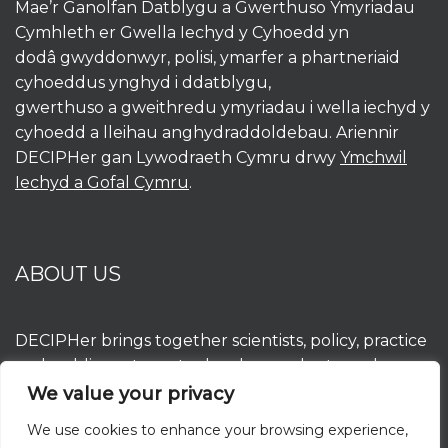
Mae’r Ganolfan Datblygu a Gwerthuso Ymyriadau
Cymhleth er Gwella Iechyd y Cyhoedd yn
dodâ gwyddonwyr, polisi, ymarfer a phartneriaid
cyhoeddus ynghyd i ddatblygu,
gwerthuso a gweithredu ymyriadau i wella iechyd y
cyhoedd a lleihau anghydraddoldebau. Ariennir
DECIPHer gan Lywodraeth Cymru drwy
Ymchwil
Iechyd a Gofal Cymru
.
ABOUT US
DECIPHer brings together scientists, policy, practice
and public partners to develop, evaluate and
implement interventions to improve population
We value your privacy
health and reduce inequalities. DECIPHer is funded
We use cookies to enhance your browsing experience,
by the Welsh Government through
Health and