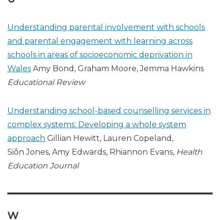
Understanding parental involvement with schools
and parental engagement with learning across
schools in areas of socioeconomic deprivation in
Wales
Amy Bond, Graham Moore, Jemma Hawkins
Educational Review
Understanding school-based counselling services in
complex systems: Developing a whole system
approach
Gillian Hewitt, Lauren Copeland,
Siôn Jones, Amy Edwards, Rhiannon Evans,
Health
Education Journal
W