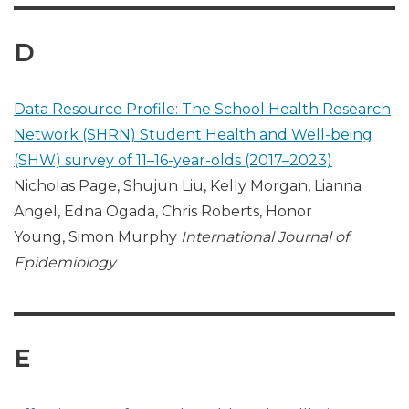
D
Data Resource Profile: The School Health Research
Network (SHRN) Student Health and Well-being
(SHW) survey of 11–16-year-olds (2017–2023)
Nicholas Page, Shujun Liu, Kelly Morgan, Lianna
Angel, Edna Ogada, Chris Roberts, Honor
Young, Simon Murphy
International Journal of
Epidemiology
E