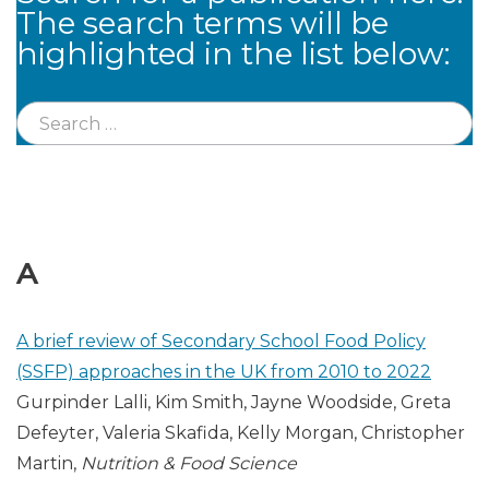
The search terms will be
highlighted in the list below:
A
A brief review of Secondary School Food Policy
(SSFP) approaches in the UK from 2010 to 2022
Gurpinder Lalli, Kim Smith, Jayne Woodside, Greta
Defeyter, Valeria Skafida, Kelly Morgan, Christopher
Martin,
Nutrition & Food Science