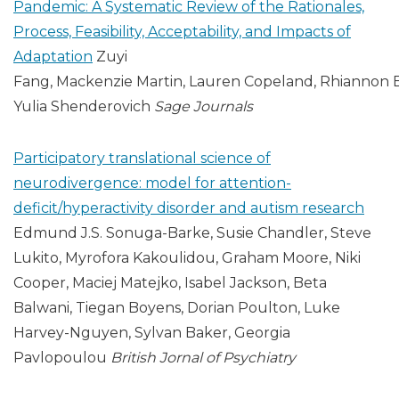
Pandemic: A Systematic Review of the Rationales,
Process, Feasibility, Acceptability, and Impacts of
Adaptation
Zuyi
Fang, Mackenzie Martin, Lauren Copeland, Rhiannon 
Yulia Shenderovich
Sage Journals
Participatory translational science of
neurodivergence: model for attention-
deficit/hyperactivity disorder and autism research
Edmund J.S. Sonuga-Barke, Susie Chandler, Steve
Lukito, Myrofora Kakoulidou, Graham Moore, Niki
Cooper, Maciej Matejko, Isabel Jackson, Beta
Balwani, Tiegan Boyens, Dorian Poulton, Luke
Harvey-Nguyen, Sylvan Baker, Georgia
Pavlopoulou
British Jornal of Psychiatry