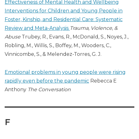
Effectiveness of Mental Health and Wellbeing
Interventions for Children and Young People in
Foster, Kinship, and Residential Care: Systematic
Review and Meta-Analysis
Trauma, Violence, &
Abuse
Trubey, R., Evans, R., McDonald, S., Noyes, J.,
Robling, M., Willis, S., Boffey, M., Wooders, C.,
Vinnicombe, S., & Melendez-Torres, G. J.
Emotional problems in young people were rising
rapidly even before the pandemic
Rebecca E
Anthony
The Conversation
F