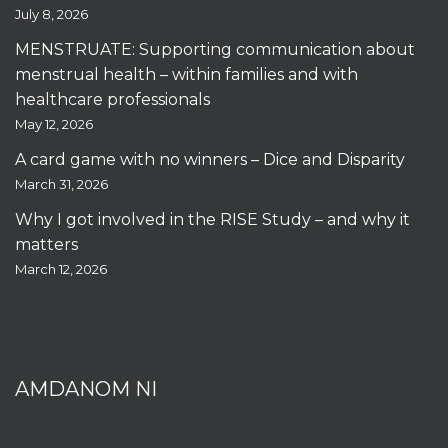
July 8, 2026
MENSTRUATE: Supporting communication about
menstrual health – within families and with
healthcare professionals
May 12, 2026
A card game with no winners – Dice and Disparity
March 31, 2026
Why I got involved in the RISE Study – and why it
matters
March 12, 2026
AMDANOM NI