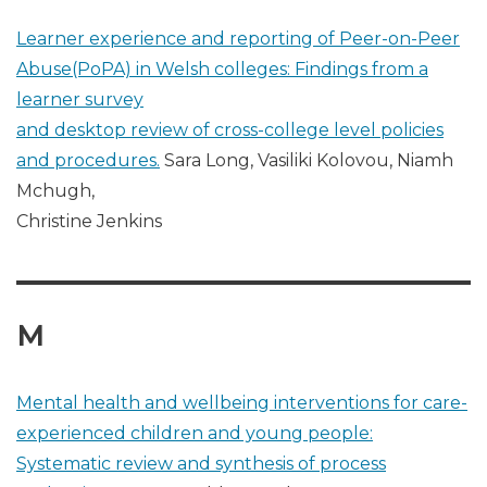
Learner experience and reporting of Peer-on-Peer
Abuse(PoPA) in Welsh colleges: Findings from a
learner survey
and desktop review of cross-college level policies
and procedures.
Sara Long, Vasiliki Kolovou, Niamh
Mchugh,
Christine Jenkins
M
Mental health and wellbeing interventions for care-
experienced children and young people:
Systematic review and synthesis of process