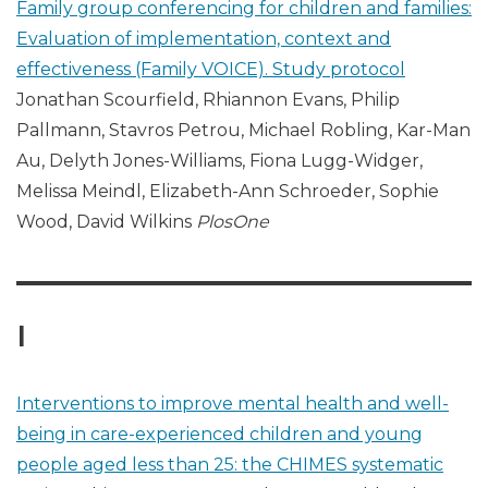
Family group conferencing for children and families:
Evaluation of implementation, context and
effectiveness (Family VOICE). Study protocol
Jonathan Scourfield, Rhiannon Evans, Philip
Pallmann, Stavros Petrou, Michael Robling, Kar-Man
Au, Delyth Jones-Williams, Fiona Lugg-Widger,
Melissa Meindl, Elizabeth-Ann Schroeder, Sophie
Wood, David Wilkins
PlosOne
I
Interventions to improve mental health and well-
being in care-experienced children and young
people aged less than 25: the CHIMES systematic