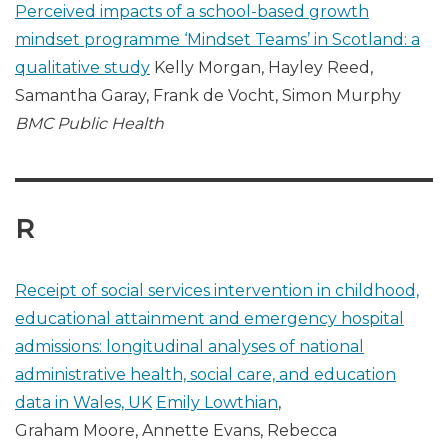
Perceived impacts of a school-based growth
mindset programme ‘Mindset Teams’ in Scotland: a
qualitative study
Kelly Morgan, Hayley Reed,
Samantha Garay, Frank de Vocht, Simon Murphy
BMC Public Health
R
Receipt of social services intervention in childhood,
educational attainment and emergency hospital
admissions: longitudinal analyses of national
administrative health, social care, and education
data in Wales, UK
Emily Lowthian
,
Graham Moore, Annette Evans, Rebecca