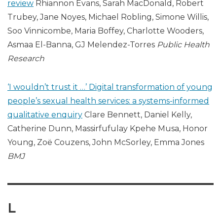
review
Rhiannon Evans, Sarah MacDonald, Robert
Trubey, Jane Noyes, Michael Robling, Simone Willis,
Soo Vinnicombe, Maria Boffey, Charlotte Wooders,
Asmaa El-Banna, GJ Melendez-Torres
Public Health
Research
‘I wouldn’t trust it …’ Digital transformation of young
people’s sexual health services: a systems-informed
qualitative enquiry
Clare Bennett, Daniel Kelly,
Catherine Dunn, Massirfufulay Kpehe Musa, Honor
Young, Zoë Couzens, John McSorley, Emma Jones
BMJ
L