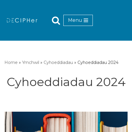
Mynd
Menu
i'r
cynnwys
Home
»
Ymchwil
»
Cyhoeddiadau
»
Cyhoeddiadau 2024
Cyhoeddiadau 2024