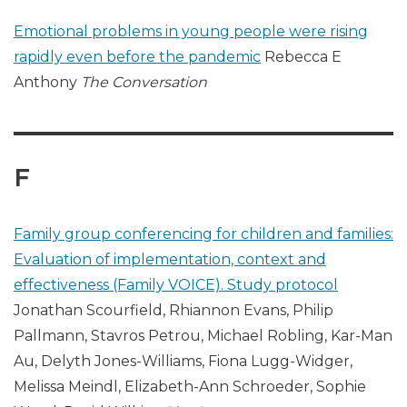
Emotional problems in young people were rising
rapidly even before the pandemic
Rebecca E
Anthony
The Conversation
F
Family group conferencing for children and families:
Evaluation of implementation, context and
effectiveness (Family VOICE). Study protocol
Jonathan Scourfield, Rhiannon Evans, Philip
Pallmann, Stavros Petrou, Michael Robling, Kar-Man
Au, Delyth Jones-Williams, Fiona Lugg-Widger,
Melissa Meindl, Elizabeth-Ann Schroeder, Sophie