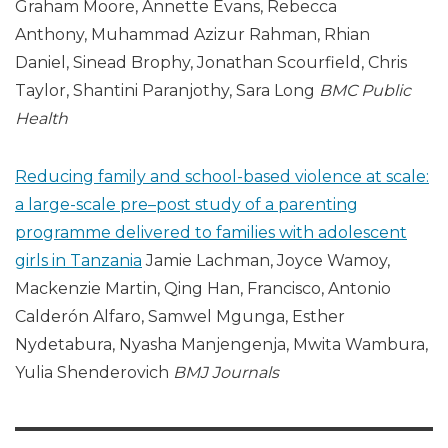
Graham Moore, Annette Evans, Rebecca
Anthony, Muhammad Azizur Rahman, Rhian
Daniel, Sinead Brophy, Jonathan Scourfield, Chris
Taylor, Shantini Paranjothy, Sara Long
BMC
Public
Health
Reducing family and school-based violence at scale:
a large-scale pre–post study of a parenting
programme delivered to families with adolescent
girls in Tanzania
Jamie Lachman, Joyce Wamoy,
Mackenzie Martin, Qing Han, Francisco, Antonio
Calderón Alfaro, Samwel Mgunga, Esther
Nydetabura, Nyasha Manjengenja, Mwita Wambura,
Yulia Shenderovich
BMJ Journals