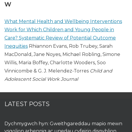
W
What Mental Health and Wellbeing Interventions
Work for Which Children and Young People in
Care? Systematic Review of Potential Outcome
Inequities
Rhiannon Evans, Rob Trubey, Sarah
MacDonald, Jane Noyes, Michael Robling, Simone
Willis, Maria Boffey, Charlotte Wooders, Soo
Vinnicombe & G. J. Melendez-Torres
Child and
Adolescent Social Work Journal
LATEST POSTS
Dychmygwch hyn: Gweithgareddau mapio mewn
ysgolion arbennig ac unedau cyfeirio disgyblion