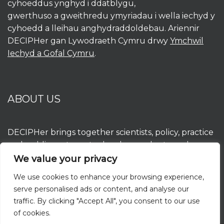
cyhoeddus ynghyd i ddatblygu,
gwerthuso a gweithredu ymyriadau i wella iechyd y
cyhoedd a lleihau anghydraddoldebau. Ariennir
DECIPHer gan Lywodraeth Cymru drwy
Ymchwil
Iechyd a Gofal Cymru
.
ABOUT US
DECIPHer brings together scientists, policy, practice
and public partners to develop, evaluate and
implement interventions to improve population
We value your privacy
health and reduce inequalities. DECIPHer is funded
We use cookies to enhance your browsing experience,
by the Welsh Government through
Health and
serve personalised ads or content, and analyse our
Care Research Wales
.
traffic. By clicking "Accept All", you consent to our use
of cookies.