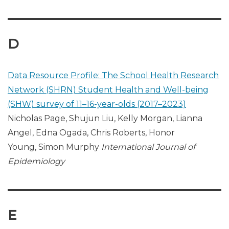
D
Data Resource Profile: The School Health Research
Network (SHRN) Student Health and Well-being
(SHW) survey of 11–16-year-olds (2017–2023)
Nicholas Page, Shujun Liu, Kelly Morgan, Lianna
Angel, Edna Ogada, Chris Roberts, Honor
Young, Simon Murphy
International Journal of
Epidemiology
E