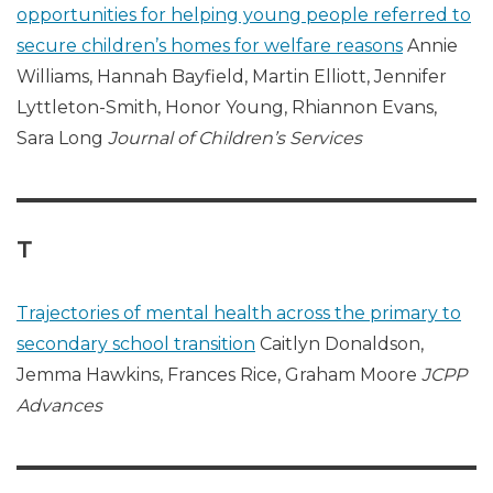
opportunities for helping young people referred to
secure children’s homes for welfare reasons
Annie
Williams, Hannah Bayfield, Martin Elliott, Jennifer
Lyttleton-Smith, Honor Young, Rhiannon Evans,
Sara Long
Journal of Children’s Services
T
Trajectories of mental health across the primary to
secondary school transition
Caitlyn Donaldson,
Jemma Hawkins, Frances Rice, Graham Moore
JCPP
Advances