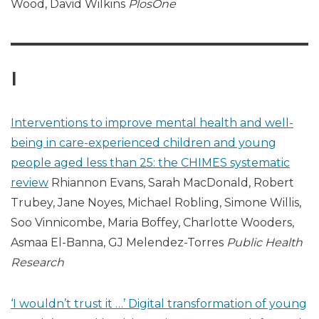
Wood, David Wilkins
PlosOne
I
Interventions to improve mental health and well-
being in care-experienced children and young
people aged less than 25: the CHIMES systematic
review
Rhiannon Evans, Sarah MacDonald, Robert
Trubey, Jane Noyes, Michael Robling, Simone Willis,
Soo Vinnicombe, Maria Boffey, Charlotte Wooders,
Asmaa El-Banna, GJ Melendez-Torres
Public Health
Research
‘I wouldn’t trust it …’ Digital transformation of young