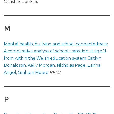
Christine Jenkins
M
Mental health, bullying and school connectedness:
A comparative analysis of school transition at age 11
from within the Welsh education system Caitlyn
Donaldson, Kelly Morgan, Nicholas Page, Lianna
Angel, Graham Moore
BERJ
P