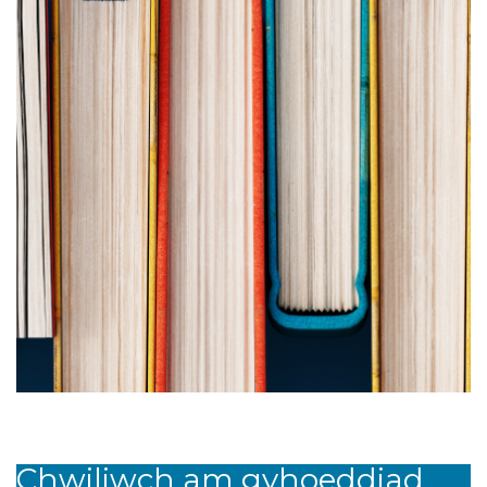
Chwiliwch am gyhoeddiad