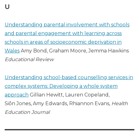
U
Understanding parental involvement with schools
and parental engagement with learning across
schools in areas of socioeconomic deprivation in
Wales
Amy Bond, Graham Moore, Jemma Hawkins
Educational Review
Understanding school-based counselling services in
complex systems: Developing a whole system
approach
Gillian Hewitt, Lauren Copeland,
Siôn Jones, Amy Edwards, Rhiannon Evans,
Health
Education Journal