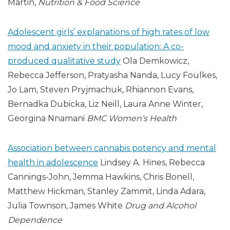
Martin,
Nutrition & Food Science
Adolescent girls’ explanations of high rates of low
mood and anxiety in their population: A co-
produced qualitative study
Ola Demkowicz,
Rebecca Jefferson, Pratyasha Nanda, Lucy Foulkes,
Jo Lam, Steven Pryjmachuk, Rhiannon Evans,
Bernadka Dubicka, Liz Neill, Laura Anne Winter,
Georgina Nnamani
BMC Women’s Health
Association between cannabis potency and mental
health in adolescence
Lindsey A. Hines, Rebecca
Cannings-John, Jemma Hawkins, Chris Bonell,
Matthew Hickman, Stanley Zammit, Linda Adara,
Julia Townson, James White
Drug and Alcohol
Dependence