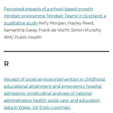
Perceived impacts of a school-based growth
mindset programme ‘Mindset Teams’ in Scotland: a
qualitative study
Kelly Morgan, Hayley Reed,
Samantha Garay, Frank de Vocht, Simon Murphy
BMC Public Health
R
Receipt of social services intervention in childhood,
educational attainment and emergency hospital
admissions: longitudinal analyses of national
administrative health, social care, and education
data in Wales, UK
Emily Lowthian
,