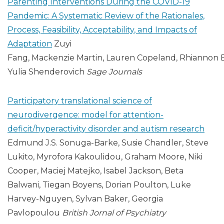
Parenting Interventions During the COVID-19
Pandemic: A Systematic Review of the Rationales,
Process, Feasibility, Acceptability, and Impacts of
Adaptation
Zuyi
Fang, Mackenzie Martin, Lauren Copeland, Rhiannon 
Yulia Shenderovich
Sage Journals
Participatory translational science of
neurodivergence: model for attention-
deficit/hyperactivity disorder and autism research
Edmund J.S. Sonuga-Barke, Susie Chandler, Steve
Lukito, Myrofora Kakoulidou, Graham Moore, Niki
Cooper, Maciej Matejko, Isabel Jackson, Beta
Balwani, Tiegan Boyens, Dorian Poulton, Luke
Harvey-Nguyen, Sylvan Baker, Georgia
Pavlopoulou
British Jornal of Psychiatry