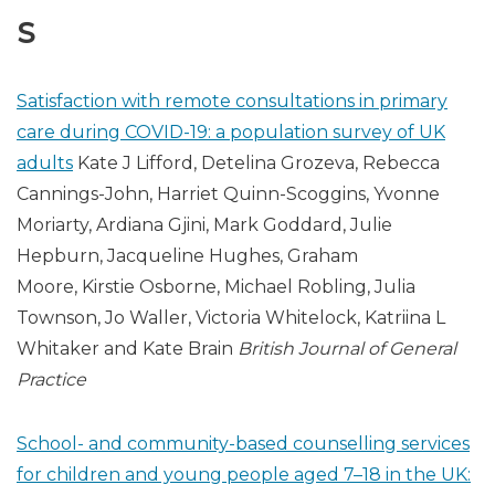
S
Satisfaction with remote consultations in primary
care during COVID-19: a population survey of UK
adults
Kate J Lifford, Detelina Grozeva, Rebecca
Cannings-John, Harriet Quinn-Scoggins, Yvonne
Moriarty, Ardiana Gjini, Mark Goddard, Julie
Hepburn, Jacqueline Hughes, Graham
Moore, Kirstie Osborne, Michael Robling, Julia
Townson, Jo Waller, Victoria Whitelock, Katriina L
Whitaker and Kate Brain
British Journal of General
Practice
School- and community-based counselling services
for children and young people aged 7–18 in the UK: