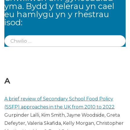
yma. Bydd y telerau yn cael
eu hamlygu yn y rhestrau
isod:
A
A brief review of Secondary School Food Policy
(SSFP) approaches in the UK from 2010 to 2022
Gurpinder Lalli, Kim Smith, Jayne Woodside, Greta
Defeyter, Valeria Skafida, Kelly Morgan, Christopher