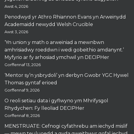
Awst 4, 2026
Penodwyd yr Athro Rhiannon Evans yn Arweinydd
Academaidd newydd Welsh Crucible
Awst 3, 2026
‘Yn union y math o arweiniad a mewnbwn
amhrisiadwy roeddwn i wedi gobeithio amdanynt.’
Myfyrio ar fy arhosiad ymchwil yn DECIPHer
Gorffennaf 13, 2026
‘Mentor sy’n ysbrydoli’ yn derbyn Gwobr YGC Hywel
Thomas gyntaf erioed
Gorffennaf 9, 2026
O reoli setiau data i gyflwyno ym Mhrifysgol
Rhydychen: Fy lleoliad DECIPHer
Gorffennaf 8, 2026
MENSTRUATE: Cefnogi cyfathrebu am iechyd mislif
— mewn teuluoedd a gyda gweithwyr gofal iechyd