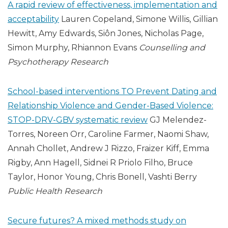
A rapid review of effectiveness, implementation and
acceptability
Lauren Copeland, Simone Willis, Gillian
Hewitt, Amy Edwards, Siôn Jones, Nicholas Page,
Simon Murphy, Rhiannon Evans
Counselling and
Psychotherapy Research
School-based interventions TO Prevent Dating and
Relationship Violence and Gender-Based Violence:
STOP-DRV-GBV systematic review
GJ Melendez-
Torres, Noreen Orr, Caroline Farmer, Naomi Shaw,
Annah Chollet, Andrew J Rizzo, Fraizer Kiff, Emma
Rigby, Ann Hagell, Sidnei R Priolo Filho, Bruce
Taylor, Honor Young, Chris Bonell, Vashti Berry
Public Health Research
Secure futures? A mixed methods study on