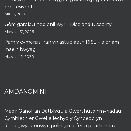
proffesiynol
Mai 12, 2026
Gêm gardiau heb enillwyr – Dice and Disparity
Mawrth 31, 2026
Pam y cymerais i ran yn astudiaeth RISE – a pham
mae’n bwysig
Mawrth 12, 2026
AMDANOM NI
Mae’r Ganolfan Datblygu a Gwerthuso Ymyriadau
Cymhleth er Gwella Iechyd y Cyhoedd yn
dodâ gwyddonwyr, polisi, ymarfer a phartneriaid