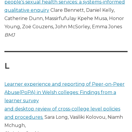
people’s sexual health services: a systems-informed
qualitative enquiry
Clare Bennett, Daniel Kelly,
Catherine Dunn, Massirfufulay Kpehe Musa, Honor
Young, Zoë Couzens, John McSorley, Emma Jones
BMJ
L
Learner experience and reporting of Peer-on-Peer
Abuse(PoPA) in Welsh colleges: Findings from a
learner survey
and desktop review of cross-college level policies
and procedures.
Sara Long, Vasiliki Kolovou, Niamh
Mchugh,