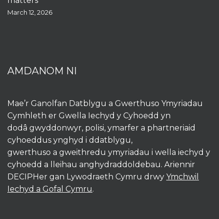
matters
March 12, 2026
AMDANOM NI
Mae’r Ganolfan Datblygu a Gwerthuso Ymyriadau
Cymhleth er Gwella Iechyd y Cyhoedd yn
dodâ gwyddonwyr, polisi, ymarfer a phartneriaid
cyhoeddus ynghyd i ddatblygu,
gwerthuso a gweithredu ymyriadau i wella iechyd y
cyhoedd a lleihau anghydraddoldebau. Ariennir
DECIPHer gan Lywodraeth Cymru drwy
Ymchwil
Iechyd a Gofal Cymru
.