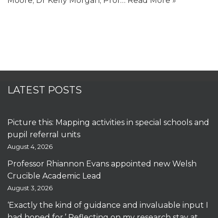
Moore; Dr Kelly Morgan; Prof…
Read More »
LATEST POSTS
Picture this: Mapping activities in special schools and
pupil referral units
August 4, 2026
Professor Rhiannon Evans appointed new Welsh
Crucible Academic Lead
August 3, 2026
‘Exactly the kind of guidance and invaluable input I
had hoped for.’ Reflecting on my research stay at