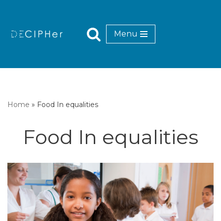
Skip
Menu
to
content
Home
»
Food In equalities
Food In equalities