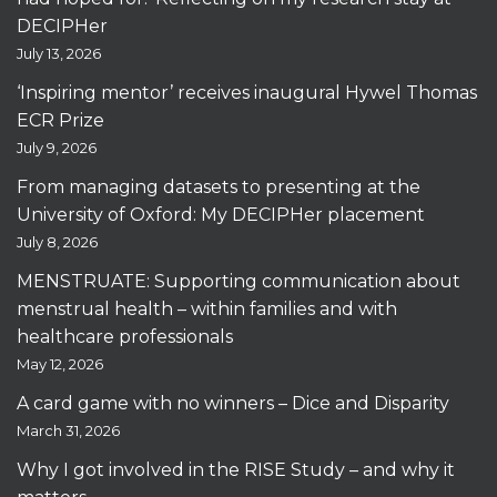
DECIPHer
July 13, 2026
‘Inspiring mentor’ receives inaugural Hywel Thomas
ECR Prize
July 9, 2026
From managing datasets to presenting at the
University of Oxford: My DECIPHer placement
July 8, 2026
MENSTRUATE: Supporting communication about
menstrual health – within families and with
healthcare professionals
May 12, 2026
A card game with no winners – Dice and Disparity
March 31, 2026
Why I got involved in the RISE Study – and why it