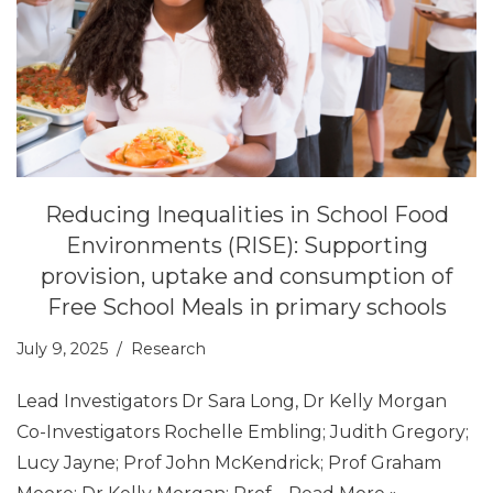
Reducing Inequalities in School Food
Environments (RISE): Supporting
provision, uptake and consumption of
Free School Meals in primary schools
July 9, 2025
Research
Lead Investigators Dr Sara Long, Dr Kelly Morgan
Co-Investigators Rochelle Embling; Judith Gregory;
Lucy Jayne; Prof John McKendrick; Prof Graham