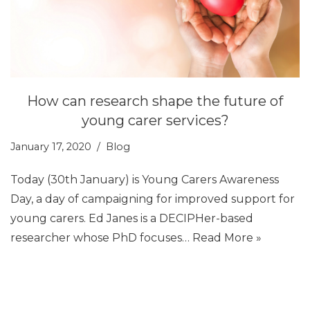
How can research shape the future of
young carer services?
January 17, 2020
Blog
Today (30th January) is Young Carers Awareness
Day, a day of campaigning for improved support for
young carers. Ed Janes is a DECIPHer-based
researcher whose PhD focuses…
Read More »