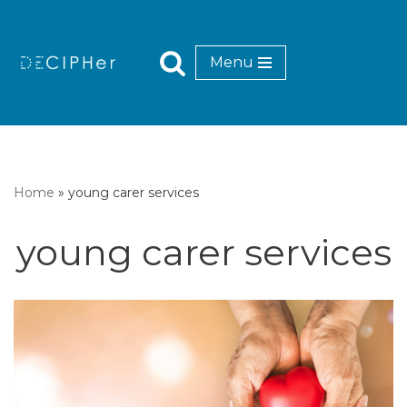
Skip
Menu
to
content
Home
»
young carer services
young carer services