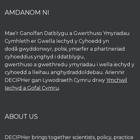
AMDANOM NI
Mae’r Ganolfan Datblygu a Gwerthuso Ymyriadau
Cymhleth er Gwella Iechyd y Cyhoedd yn
dodâ gwyddonwyr, polisi, ymarfer a phartneriaid
cyhoeddus ynghyd i ddatblygu,
gwerthuso a gweithredu ymyriadau i wella iechyd y
cyhoedd a lleihau anghydraddoldebau. Ariennir
DECIPHer gan Lywodraeth Cymru drwy
Ymchwil
Iechyd a Gofal Cymru
.
ABOUT US
DECIPHer brings together scientists, policy, practice