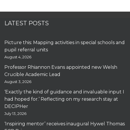
LATEST POSTS
Picture this: Mapping activities in special schools and
pupil referral units
August 4, 2026
Professor Rhiannon Evans appointed new Welsh
Crucible Academic Lead
August 3, 2026
‘Exactly the kind of guidance and invaluable input I
had hoped for.’ Reflecting on my research stay at
DECIPHer
July 13, 2026
‘Inspiring mentor’ receives inaugural Hywel Thomas