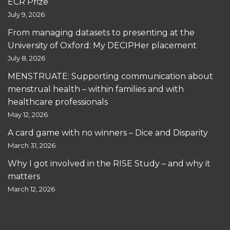
ECR Prize
July 9, 2026
From managing datasets to presenting at the
University of Oxford: My DECIPHer placement
July 8, 2026
MENSTRUATE: Supporting communication about
menstrual health – within families and with
healthcare professionals
May 12, 2026
A card game with no winners – Dice and Disparity
March 31, 2026
Why I got involved in the RISE Study – and why it
matters
March 12, 2026