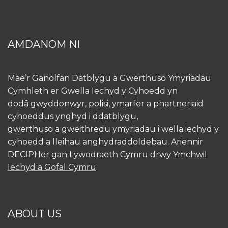
AMDANOM NI
Mae’r Ganolfan Datblygu a Gwerthuso Ymyriadau
Cymhleth er Gwella Iechyd y Cyhoedd yn
dodâ gwyddonwyr, polisi, ymarfer a phartneriaid
cyhoeddus ynghyd i ddatblygu,
gwerthuso a gweithredu ymyriadau i wella iechyd y
cyhoedd a lleihau anghydraddoldebau. Ariennir
DECIPHer gan Lywodraeth Cymru drwy
Ymchwil
Iechyd a Gofal Cymru
.
ABOUT US