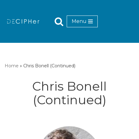
Skip
Menu
to
content
Home
»
Chris Bonell (Continued)
Chris Bonell
(Continued)