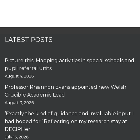
LATEST POSTS
Picture this: Mapping activities in special schools and
pupil referral units
August 4, 2026
Professor Rhiannon Evans appointed new Welsh
Crucible Academic Lead
August 3, 2026
‘Exactly the kind of guidance and invaluable input I
had hoped for.’ Reflecting on my research stay at
DECIPHer
July 13, 2026