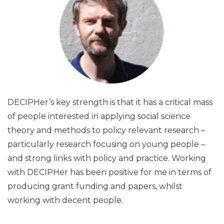
DECIPHer’s key strength is that it has a critical mass
of people interested in applying social science
theory and methods to policy relevant research –
particularly research focusing on young people –
and strong links with policy and practice. Working
with DECIPHer has been positive for me in terms of
producing grant funding and papers, whilst
working with decent people.