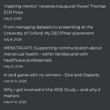
‘Inspiring mentor’ receives inaugural Hywel Thomas
ECR Prize
July 9, 2026
From managing datasets to presenting at the
University of Oxford: My DECIPHer placement
July 8, 2026
MENSTRUATE: Supporting communication about
menstrual health – within families and with
healthcare professionals
May 12, 2026
A card game with no winners – Dice and Disparity
March 31, 2026
Why I got involved in the RISE Study – and why it
matters
March 12, 2026