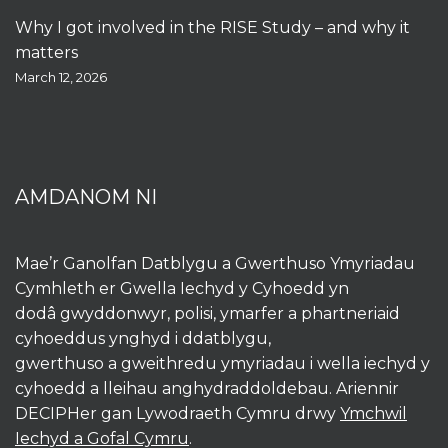
Why I got involved in the RISE Study – and why it
matters
March 12, 2026
AMDANOM NI
Mae’r Ganolfan Datblygu a Gwerthuso Ymyriadau
Cymhleth er Gwella Iechyd y Cyhoedd yn
dodâ gwyddonwyr, polisi, ymarfer a phartneriaid
cyhoeddus ynghyd i ddatblygu,
gwerthuso a gweithredu ymyriadau i wella iechyd y
cyhoedd a lleihau anghydraddoldebau. Ariennir
DECIPHer gan Lywodraeth Cymru drwy
Ymchwil
Iechyd a Gofal Cymru
.