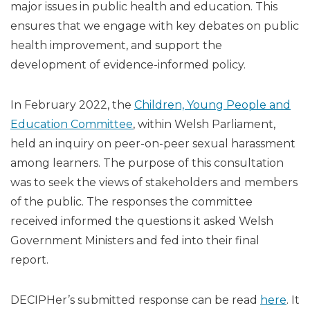
major issues in public health and education. This
ensures that we engage with key debates on public
health improvement, and support the
development of evidence-informed policy.
In February 2022, the
Children, Young People and
Education Committee
, within Welsh Parliament,
held an inquiry on peer-on-peer sexual harassment
among learners. The purpose of this consultation
was to seek the views of stakeholders and members
of the public. The responses the committee
received informed the questions it asked Welsh
Government Ministers and fed into their final
report.
DECIPHer’s submitted response can be read
here
. It