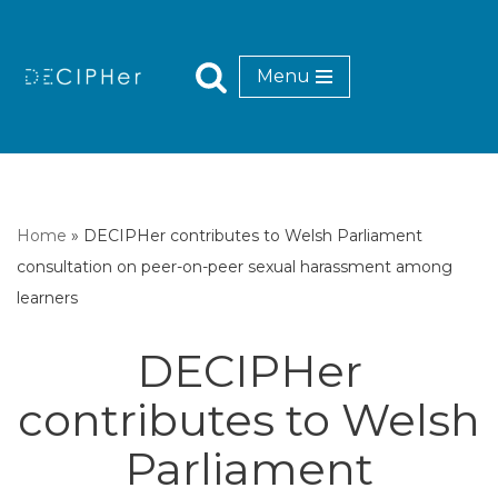
Skip
Menu
to
content
Home
»
DECIPHer contributes to Welsh Parliament
consultation on peer-on-peer sexual harassment among
learners
DECIPHer
contributes to Welsh
Parliament