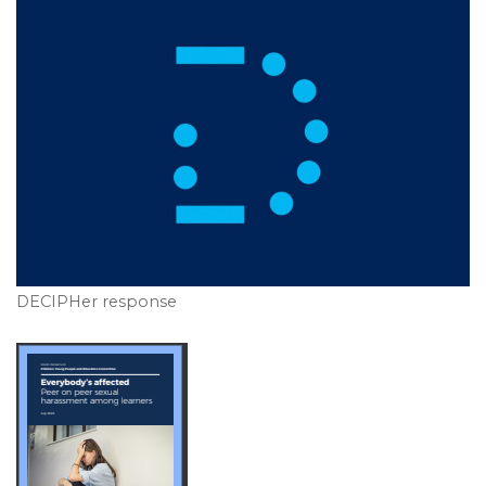
DECIPHer response