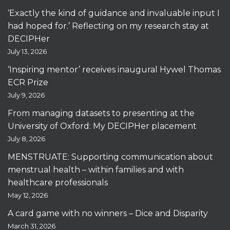
‘Exactly the kind of guidance and invaluable input I
had hoped for.’ Reflecting on my research stay at
DECIPHer
July 13, 2026
‘Inspiring mentor’ receives inaugural Hywel Thomas
ECR Prize
July 9, 2026
From managing datasets to presenting at the
University of Oxford: My DECIPHer placement
July 8, 2026
MENSTRUATE: Supporting communication about
menstrual health – within families and with
healthcare professionals
May 12, 2026
A card game with no winners – Dice and Disparity
March 31, 2026