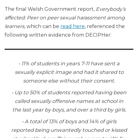
The final Welsh Government report,
Everybody’s
affected: Peer on peer sexual harassment among
learners
, which can be
read here
, referenced the
following written evidence from DECIPHer:
• 11% of students in years 7-11 have sent a
sexually explicit image and had it shared to
someone else without their consent.
• Up to 50% of students reported having been
called sexually offensive names at school in
the last year by boys, and over a third by girls.
• A total of 13% of boys and 14% of girls
reported being unwantedly touched or kissed