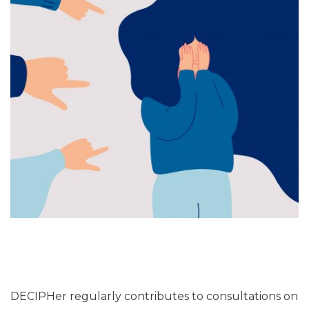
DECIPHer regularly contributes to consultations on