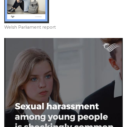
Welsh Parliament report