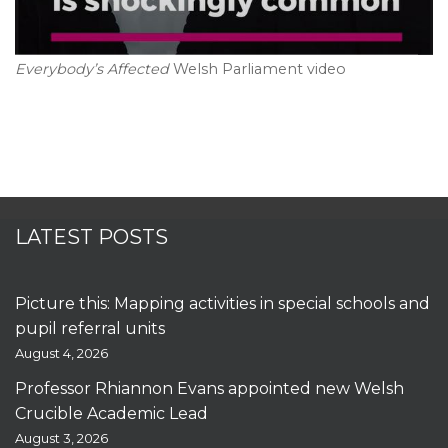
Everybody’s Affected
Welsh Parliament video
LATEST POSTS
Picture this: Mapping activities in special schools and
pupil referral units
August 4, 2026
Professor Rhiannon Evans appointed new Welsh
Crucible Academic Lead
August 3, 2026