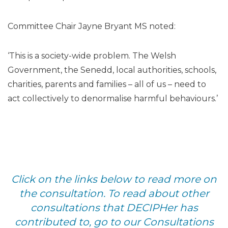
Committee Chair Jayne Bryant MS noted:
‘This is a society-wide problem. The Welsh
Government, the Senedd, local authorities, schools,
charities, parents and families – all of us – need to
act collectively to denormalise harmful behaviours.’
Click on the links below to read more on
the consultation. To read about other
consultations that DECIPHer has
contributed to, go to our Consultations