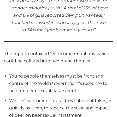
at school by boys. This number rose to 41% for
“gender minority youth”. A total of 15% of boys
and 6% of girls reported being unwantedly
touched or kissed in school by girls. This rose
to 34% for “gender minority youth”.
The report contained 24 recommendations, which
could be collated into two broad themes:
Young people themselves must be front and
centre of the Welsh Government’s response to
peer on peer sexual harassment.
Welsh Government must do whatever it takes, as
quickly as is can, to reduce the scale and impact
of peer on peer sexual harassment.