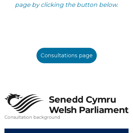
page by clicking the button below.
Consultations page
Consultation background