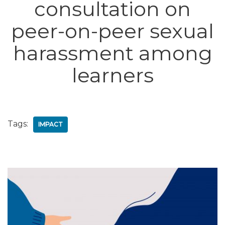
consultation on
peer-on-peer sexual
harassment among
learners
Tags:
IMPACT