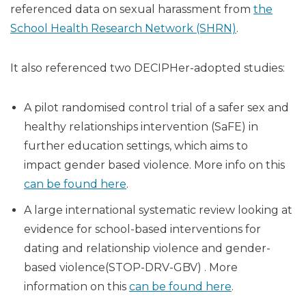
referenced data on sexual harassment from
the
School Health Research Network (SHRN)
.
It also referenced two DECIPHer-adopted studies:
A pilot randomised control trial of a safer sex and
healthy relationships intervention (SaFE) in
further education settings, which aims to
impact gender based violence. More info on this
can be found here
.
A large international systematic review looking at
evidence for school-based interventions for
dating and relationship violence and gender-
based violence(STOP-DRV-GBV) . More
information on this
can be found here
.