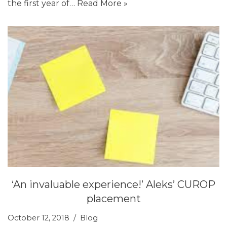
the first year of…
Read More »
‘An invaluable experience!’ Aleks’ CUROP
placement
October 12, 2018
Blog