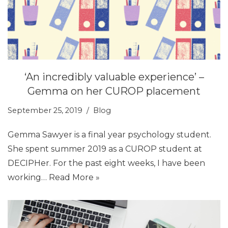
‘An incredibly valuable experience’ –
Gemma on her CUROP placement
September 25, 2019
Blog
Gemma Sawyer is a final year psychology student.
She spent summer 2019 as a CUROP student at
DECIPHer. For the past eight weeks, I have been
working…
Read More »