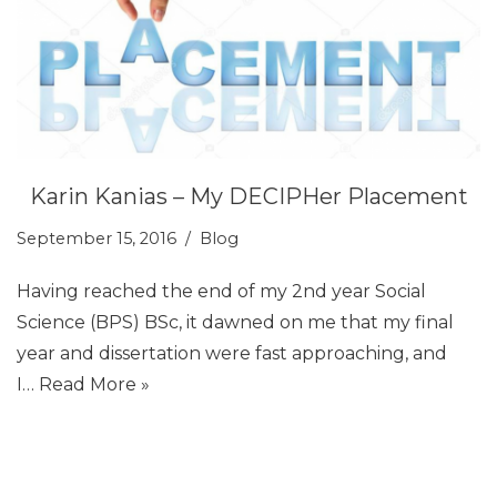
Karin Kanias – My DECIPHer Placement
September 15, 2016
Blog
Having reached the end of my 2nd year Social
Science (BPS) BSc, it dawned on me that my final
year and dissertation were fast approaching, and
I…
Read More »