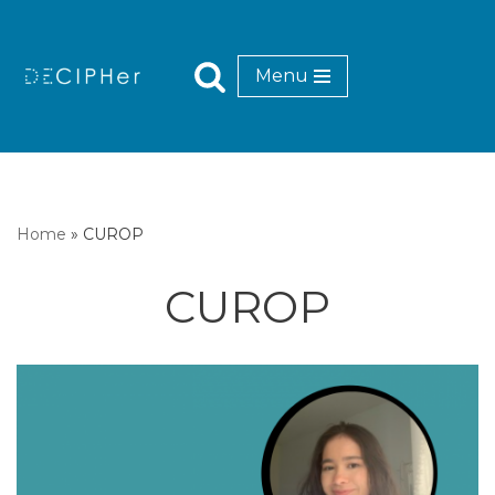
Skip
Menu
to
content
Home
»
CUROP
CUROP