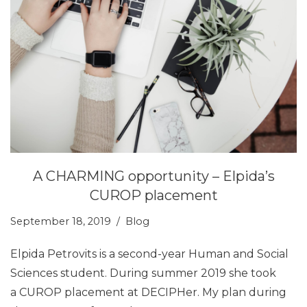
A CHARMING opportunity – Elpida’s
CUROP placement
September 18, 2019
Blog
Elpida Petrovits is a second-year Human and Social
Sciences student. During summer 2019 she took
a CUROP placement at DECIPHer. My plan during