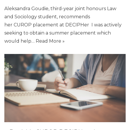
Aleksandra Goudie, third-year joint honours Law
and Sociology student, recommends
her CUROP placement at DECIPHer I was actively
seeking to obtain a summer placement which
would help…
Read More »