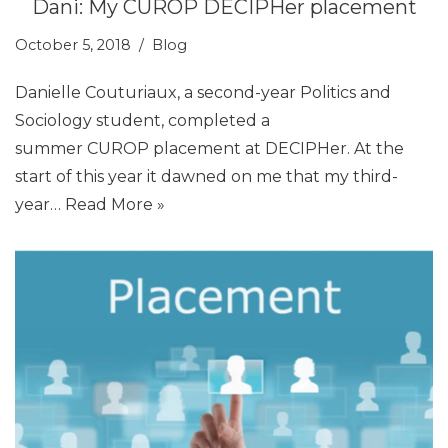
Dani: My CUROP DECIPHer placement
October 5, 2018
Blog
Danielle Couturiaux, a second-year Politics and
Sociology student, completed a
summer CUROP placement at DECIPHer. At the
start of this year it dawned on me that my third-
year…
Read More »