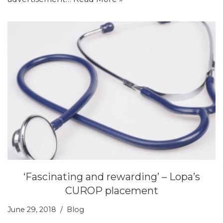
‘Fascinating and rewarding’ – Lopa’s
CUROP placement
June 29, 2018
Blog