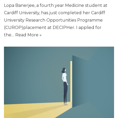
Lopa Banerjee, a fourth year Medicine student at
Cardiff University, has just completed her Cardiff
University Research Opportunities Programme
(CUROP)placement at DECIPHer. I applied for
the…
Read More »