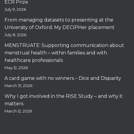
ECR Prize
July 9, 2026
From managing datasets to presenting at the
University of Oxford: My DECIPHer placement
July 8, 2026
MENSTRUATE: Supporting communication about
menstrual health – within families and with
healthcare professionals
May 12, 2026
A card game with no winners – Dice and Disparity
March 31, 2026
Why I got involved in the RISE Study – and why it
matters
March 12, 2026