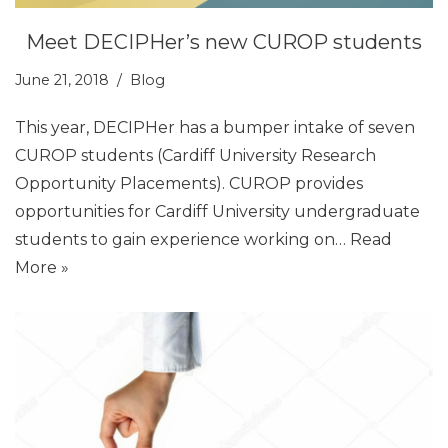
Meet DECIPHer’s new CUROP students
June 21, 2018
Blog
This year, DECIPHer has a bumper intake of seven
CUROP students (Cardiff University Research
Opportunity Placements). CUROP provides
opportunities for Cardiff University undergraduate
students to gain experience working on…
Read
More »