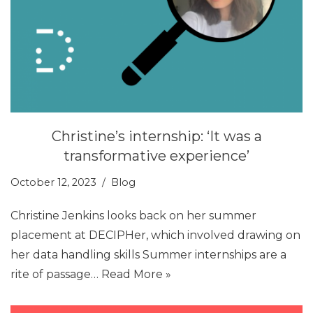
Christine’s internship: ‘It was a
transformative experience’
October 12, 2023
Blog
Christine Jenkins looks back on her summer
placement at DECIPHer, which involved drawing on
her data handling skills Summer internships are a
rite of passage…
Read More »