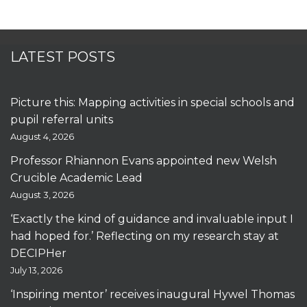
LATEST POSTS
Picture this: Mapping activities in special schools and
pupil referral units
August 4, 2026
Professor Rhiannon Evans appointed new Welsh
Crucible Academic Lead
August 3, 2026
‘Exactly the kind of guidance and invaluable input I
had hoped for.’ Reflecting on my research stay at
DECIPHer
July 13, 2026
‘Inspiring mentor’ receives inaugural Hywel Thomas