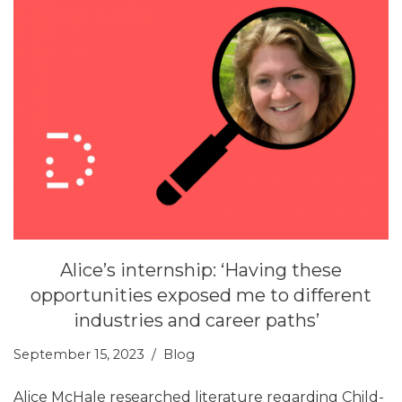
Alice’s internship: ‘Having these
opportunities exposed me to different
industries and career paths’
September 15, 2023
Blog
Alice McHale researched literature regarding Child-