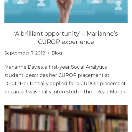
‘A brilliant opportunity’ – Marianne’s
CUROP experience
September 7, 2018
Blog
Marianne Davies, a first-year Social Analytics
student, describes her CUROP placement at
DECIPHer I initially applied for a CUROP placement
because I was really interested in the…
Read More »