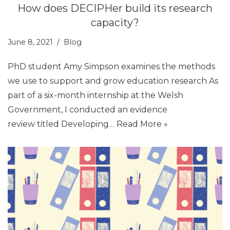
How does DECIPHer build its research
capacity?
June 8, 2021
Blog
PhD student Amy Simpson examines the methods
we use to support and grow education research As
part of a six-month internship at the Welsh
Government, I conducted an evidence
review titled Developing…
Read More »