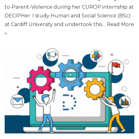
to-Parent-Violence during her CUROP internship at
DECIPHer. I study Human and Social Science (BSc)
at Cardiff University and undertook this…
Read More
»