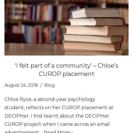
‘I felt part of a community’ – Chloe’s
CUROP placement
August 24, 2018
Blog
Chloe Ryce, a second-year psychology
student, reflects on her CUROP placement at
DECIPHer. I first learnt about the DECIPHer
CUROP project when I came across an email
advertisement…
Read More »