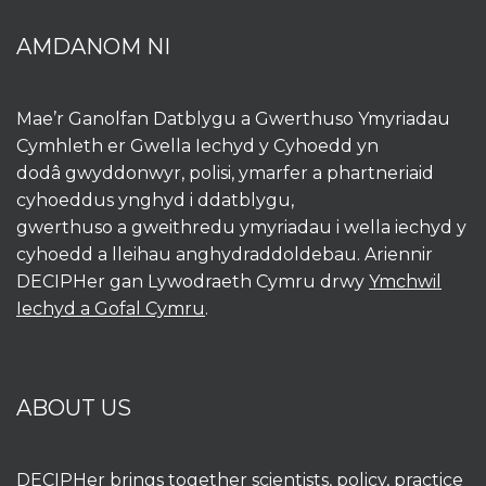
AMDANOM NI
Mae’r Ganolfan Datblygu a Gwerthuso Ymyriadau
Cymhleth er Gwella Iechyd y Cyhoedd yn
dodâ gwyddonwyr, polisi, ymarfer a phartneriaid
cyhoeddus ynghyd i ddatblygu,
gwerthuso a gweithredu ymyriadau i wella iechyd y
cyhoedd a lleihau anghydraddoldebau. Ariennir
DECIPHer gan Lywodraeth Cymru drwy
Ymchwil
Iechyd a Gofal Cymru
.
ABOUT US
DECIPHer brings together scientists, policy, practice