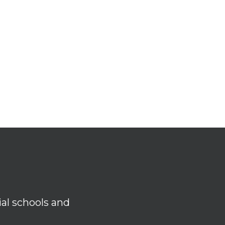
ial schools and