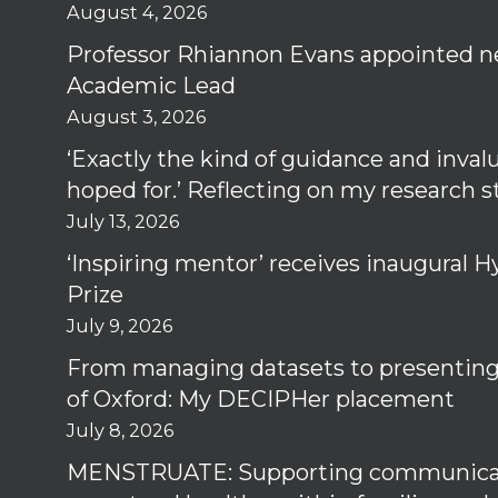
August 4, 2026
Professor Rhiannon Evans appointed n
Academic Lead
August 3, 2026
‘Exactly the kind of guidance and inval
hoped for.’ Reflecting on my research 
July 13, 2026
‘Inspiring mentor’ receives inaugural
Prize
July 9, 2026
From managing datasets to presenting 
of Oxford: My DECIPHer placement
July 8, 2026
MENSTRUATE: Supporting communica