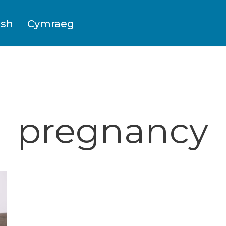
ish
Cymraeg
pregnancy