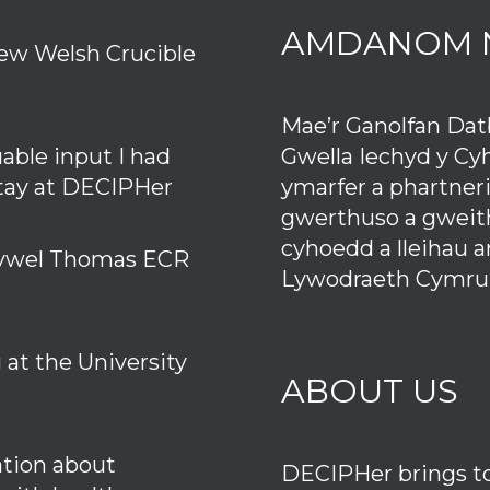
AMDANOM 
ew Welsh Crucible
Mae’r Ganolfan Da
Gwella Iechyd y Cy
uable input I had
ymarfer a phartner
stay at DECIPHer
gwerthuso a gweith
cyhoedd a lleihau 
 Hywel Thomas ECR
Lywodraeth Cymru
at the University
ABOUT US
tion about
DECIPHer brings tog