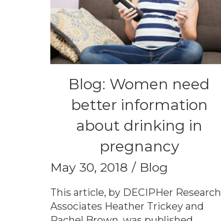
Blog: Women need
better information
about drinking in
pregnancy
May 30, 2018
Blog
This article, by DECIPHer Researc
Associates Heather Trickey and
Rachel Brown, was published