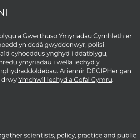
NI
tblygu a Gwerthuso Ymyriadau Cymhleth er
hoedd yn dodâ gwyddonwyr, polisi,
iaid cyhoeddus ynghyd i ddatblygu,
redu ymyriadau i wella iechyd y
anghydraddoldebau. Ariennir DECIPHer gan
 drwy
Ymchwil Iechyd a Gofal Cymru
.
ether scientists, policy, practice and public