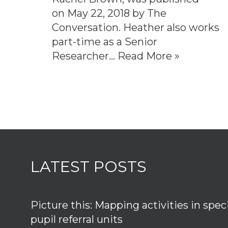
on May 22, 2018 by The
Conversation. Heather also works
part-time as a Senior
Researcher…
Read More »
LATEST POSTS
Picture this: Mapping activities in spec
pupil referral units