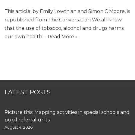
This article, by Emily Lowthian and Simon C Moore, is
republished from The Conversation We all know
that the use of tobacco, alcohol and drugs harms
our own health.…
Read More »
LATEST POSTS
Picture this: Mapping activities in special schools and
pupil referral units
August 4, 2026