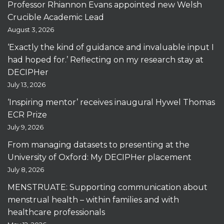
Professor Rhiannon Evans appointed new Welsh
Crucible Academic Lead
August 3, 2026
‘Exactly the kind of guidance and invaluable input I
had hoped for.’ Reflecting on my research stay at
DECIPHer
July 13, 2026
‘Inspiring mentor’ receives inaugural Hywel Thomas
ECR Prize
July 9, 2026
From managing datasets to presenting at the
University of Oxford: My DECIPHer placement
July 8, 2026
MENSTRUATE: Supporting communication about
menstrual health – within families and with
healthcare professionals