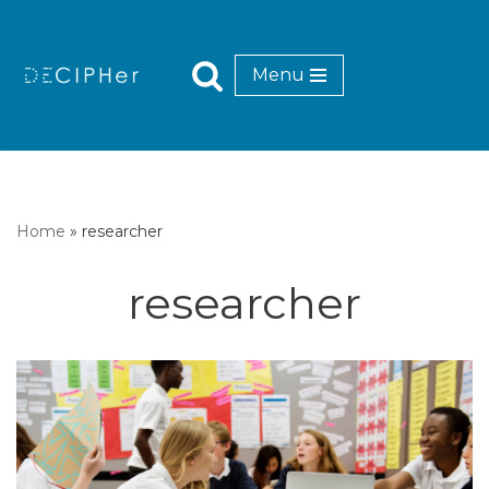
Skip
Menu
to
content
Home
»
researcher
researcher