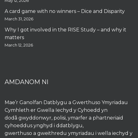
May 12, 2026
A card game with no winners – Dice and Disparity
March 31, 2026
Why I got involved in the RISE Study – and why it
matters
March 12, 2026
AMDANOM NI
Mae’r Ganolfan Datblygu a Gwerthuso Ymyriadau
Cymhleth er Gwella Iechyd y Cyhoedd yn
dodâ gwyddonwyr, polisi, ymarfer a phartneriaid
cyhoeddus ynghyd i ddatblygu,
gwerthuso a gweithredu ymyriadau i wella iechyd y