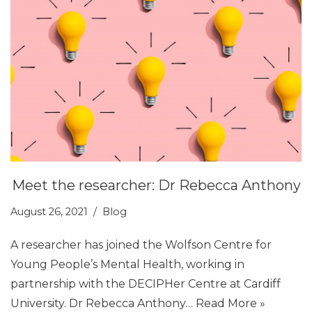
Meet the researcher: Dr Rebecca Anthony
August 26, 2021
Blog
A researcher has joined the Wolfson Centre for
Young People’s Mental Health, working in
partnership with the DECIPHer Centre at Cardiff
University. Dr Rebecca Anthony…
Read More »