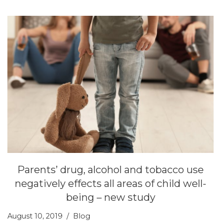
Parents’ drug, alcohol and tobacco use
negatively effects all areas of child well-
being – new study
August 10, 2019
Blog