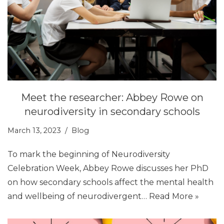
Meet the researcher: Abbey Rowe on
neurodiversity in secondary schools
March 13, 2023
Blog
To mark the beginning of Neurodiversity
Celebration Week, Abbey Rowe discusses her PhD
on how secondary schools affect the mental health
and wellbeing of neurodivergent…
Read More »