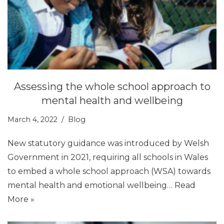
Assessing the whole school approach to
mental health and wellbeing
March 4, 2022
Blog
New statutory guidance was introduced by Welsh
Government in 2021, requiring all schools in Wales
to embed a whole school approach (WSA) towards
mental health and emotional wellbeing…
Read
More »