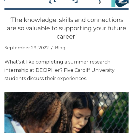
‘The knowledge, skills and connections
are so valuable to supporting your future
career’
September 29, 2022
Blog
What’s it like completing a summer research
internship at DECIPHer? Five Cardiff University
students discuss their experiences.