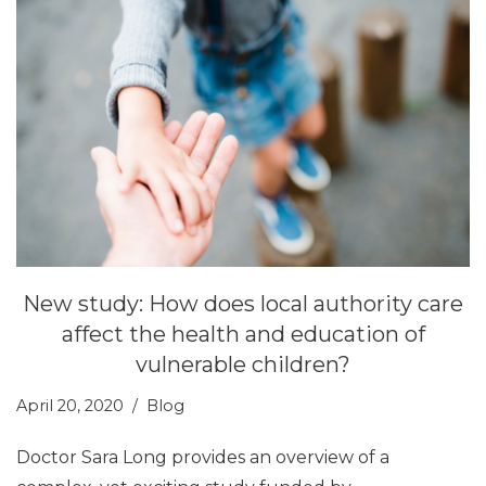
New study: How does local authority care
affect the health and education of
vulnerable children?
April 20, 2020
Blog
Doctor Sara Long provides an overview of a