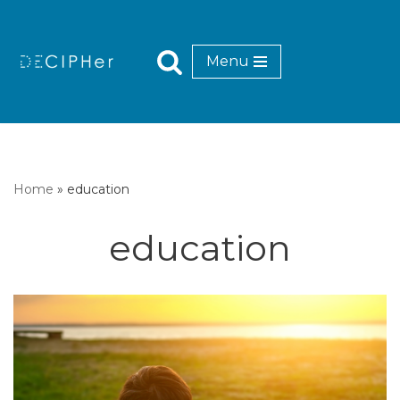
Skip
Menu
to
content
Home
»
education
education