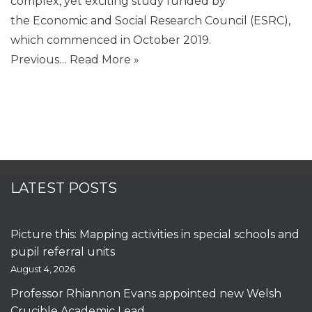
complex, yet exciting study funded by
the Economic and Social Research Council (ESRC),
which commenced in October 2019.
Previous…
Read More »
LATEST POSTS
Picture this: Mapping activities in special schools and
pupil referral units
August 4, 2026
Professor Rhiannon Evans appointed new Welsh
Crucible Academic Lead