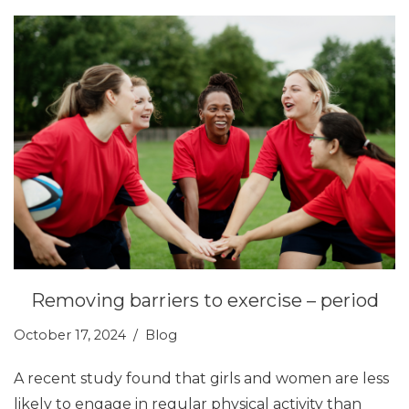
Removing barriers to exercise – period
October 17, 2024
Blog
A recent study found that girls and women are less
likely to engage in regular physical activity than