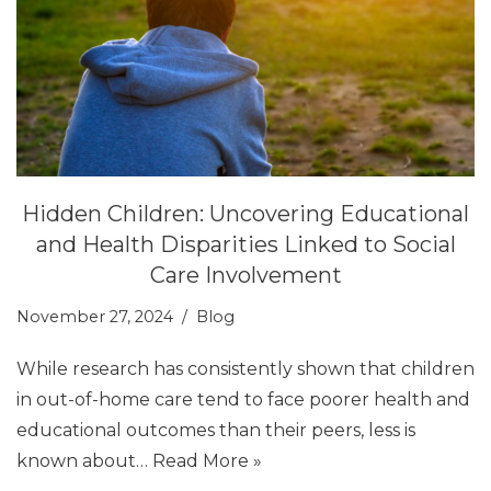
Hidden Children: Uncovering Educational
and Health Disparities Linked to Social
Care Involvement
November 27, 2024
Blog
While research has consistently shown that children
in out-of-home care tend to face poorer health and
educational outcomes than their peers, less is
known about…
Read More »