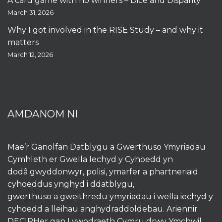
A card game with no winners – Dice and Disparity
March 31, 2026
Why I got involved in the RISE Study – and why it
matters
March 12, 2026
AMDANOM NI
Mae’r Ganolfan Datblygu a Gwerthuso Ymyriadau
Cymhleth er Gwella Iechyd y Cyhoedd yn
dodâ gwyddonwyr, polisi, ymarfer a phartneriaid
cyhoeddus ynghyd i ddatblygu,
gwerthuso a gweithredu ymyriadau i wella iechyd y
cyhoedd a lleihau anghydraddoldebau. Ariennir
DECIPHer gan Lywodraeth Cymru drwy
Ymchwil