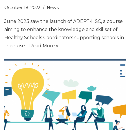
October 18, 2023
News
June 2023 saw the launch of ADEPT-HSC, a course
aiming to enhance the knowledge and skillset of
Healthy Schools Coordinators supporting schools in
their use…
Read More »