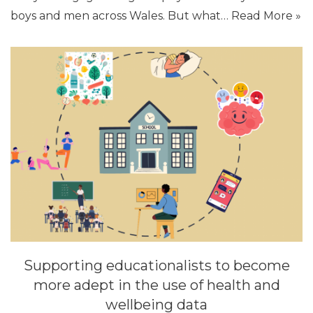
boys and men across Wales. But what…
Read More »
Supporting educationalists to become
more adept in the use of health and
wellbeing data