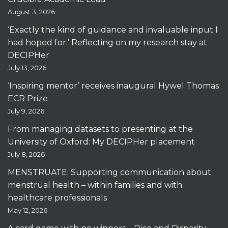
August 3, 2026
‘Exactly the kind of guidance and invaluable input I
had hoped for.’ Reflecting on my research stay at
DECIPHer
July 13, 2026
‘Inspiring mentor’ receives inaugural Hywel Thomas
ECR Prize
July 9, 2026
From managing datasets to presenting at the
University of Oxford: My DECIPHer placement
July 8, 2026
MENSTRUATE: Supporting communication about
menstrual health – within families and with
healthcare professionals
May 12, 2026