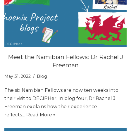
Meet the Namibian Fellows: Dr Rachel J
Freeman
May 31, 2022
Blog
The six Namibian Fellows are now ten weeks into
their visit to DECIPHer. In blog four, Dr Rachel J
Freeman explains how their experience
reflects…
Read More »