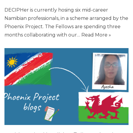
DECIPHer is currently hosing six mid-career
Namibian professionals, in a scheme arranged by the
Phoenix Project. The Fellows are spending three
months collaborating with our…
Read More »