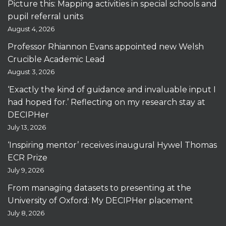
Picture this: Mapping activities in special schools and
pupil referral units
August 4, 2026
Professor Rhiannon Evans appointed new Welsh
Crucible Academic Lead
August 3, 2026
‘Exactly the kind of guidance and invaluable input I
had hoped for.’ Reflecting on my research stay at
DECIPHer
July 13, 2026
‘Inspiring mentor’ receives inaugural Hywel Thomas
ECR Prize
July 9, 2026
From managing datasets to presenting at the
University of Oxford: My DECIPHer placement
July 8, 2026