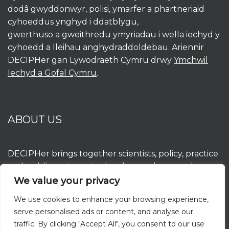
dodâ gwyddonwyr, polisi, ymarfer a phartneriaid
cyhoeddus ynghyd i ddatblygu,
gwerthuso a gweithredu ymyriadau i wella iechyd y
cyhoedd a lleihau anghydraddoldebau. Ariennir
DECIPHer gan Lywodraeth Cymru drwy
Ymchwil
Iechyd a Gofal Cymru
.
ABOUT US
DECIPHer brings together scientists, policy, practice
and public partners to develop, evaluate and
implement interventions to improve population
We value your privacy
health and reduce inequalities. DECIPHer is funded
We use cookies to enhance your browsing experience,
by the Welsh Government through
Health and
serve personalised ads or content, and analyse our
Care Research Wales
.
traffic. By clicking "Accept All", you consent to our use