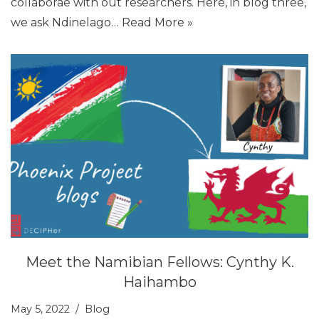
collaborae with out researchers. Here, in blog three,
we ask Ndinelago…
Read More »
Meet the Namibian Fellows: Cynthy K.
Haihambo
May 5, 2022
Blog