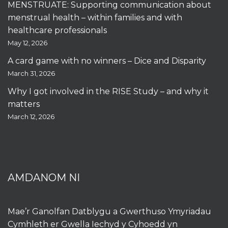
MENSTRUATE: Supporting communication about
menstrual health – within families and with
healthcare professionals
May 12, 2026
A card game with no winners – Dice and Disparity
March 31, 2026
Why I got involved in the RISE Study – and why it
matters
March 12, 2026
AMDANOM NI
Mae’r Ganolfan Datblygu a Gwerthuso Ymyriadau
Cymhleth er Gwella Iechyd y Cyhoedd yn