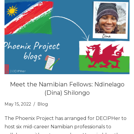
Meet the Namibian Fellows: Ndinelago
(Dina) Shilongo
May 15, 2022
Blog
The Phoenix Project has arranged for DECIPHer to
host six mid-career Namibian professionals to