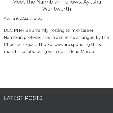
Meet the Namibian Fellows: Ayesha
Wentworth
April 29, 2022
Blog
DECIPHer is currently hosting six mid-career
Namibian professionals, in a scheme arranged by the
Phoenix Project. The Fellows are spending three
months collaborating with our…
Read More »
LATEST POSTS