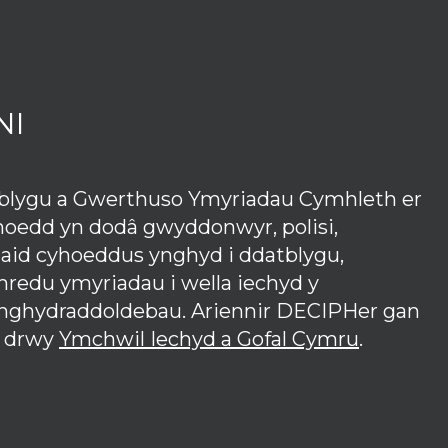
NI
tblygu a Gwerthuso Ymyriadau Cymhleth er
hoedd yn dodâ gwyddonwyr, polisi,
iaid cyhoeddus ynghyd i ddatblygu,
redu ymyriadau i wella iechyd y
anghydraddoldebau. Ariennir DECIPHer gan
 drwy
Ymchwil Iechyd a Gofal Cymru
.