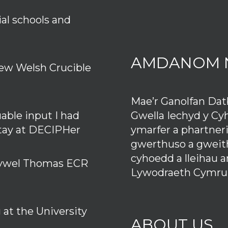
ial schools and
AMDANOM 
ew Welsh Crucible
Mae’r Ganolfan Da
Gwella Iechyd y Cy
uable input I had
ymarfer a phartner
stay at DECIPHer
gwerthuso a gweith
cyhoedd a lleihau 
 Hywel Thomas ECR
Lywodraeth Cymru
at the University
ABOUT US