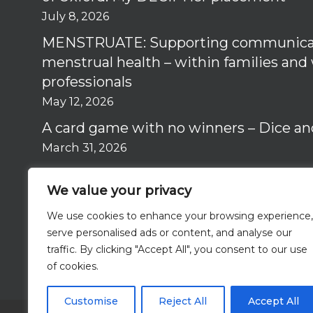
July 8, 2026
MENSTRUATE: Supporting communica
menstrual health – within families and
professionals
May 12, 2026
A card game with no winners – Dice an
March 31, 2026
Why I got involved in the RISE Study –
We value your privacy
March 12, 2026
We use cookies to enhance your browsing experience,
serve personalised ads or content, and analyse our
traffic. By clicking "Accept All", you consent to our use
of cookies.
Customise
Reject All
Accept All