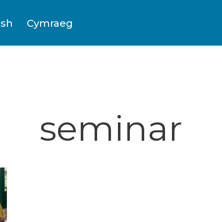
ish
Cymraeg
seminar