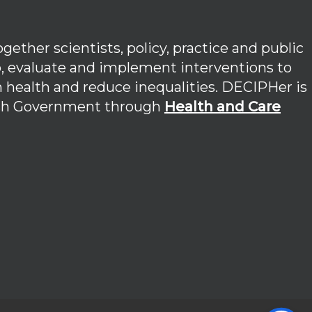
ether scientists, policy, practice and public
p, evaluate and implement interventions to
 health and reduce inequalities. DECIPHer is
lsh Government through
Health and Care