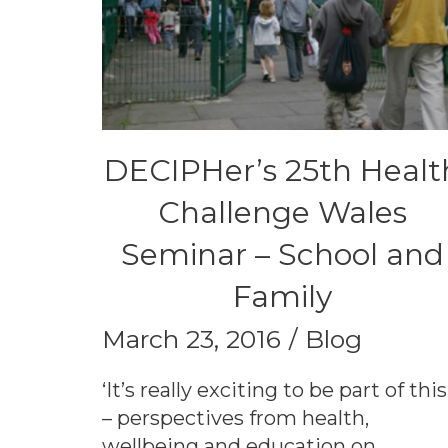
DECIPHer’s 25th Healt
Challenge Wales
Seminar – School and
Family
March 23, 2016
Blog
‘It’s really exciting to be part of this
– perspectives from health,
wellbeing and education on