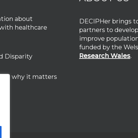
tion about
DECIPHer brings tog
 with healthcare
partners to develo
improve population
funded by the We
Research Wales
.
d Disparity
 and why it matters