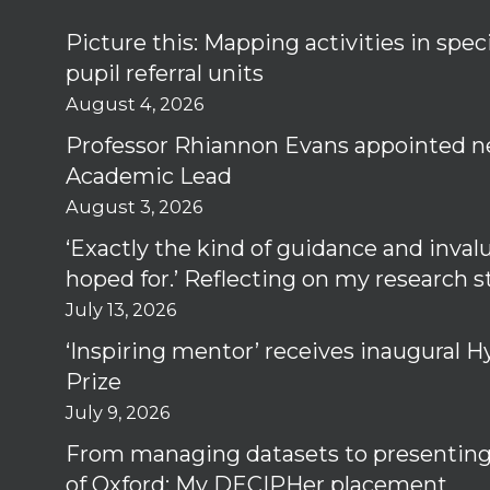
Picture this: Mapping activities in spec
pupil referral units
August 4, 2026
Professor Rhiannon Evans appointed n
Academic Lead
August 3, 2026
‘Exactly the kind of guidance and inval
hoped for.’ Reflecting on my research 
July 13, 2026
‘Inspiring mentor’ receives inaugural
Prize
July 9, 2026
From managing datasets to presenting 
of Oxford: My DECIPHer placement