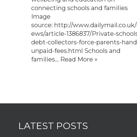
connecting schools and families
Image
source: http://www.dailymail.co.uk
ews/article-1386837/Private-school
debt-collectors-force-parents-hand
unpaid-fees.html Schools and
families…
Read More »
LATEST POSTS