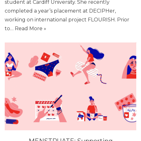
student at Cardiff University. She recently
completed a year’s placement at DECIPHer,
working on international project FLOURISH. Prior
to…
Read More »
MENSTRUATE: Supporting