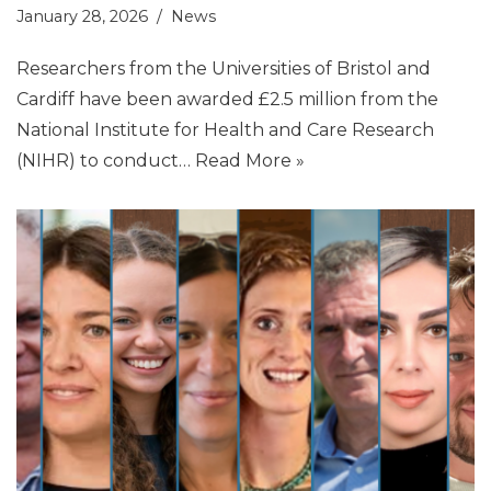
January 28, 2026
News
Researchers from the Universities of Bristol and
Cardiff have been awarded £2.5 million from the
National Institute for Health and Care Research
(NIHR) to conduct…
Read More »