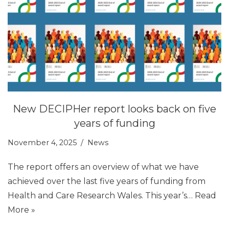
New DECIPHer report looks back on five
years of funding
November 4, 2025
News
The report offers an overview of what we have
achieved over the last five years of funding from
Health and Care Research Wales. This year’s…
Read
More »