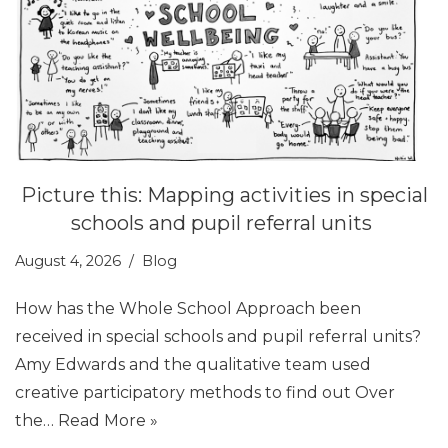
Picture this: Mapping activities in special
schools and pupil referral units
August 4, 2026
Blog
How has the Whole School Approach been
received in special schools and pupil referral units?
Amy Edwards and the qualitative team used
creative participatory methods to find out Over
the…
Read More »