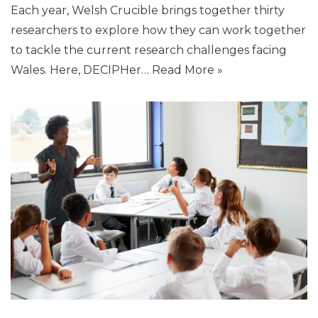
Each year, Welsh Crucible brings together thirty
researchers to explore how they can work together
to tackle the current research challenges facing
Wales. Here, DECIPHer…
Read More »