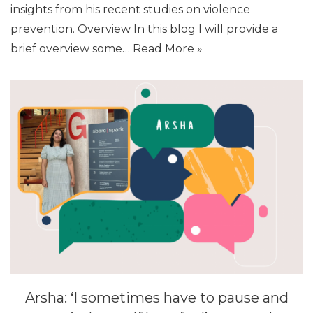
insights from his recent studies on violence
prevention. Overview In this blog I will provide a
brief overview some…
Read More »
Arsha: ‘I sometimes have to pause and