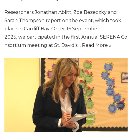
Researchers Jonathan Ablitt, Zoe Bezeczky and
Sarah Thompson report on the event, which took
place in Cardiff Bay. On 15–16 September
2025, we participated in the first Annual SERENA Co
nsortium meeting at St. David’s…
Read More »