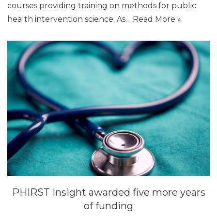
courses providing training on methods for public
health intervention science. As…
Read More »
PHIRST Insight awarded five more years
of funding