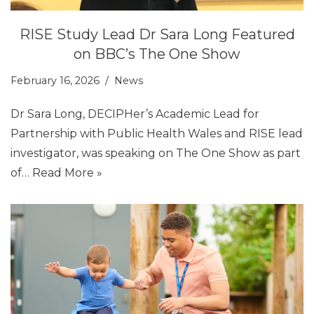
RISE Study Lead Dr Sara Long Featured
on BBC’s The One Show
February 16, 2026
News
Dr Sara Long, DECIPHer’s Academic Lead for
Partnership with Public Health Wales and RISE lead
investigator, was speaking on The One Show as part
of…
Read More »