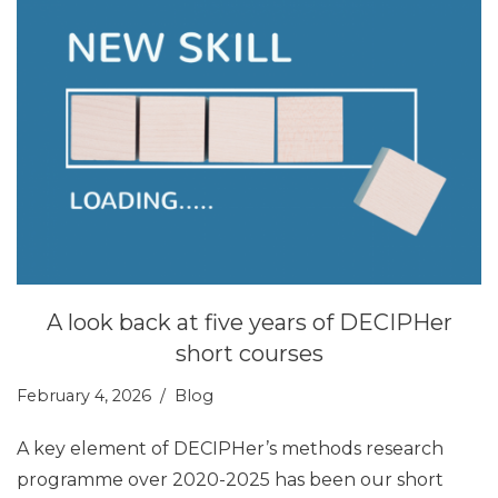
A look back at five years of DECIPHer
short courses
February 4, 2026
Blog
A key element of DECIPHer’s methods research
programme over 2020-2025 has been our short