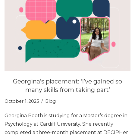
Georgina’s placement: ‘I’ve gained so
many skills from taking part’
October 1, 2025
Blog
Georgina Booth is studying for a Master’s degree in
Psychology at Cardiff University. She recently
completed a three-month placement at DECIPHer