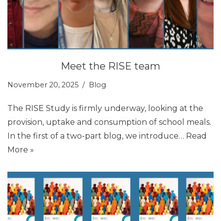
Meet the RISE team
November 20, 2025
Blog
The RISE Study is firmly underway, looking at the
provision, uptake and consumption of school meals.
In the first of a two-part blog, we introduce…
Read
More »