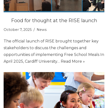
Food for thought at the RISE launch
October 7, 2025
News
The official launch of RISE brought together key
stakeholders to discuss the challenges and
opportunities of implementing Free School Meals In
April 2025, Cardiff University…
Read More »