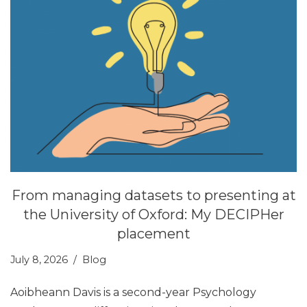
From managing datasets to presenting at
the University of Oxford: My DECIPHer
placement
July 8, 2026
Blog
Aoibheann Davis is a second-year Psychology