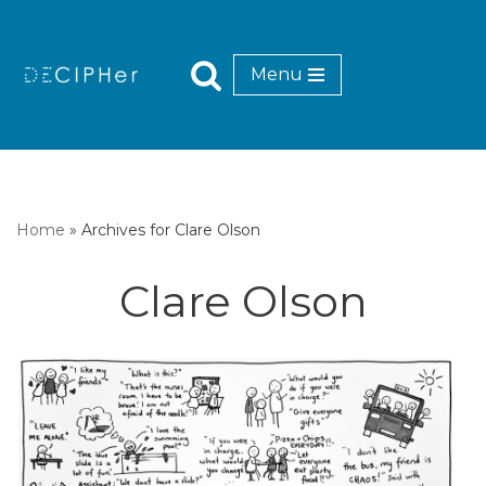
Skip
Menu
to
content
Home
»
Archives for Clare Olson
Clare Olson