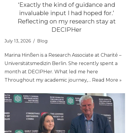
‘Exactly the kind of guidance and
invaluable input I had hoped for.’
Reflecting on my research stay at
DECIPHer
July 13, 2026
Blog
Marina Hinßen is a Research Associate at Charité –
Universitätsmedizin Berlin. She recently spent a
month at DECIPHer. What led me here
Throughout my academic journey,…
Read More »