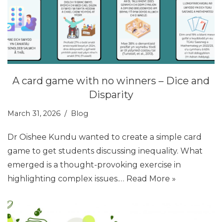
A card game with no winners – Dice and
Disparity
March 31, 2026
Blog
Dr Oishee Kundu wanted to create a simple card
game to get students discussing inequality. What
emerged is a thought-provoking exercise in
highlighting complex issues.…
Read More »