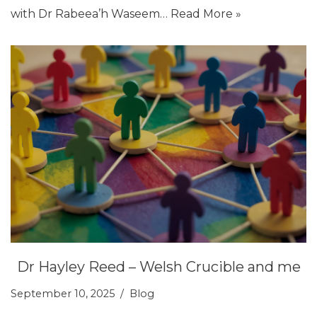
with Dr Rabeea’h Waseem…
Read More »
Dr Hayley Reed – Welsh Crucible and me
September 10, 2025
Blog