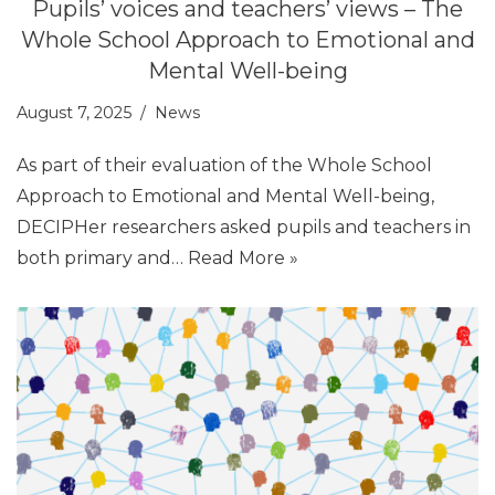
Pupils’ voices and teachers’ views – The
Whole School Approach to Emotional and
Mental Well-being
August 7, 2025
News
As part of their evaluation of the Whole School
Approach to Emotional and Mental Well-being,
DECIPHer researchers asked pupils and teachers in
both primary and…
Read More »