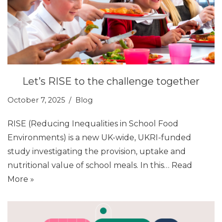
Let’s RISE to the challenge together
October 7, 2025
Blog
RISE (Reducing Inequalities in School Food
Environments) is a new UK-wide, UKRI-funded
study investigating the provision, uptake and
nutritional value of school meals. In this…
Read
More »