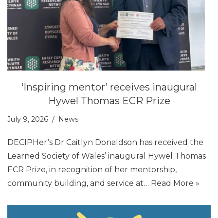
‘Inspiring mentor’ receives inaugural
Hywel Thomas ECR Prize
July 9, 2026
News
DECIPHer’s Dr Caitlyn Donaldson has received the
Learned Society of Wales’ inaugural Hywel Thomas
ECR Prize, in recognition of her mentorship,
community building, and service at…
Read More »