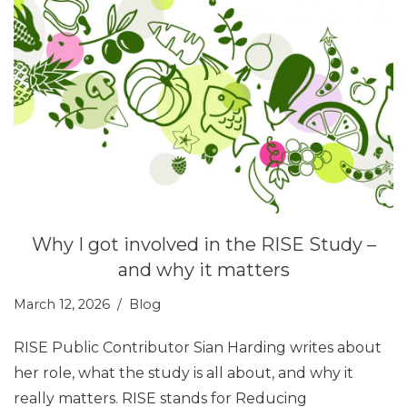
Why I got involved in the RISE Study –
and why it matters
March 12, 2026
Blog
RISE Public Contributor Sian Harding writes about
her role, what the study is all about, and why it
really matters. RISE stands for Reducing