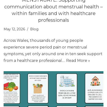
communication about menstrual health –
within families and with healthcare
professionals
May 12, 2026
Blog
Across Wales, thousands of young people
experience severe period pain or menstrual
symptoms, yet only around one in ten seek support
from a healthcare professional.…
Read More »