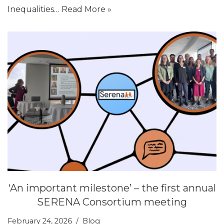
Inequalities…
Read More »
‘An important milestone’ – the first annual
SERENA Consortium meeting
February 24, 2026
Blog