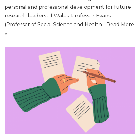
personal and professional development for future
research leaders of Wales. Professor Evans
(Professor of Social Science and Health…
Read More
»