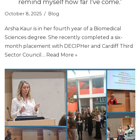
remind myself how far I’ve come.’
October 8, 2025
Blog
Arsha Kaur is in her fourth year of a Biomedical
Sciences degree. She recently completed a six-
month placement with DECIPHer and Cardiff Third
Sector Council…
Read More »