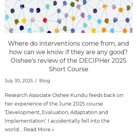
Where do interventions come from, and
how can we know if they are any good?
Oishee’s review of the DECIPHer 2025
Short Course
July 30, 2025
Blog
Research Associate Oishee Kundu feeds back on
her experience of the June 2025 course
‘Development, Evaluation, Adaptation and
Implementation’. I accidentally fell into the
world…
Read More »