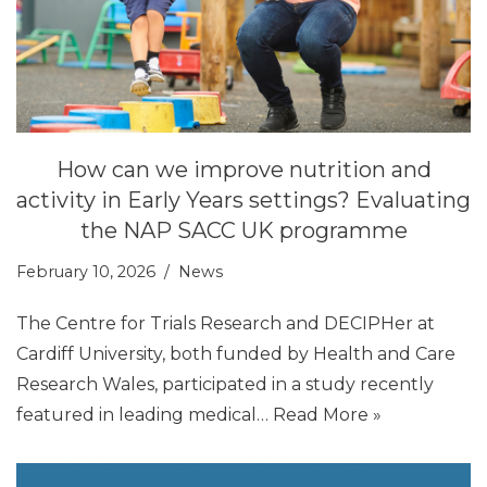
How can we improve nutrition and
activity in Early Years settings? Evaluating
the NAP SACC UK programme
February 10, 2026
News
The Centre for Trials Research and DECIPHer at
Cardiff University, both funded by Health and Care
Research Wales, participated in a study recently
featured in leading medical…
Read More »