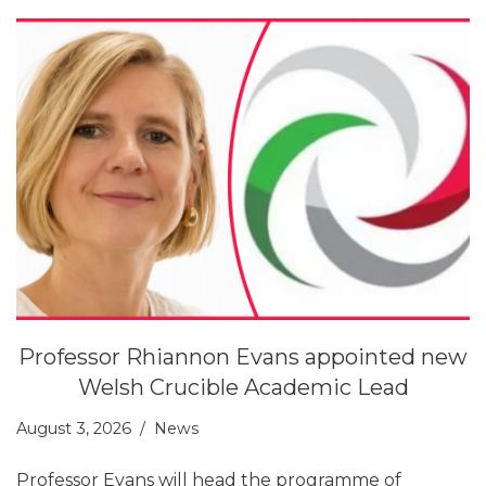
Professor Rhiannon Evans appointed new
Welsh Crucible Academic Lead
August 3, 2026
News
Professor Evans will head the programme of