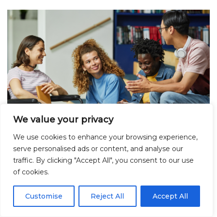
We value your privacy
We use cookies to enhance your browsing experience,
serve personalised ads or content, and analyse our
Transforming sexual health and
traffic. By clicking "Accept All", you consent to our use
of cookies.
relationships in Further Education:
Insights from the SaFE pilot trial
Customise
Reject All
Accept All
July 17, 2025
Blog