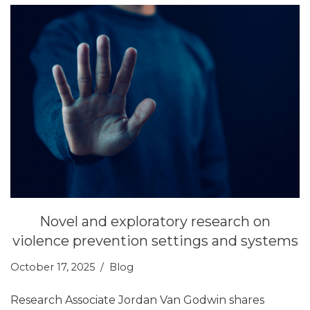
Novel and exploratory research on
violence prevention settings and systems
October 17, 2025
Blog
Research Associate Jordan Van Godwin shares