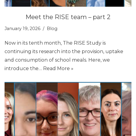
Meet the RISE team – part 2
January 19, 2026
Blog
Now in its tenth month, The RISE Study is
continuing its research into the provision, uptake
and consumption of school meals. Here, we
introduce the…
Read More »