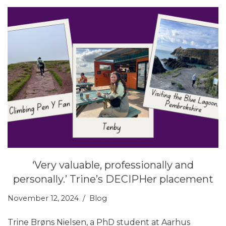
‘Very valuable, professionally and
personally.’ Trine’s DECIPHer placement
November 12, 2024
Blog
Trine Brøns Nielsen, a PhD student at Aarhus