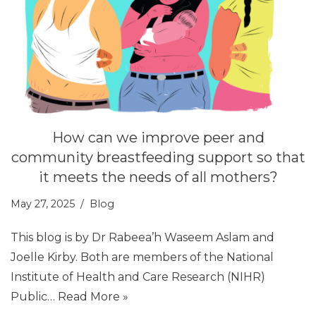
How can we improve peer and
community breastfeeding support so that
it meets the needs of all mothers?
May 27, 2025
Blog
This blog is by Dr Rabeea’h Waseem Aslam and
Joelle Kirby. Both are members of the National
Institute of Health and Care Research (NIHR)
Public…
Read More »