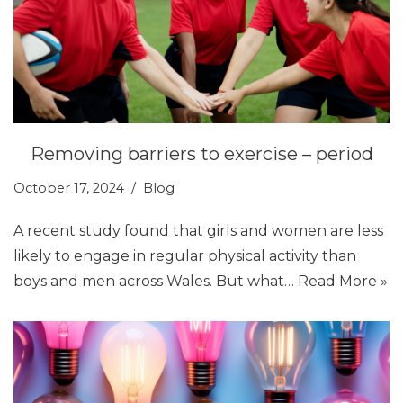
Removing barriers to exercise – period
October 17, 2024
Blog
A recent study found that girls and women are less
likely to engage in regular physical activity than
boys and men across Wales. But what…
Read More »