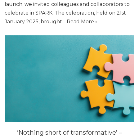
launch, we invited colleagues and collaborators to
celebrate in SPARK. The celebration, held on 21st
January 2025, brought…
Read More »
‘Nothing short of transformative’ –