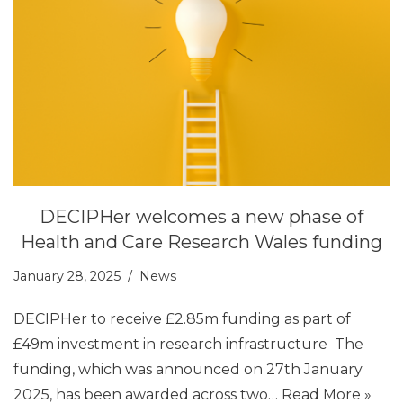
DECIPHer welcomes a new phase of
Health and Care Research Wales funding
January 28, 2025
News
DECIPHer to receive £2.85m funding as part of
£49m investment in research infrastructure The
funding, which was announced on 27th January
2025, has been awarded across two…
Read More »