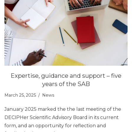
Expertise, guidance and support – five
years of the SAB
March 25, 2025
News
January 2025 marked the the last meeting of the
DECIPHer Scientific Advisory Board in its current
form, and an opportunity for reflection and