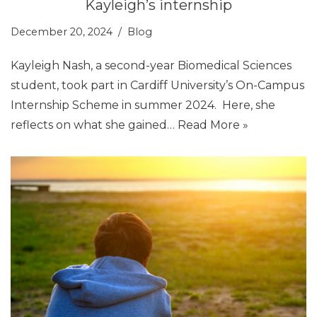
Kayleigh’s internship
December 20, 2024
Blog
Kayleigh Nash, a second-year Biomedical Sciences
student, took part in Cardiff University’s On-Campus
Internship Scheme in summer 2024. Here, she
reflects on what she gained…
Read More »