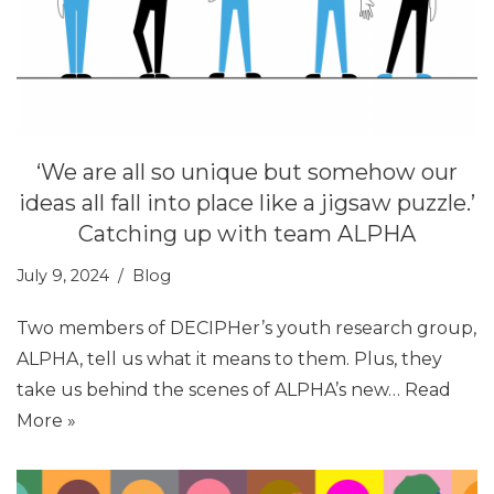
‘We are all so unique but somehow our
ideas all fall into place like a jigsaw puzzle.’
Catching up with team ALPHA
July 9, 2024
Blog
Two members of DECIPHer’s youth research group,
ALPHA, tell us what it means to them. Plus, they
take us behind the scenes of ALPHA’s new…
Read
More »