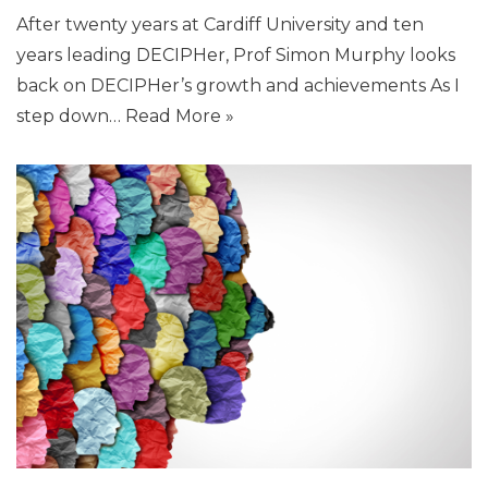
After twenty years at Cardiff University and ten
years leading DECIPHer, Prof Simon Murphy looks
back on DECIPHer’s growth and achievements As I
step down…
Read More »