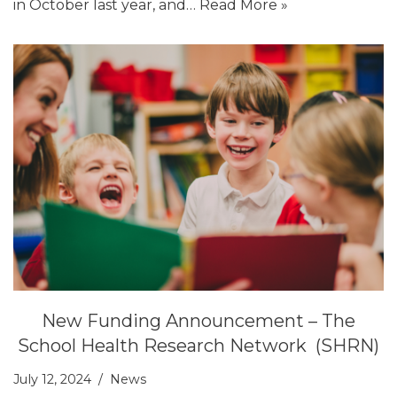
in October last year, and…
Read More »
New Funding Announcement – The
School Health Research Network (SHRN)
July 12, 2024
News