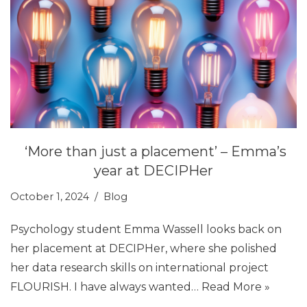
‘More than just a placement’ – Emma’s
year at DECIPHer
October 1, 2024
Blog
Psychology student Emma Wassell looks back on
her placement at DECIPHer, where she polished
her data research skills on international project
FLOURISH. I have always wanted…
Read More »