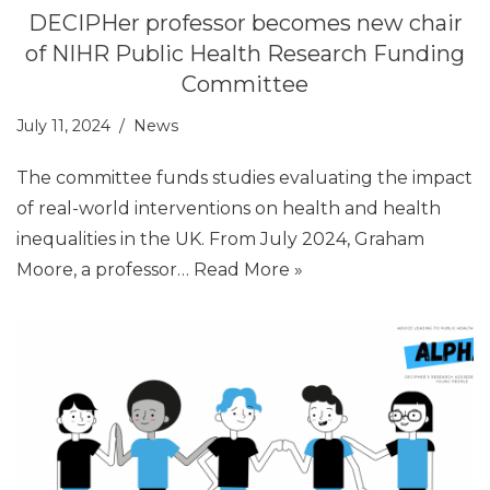
DECIPHer professor becomes new chair
of NIHR Public Health Research Funding
Committee
July 11, 2024
News
The committee funds studies evaluating the impact
of real-world interventions on health and health
inequalities in the UK. From July 2024, Graham
Moore, a professor…
Read More »