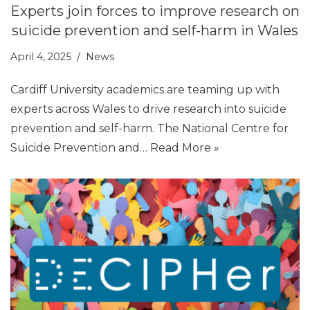
Experts join forces to improve research on
suicide prevention and self-harm in Wales
April 4, 2025
News
Cardiff University academics are teaming up with
experts across Wales to drive research into suicide
prevention and self-harm. The National Centre for
Suicide Prevention and…
Read More »