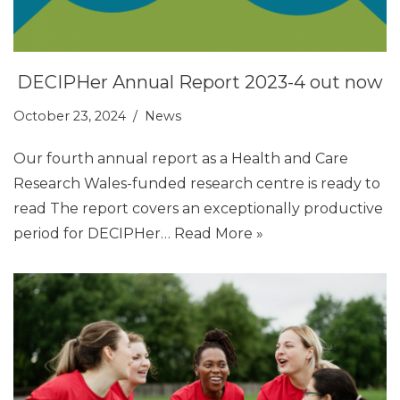
DECIPHer Annual Report 2023-4 out now
October 23, 2024
News
Our fourth annual report as a Health and Care
Research Wales-funded research centre is ready to
read The report covers an exceptionally productive
period for DECIPHer…
Read More »