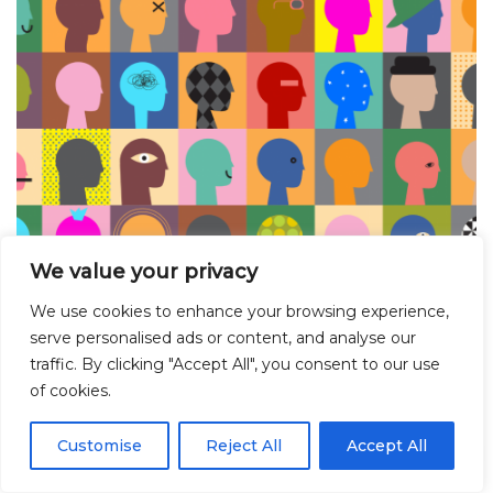
We value your privacy
We use cookies to enhance your browsing experience,
Meet the Researcher: Max R. Ashton on
serve personalised ads or content, and analyse our
complexity and pluralism in relationships
traffic. By clicking "Accept All", you consent to our use
and sexuality education (RSE) and health
of cookies.
research
Customise
Reject All
Accept All
June 18, 2024
Blog