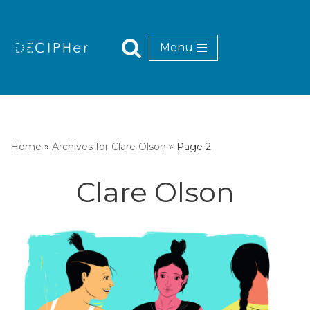
Skip
Menu
to
content
Home
»
Archives for Clare Olson
»
Page 2
Clare Olson