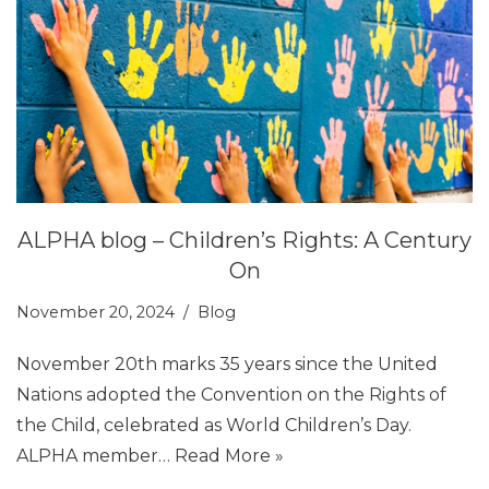
ALPHA blog – Children’s Rights: A Century
On
November 20, 2024
Blog
November 20th marks 35 years since the United
Nations adopted the Convention on the Rights of
the Child, celebrated as World Children’s Day.
ALPHA member…
Read More »