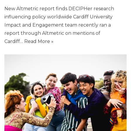
New Altmetric report finds DECIPHer research
influencing policy worldwide Cardiff University
Impact and Engagement team recently ran a
report through Altmetric on mentions of
Cardiff…
Read More »