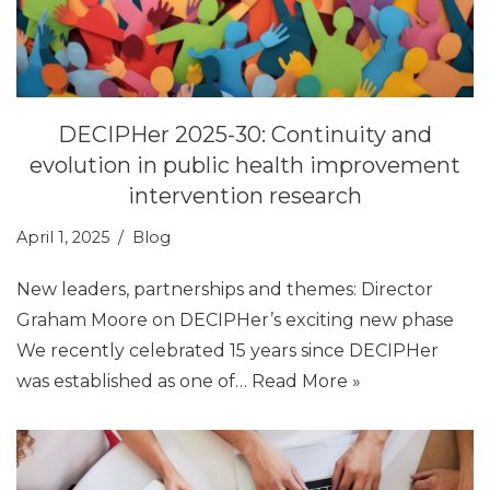
DECIPHer 2025-30: Continuity and
evolution in public health improvement
intervention research
April 1, 2025
Blog
New leaders, partnerships and themes: Director
Graham Moore on DECIPHer’s exciting new phase
We recently celebrated 15 years since DECIPHer
was established as one of…
Read More »