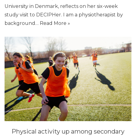
University in Denmark, reflects on her six-week
study visit to DECIPHer. I am a physiotherapist by
background…
Read More »
Physical activity up among secondary