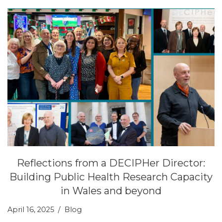
Reflections from a DECIPHer Director:
Building Public Health Research Capacity
in Wales and beyond
April 16, 2025
Blog