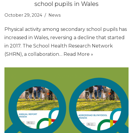
school pupils in Wales
October 29, 2024
News
Physical activity among secondary school pupils has
increased in Wales, reversing a decline that started
in 2017. The School Health Research Network
(SHRN), a collaboration…
Read More »