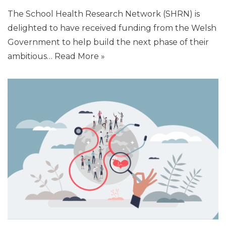
The School Health Research Network (SHRN) is
delighted to have received funding from the Welsh
Government to help build the next phase of their
ambitious…
Read More »