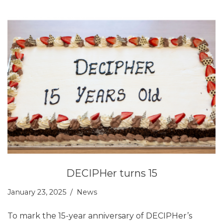
DECIPHer turns 15
January 23, 2025
News
To mark the 15-year anniversary of DECIPHer’s