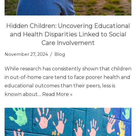
Hidden Children: Uncovering Educational
and Health Disparities Linked to Social
Care Involvement
November 27, 2024
Blog
While research has consistently shown that children
in out-of-home care tend to face poorer health and
educational outcomes than their peers, less is
known about…
Read More »