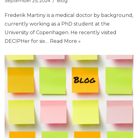
September 25, 2024
Blog
Frederik Martiny is a medical doctor by background,
currently working as a PhD student at the
University of Copenhagen. He recently visited
DECIPHer for six…
Read More »