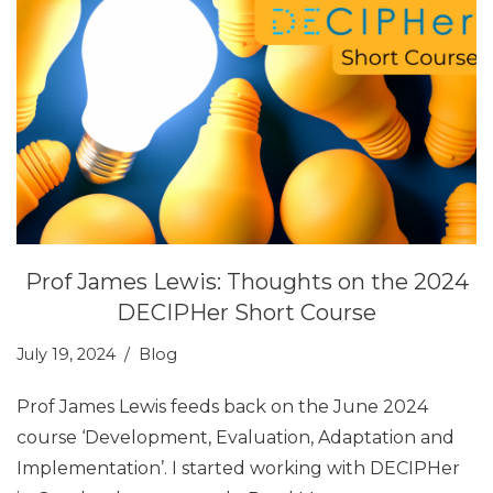
Prof James Lewis: Thoughts on the 2024
DECIPHer Short Course
July 19, 2024
Blog
Prof James Lewis feeds back on the June 2024
course ‘Development, Evaluation, Adaptation and
Implementation’. I started working with DECIPHer