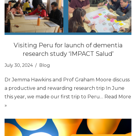
Visiting Peru for launch of dementia
research study ‘IMPACT Salud’
July 30, 2024
Blog
Dr Jemma Hawkins and Prof Graham Moore discuss
a productive and rewarding research trip In June
this year, we made our first trip to Peru…
Read More
»