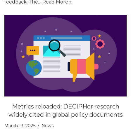
feedback. The…
Read More »
Metrics reloaded: DECIPHer research
widely cited in global policy documents
March 13, 2025
News