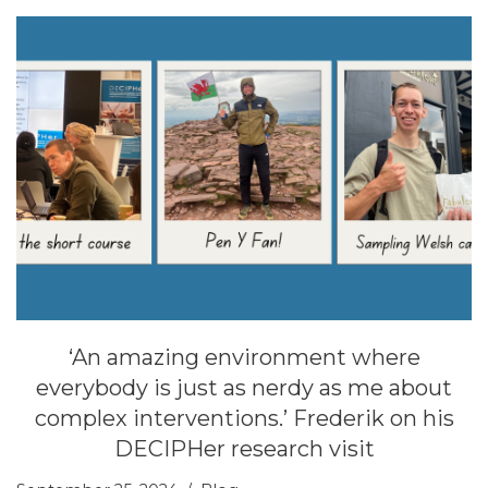
‘An amazing environment where
everybody is just as nerdy as me about
complex interventions.’ Frederik on his
DECIPHer research visit