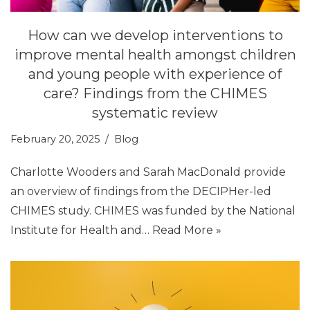
How can we develop interventions to
improve mental health amongst children
and young people with experience of
care? Findings from the CHIMES
systematic review
February 20, 2025
Blog
Charlotte Wooders and Sarah MacDonald provide
an overview of findings from the DECIPHer-led
CHIMES study. CHIMES was funded by the National
Institute for Health and…
Read More »