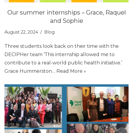
Our summer internships – Grace, Raquel
and Sophie
August 22, 2024
Blog
Three students look back on their time with the
DECIPHer team ‘This internship allowed me to
contribute to a real-world public health initiative.’
Grace Hummerston…
Read More »