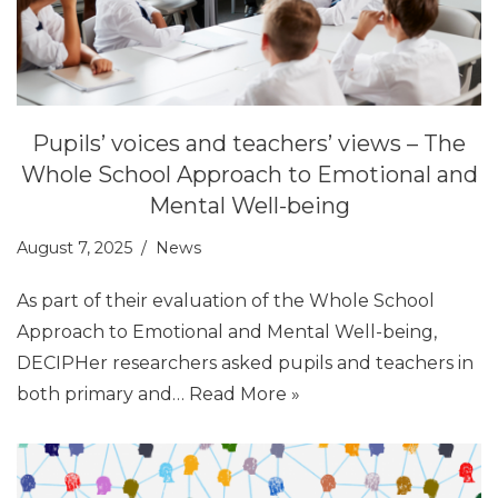
Pupils’ voices and teachers’ views – The
Whole School Approach to Emotional and
Mental Well-being
August 7, 2025
News
As part of their evaluation of the Whole School
Approach to Emotional and Mental Well-being,
DECIPHer researchers asked pupils and teachers in
both primary and…
Read More »