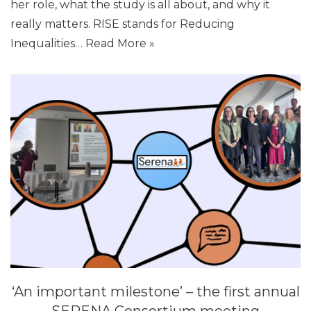
her role, what the study is all about, and why it
really matters. RISE stands for Reducing
Inequalities…
Read More »
‘An important milestone’ – the first annual
SERENA Consortium meeting