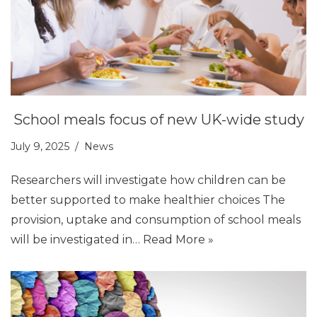
School meals focus of new UK-wide study
July 9, 2025
News
Researchers will investigate how children can be
better supported to make healthier choices The
provision, uptake and consumption of school meals
will be investigated in…
Read More »