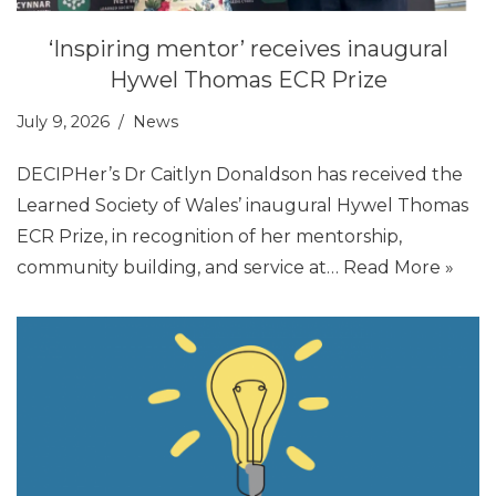
‘Inspiring mentor’ receives inaugural
Hywel Thomas ECR Prize
July 9, 2026
News
DECIPHer’s Dr Caitlyn Donaldson has received the
Learned Society of Wales’ inaugural Hywel Thomas
ECR Prize, in recognition of her mentorship,
community building, and service at…
Read More »