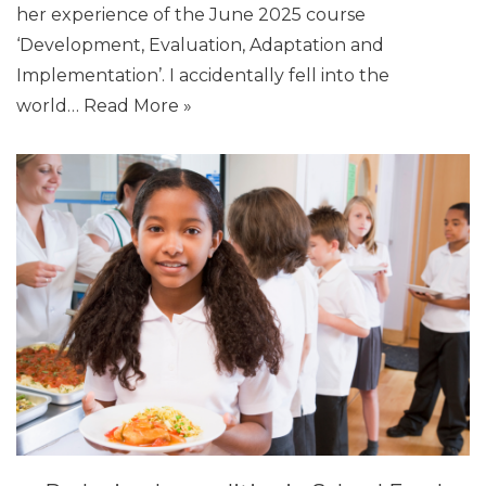
her experience of the June 2025 course
‘Development, Evaluation, Adaptation and
Implementation’. I accidentally fell into the
world…
Read More »