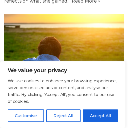
reflects on what she gained…
Read More »
We value your privacy
We use cookies to enhance your browsing experience,
serve personalised ads or content, and analyse our
traffic. By clicking "Accept All", you consent to our use
of cookies.
Hidden Children: Uncovering Educational
and Health Disparities Linked to Social
Customise
Reject All
Accept All
Care Involvement