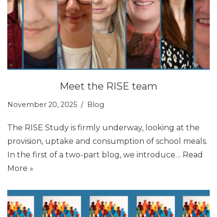
Meet the RISE team
November 20, 2025
Blog
The RISE Study is firmly underway, looking at the
provision, uptake and consumption of school meals.
In the first of a two-part blog, we introduce…
Read
More »