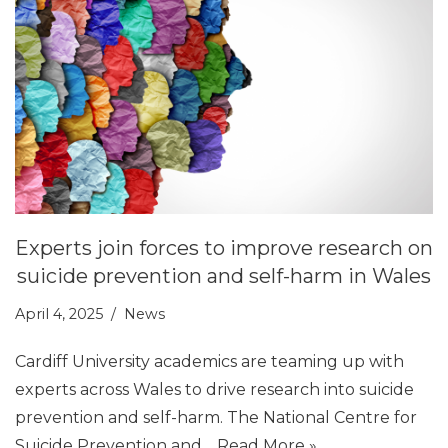
Experts join forces to improve research on
suicide prevention and self-harm in Wales
April 4, 2025
News
Cardiff University academics are teaming up with
experts across Wales to drive research into suicide
prevention and self-harm. The National Centre for
Suicide Prevention and…
Read More »