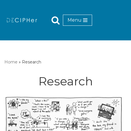
Skip
Menu
to
content
Home
»
Research
Research