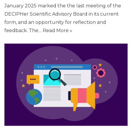
January 2025 marked the the last meeting of the
DECIPHer Scientific Advisory Board in its current
form, and an opportunity for reflection and
feedback. The…
Read More »