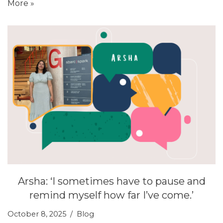
More »
Arsha: ‘I sometimes have to pause and
remind myself how far I’ve come.’
October 8, 2025
Blog