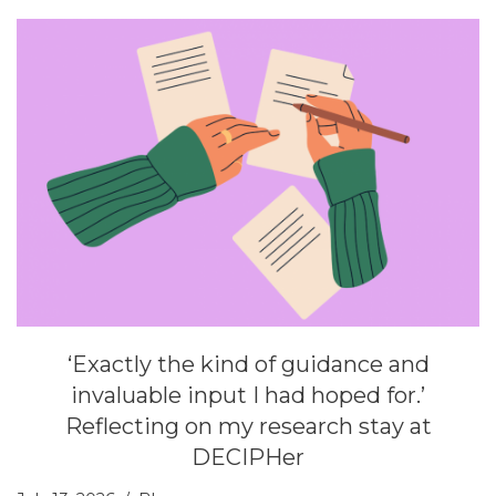
‘Exactly the kind of guidance and
invaluable input I had hoped for.’
Reflecting on my research stay at
DECIPHer