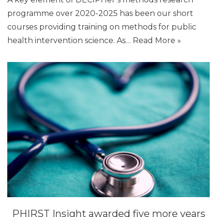
programme over 2020-2025 has been our short
courses providing training on methods for public
health intervention science. As…
Read More »
PHIRST Insight awarded five more years