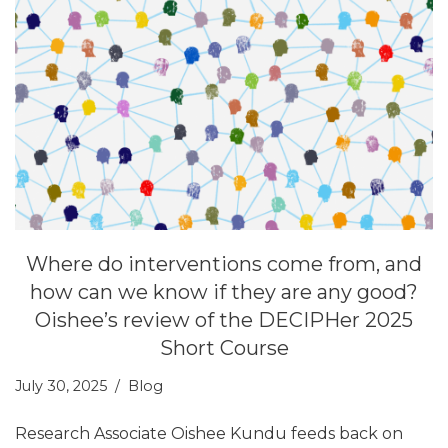
Where do interventions come from, and
how can we know if they are any good?
Oishee’s review of the DECIPHer 2025
Short Course
July 30, 2025
Blog
Research Associate Oishee Kundu feeds back on