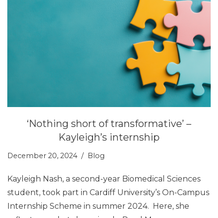
‘Nothing short of transformative’ –
Kayleigh’s internship
December 20, 2024
Blog
Kayleigh Nash, a second-year Biomedical Sciences
student, took part in Cardiff University’s On-Campus
Internship Scheme in summer 2024. Here, she