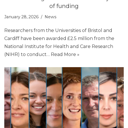
of funding
January 28, 2026
News
Researchers from the Universities of Bristol and
Cardiff have been awarded £2.5 million from the
National Institute for Health and Care Research
(NIHR) to conduct…
Read More »