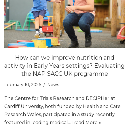
How can we improve nutrition and
activity in Early Years settings? Evaluating
the NAP SACC UK programme
February 10, 2026
News
The Centre for Trials Research and DECIPHer at
Cardiff University, both funded by Health and Care
Research Wales, participated in a study recently
featured in leading medical…
Read More »