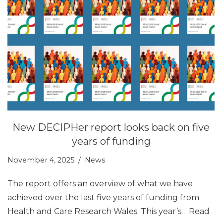
New DECIPHer report looks back on five
years of funding
November 4, 2025
News
The report offers an overview of what we have
achieved over the last five years of funding from
Health and Care Research Wales. This year’s…
Read