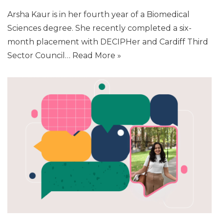
Arsha Kaur is in her fourth year of a Biomedical
Sciences degree. She recently completed a six-
month placement with DECIPHer and Cardiff Third
Sector Council…
Read More »