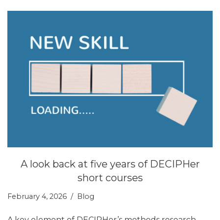
A look back at five years of DECIPHer
short courses
February 4, 2026
Blog
A key element of DECIPHer’s methods research