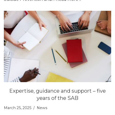
Expertise, guidance and support – five
years of the SAB
March 25, 2025
News