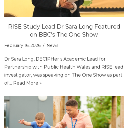
RISE Study Lead Dr Sara Long Featured
on BBC’s The One Show
February 16, 2026
News
Dr Sara Long, DECIPHer’s Academic Lead for
Partnership with Public Health Wales and RISE lead
investigator, was speaking on The One Show as part
of…
Read More »