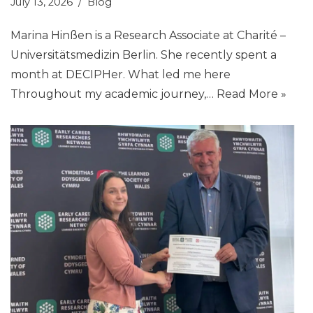
July 13, 2026
Blog
Marina Hinßen is a Research Associate at Charité –
Universitätsmedizin Berlin. She recently spent a
month at DECIPHer. What led me here
Throughout my academic journey,…
Read More »