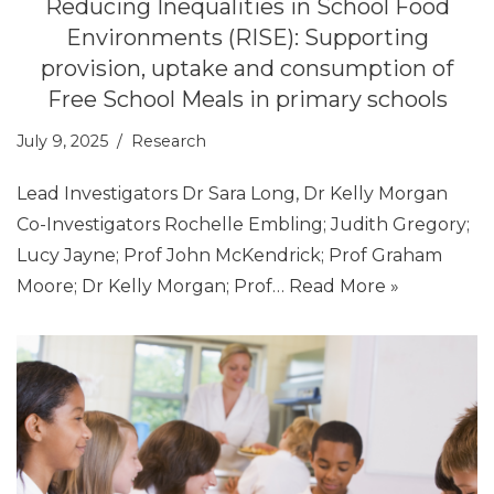
Reducing Inequalities in School Food
Environments (RISE): Supporting
provision, uptake and consumption of
Free School Meals in primary schools
July 9, 2025
Research
Lead Investigators Dr Sara Long, Dr Kelly Morgan
Co-Investigators Rochelle Embling; Judith Gregory;
Lucy Jayne; Prof John McKendrick; Prof Graham
Moore; Dr Kelly Morgan; Prof…
Read More »