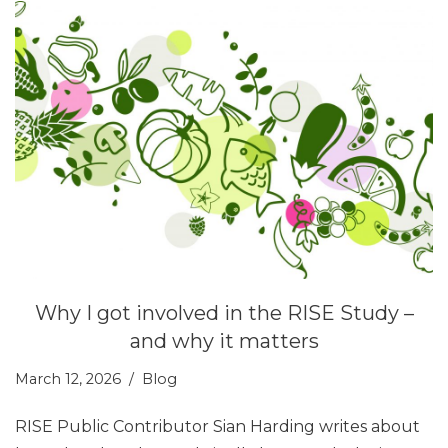
Why I got involved in the RISE Study –
and why it matters
March 12, 2026
Blog
RISE Public Contributor Sian Harding writes about