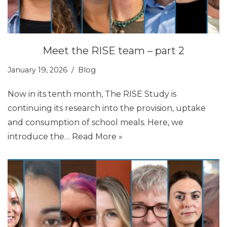
Meet the RISE team – part 2
January 19, 2026
Blog
Now in its tenth month, The RISE Study is
continuing its research into the provision, uptake
and consumption of school meals. Here, we
introduce the…
Read More »