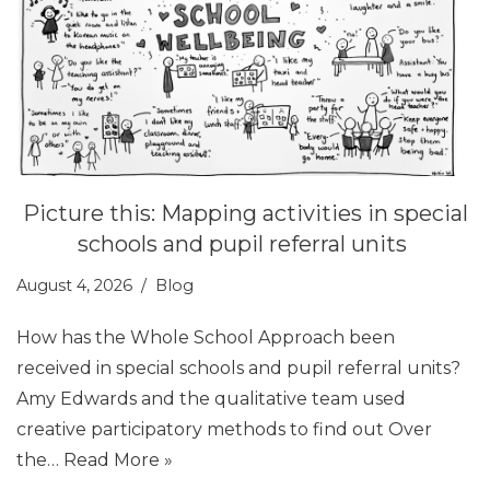
Picture this: Mapping activities in special
schools and pupil referral units
August 4, 2026
Blog
How has the Whole School Approach been
received in special schools and pupil referral units?
Amy Edwards and the qualitative team used
creative participatory methods to find out Over
the…
Read More »