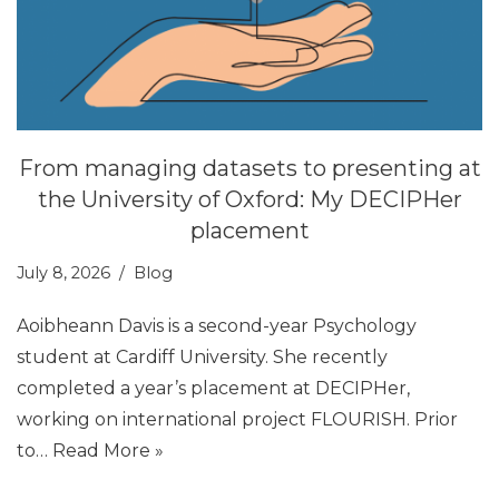
From managing datasets to presenting at
the University of Oxford: My DECIPHer
placement
July 8, 2026
Blog
Aoibheann Davis is a second-year Psychology
student at Cardiff University. She recently
completed a year’s placement at DECIPHer,
working on international project FLOURISH. Prior
to…
Read More »