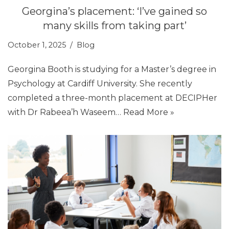
Georgina’s placement: ‘I’ve gained so
many skills from taking part’
October 1, 2025
Blog
Georgina Booth is studying for a Master’s degree in
Psychology at Cardiff University. She recently
completed a three-month placement at DECIPHer
with Dr Rabeea’h Waseem…
Read More »