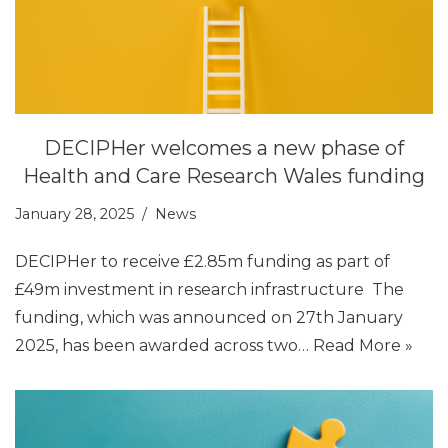
DECIPHer welcomes a new phase of
Health and Care Research Wales funding
January 28, 2025
News
DECIPHer to receive £2.85m funding as part of
£49m investment in research infrastructure The
funding, which was announced on 27th January
2025, has been awarded across two…
Read More »