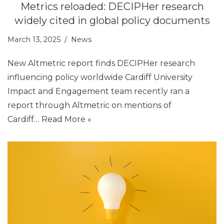
Metrics reloaded: DECIPHer research
widely cited in global policy documents
March 13, 2025
News
New Altmetric report finds DECIPHer research
influencing policy worldwide Cardiff University
Impact and Engagement team recently ran a
report through Altmetric on mentions of
Cardiff…
Read More »