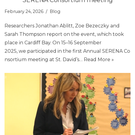
February 24, 2026
Blog
Researchers Jonathan Ablitt, Zoe Bezeczky and
Sarah Thompson report on the event, which took
place in Cardiff Bay. On 15–16 September
2025, we participated in the first Annual SERENA Co
nsortium meeting at St. David’s…
Read More »