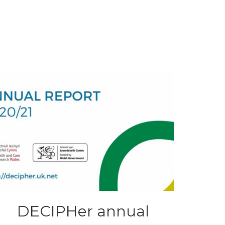
DECIPHer annual