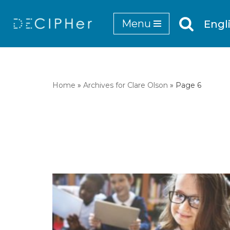
Menu
Engl
Skip
to
content
Home
»
Archives for Clare Olson
»
Page 6