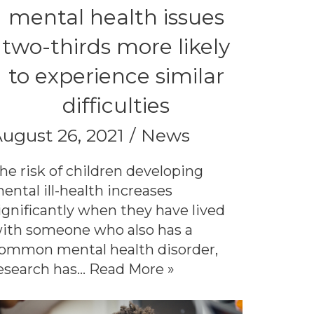
mental health issues
two-thirds more likely
to experience similar
difficulties
ugust 26, 2021
News
he risk of children developing
ental ill-health increases
ignificantly when they have lived
ith someone who also has a
ommon mental health disorder,
esearch has…
Read More »