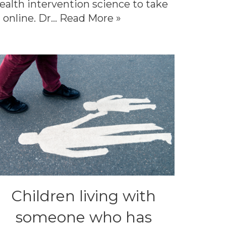
ealth intervention science to take
t online. Dr…
Read More »
Children living with
someone who has