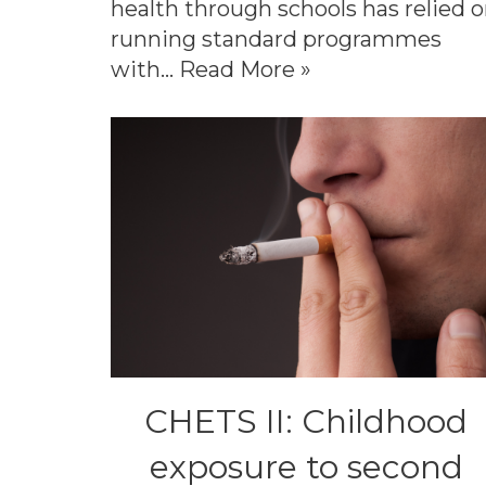
health through schools has relied 
running standard programmes
with…
Read More »
CHETS II: Childhood
exposure to second