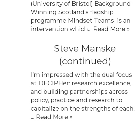
(University of Bristol) Background
Winning Scotland’s flagship
programme Mindset Teams is an
intervention which…
Read More »
Steve Manske
(continued)
I’m impressed with the dual focus
at DECIPHer: research excellence,
and building partnerships across
policy, practice and research to
capitalize on the strengths of each.
…
Read More »