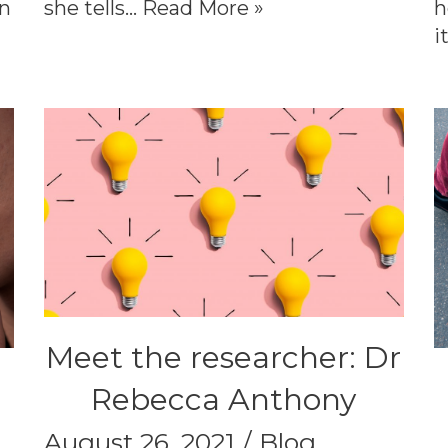
on
she tells…
Read More »
h
i
Meet the researcher: Dr
Rebecca Anthony
August 26, 2021
Blog