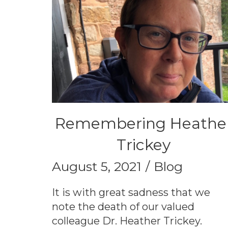
Remembering Heathe
Trickey
August 5, 2021
Blog
It is with great sadness that we
note the death of our valued
colleague Dr. Heather Trickey.