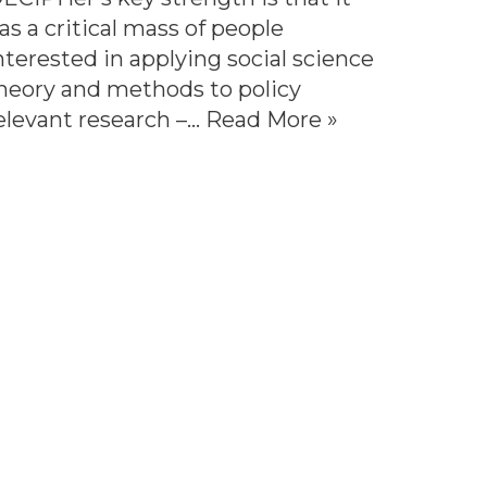
as a critical mass of people
nterested in applying social science
heory and methods to policy
elevant research –…
Read More »