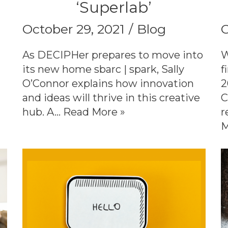
‘Superlab’
October 29, 2021
Blog
O
As DECIPHer prepares to move into
W
its new home sbarc | spark, Sally
f
O’Connor explains how innovation
2
and ideas will thrive in this creative
C
hub. A…
Read More »
r
M