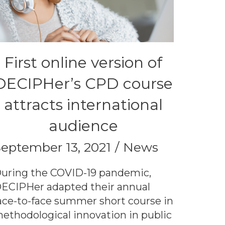
First online version of
DECIPHer’s CPD course
attracts international
audience
eptember 13, 2021
News
uring the COVID-19 pandemic,
ECIPHer adapted their annual
ace-to-face summer short course in
ethodological innovation in public