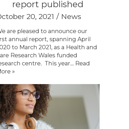
report published
ctober 20, 2021
News
e are pleased to announce our
irst annual report, spanning April
020 to March 2021, as a Health and
are Research Wales funded
esearch centre. This year…
Read
ore »