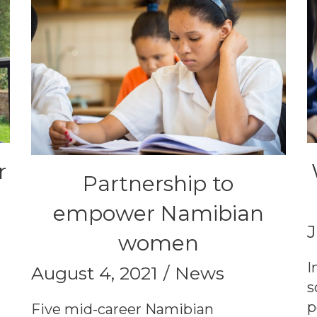
r
Partnership to
empower Namibian
J
women
I
August 4, 2021
News
s
p
Five mid-career Namibian