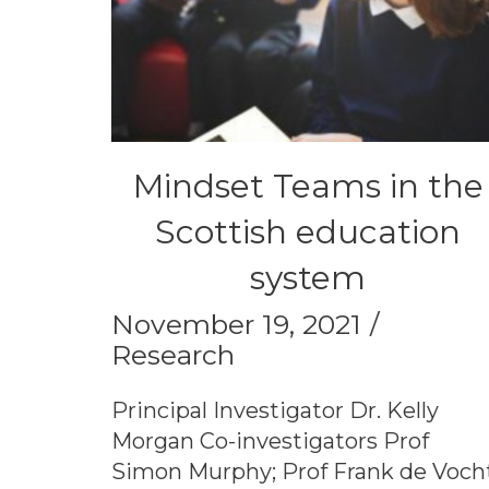
Mindset Teams in the
Scottish education
system
November 19, 2021
Research
Principal Investigator Dr. Kelly
Morgan Co-investigators Prof
Simon Murphy; Prof Frank de Voch