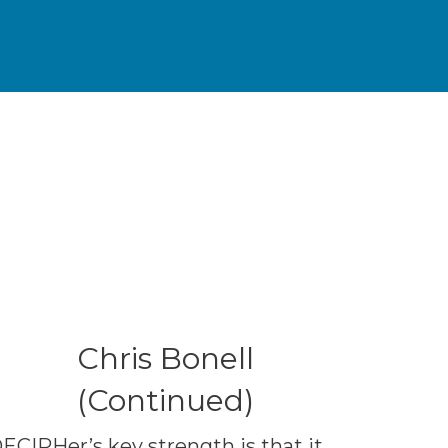
Chris Bonell
(Continued)
ECIPHer’s key strength is that it