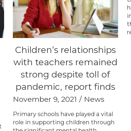
h
i
t
r
Children’s relationships
with teachers remained
strong despite toll of
pandemic, report finds
November 9, 2021
News
Primary schools have played a vital
role in supporting children through
t
the significant mental health