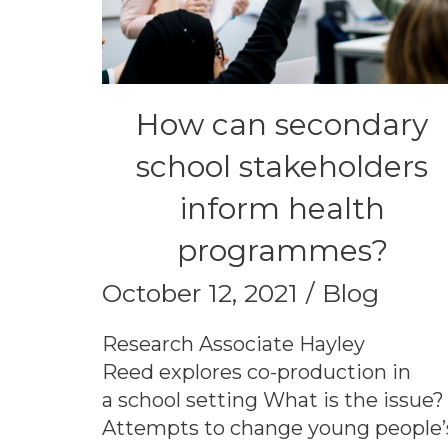
How can secondary
school stakeholders
inform health
programmes?
October 12, 2021
Blog
Research Associate Hayley
Reed explores co-production in
a school setting What is the issue?
Attempts to change young people’