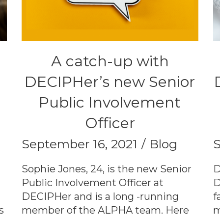
A catch-up with
DECIPHer’s new Senior
Public Involvement
Officer
September 16, 2021
Blog
S
Sophie Jones, 24, is the new Senior
D
Public Involvement Officer at
D
DECIPHer and is a long -running
f
s
member of the ALPHA team. Here
m