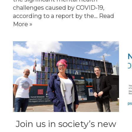
challenges caused by COVID-19,
according to a report by the…
Read
More »
Join us in society’s new