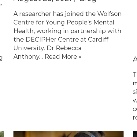
’
A researcher has joined the Wolfson
Centre for Young People’s Mental
Health, working in partnership with
the DECIPHer Centre at Cardiff
University. Dr Rebecca
Anthony…
Read More »
g
A
T
m
s
w
c
r