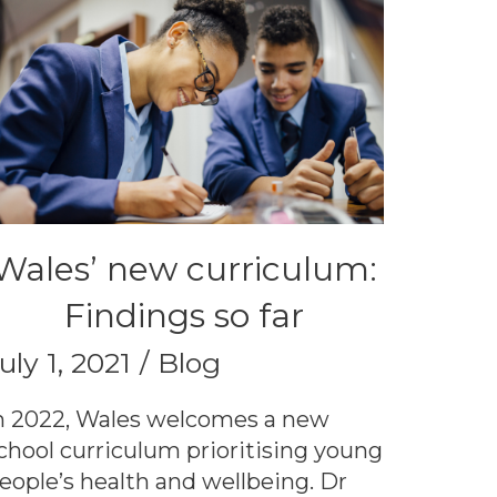
Wales’ new curriculum:
Findings so far
uly 1, 2021
Blog
n 2022, Wales welcomes a new
chool curriculum prioritising young
eople’s health and wellbeing. Dr