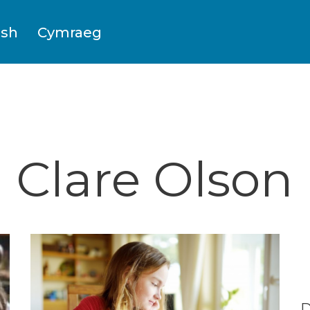
ish
Cymraeg
Clare Olson
D