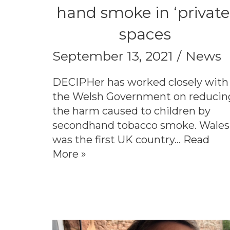
hand smoke in ‘private
spaces
September 13, 2021
News
DECIPHer has worked closely with
the Welsh Government on reducin
the harm caused to children by
secondhand tobacco smoke. Wales
was the first UK country…
Read
More »